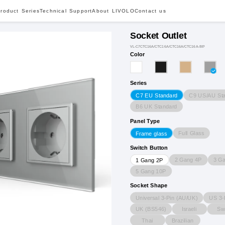
roduct Series
Technical Support
About LIVOLO
Contact us
Socket Outlet
VL-C7CTC16A/CTC16A/CTC16A/CTC16A-8IP
Color
Series
C9 US/AU St
C7 EU Standard
B6 UK Standard
Panel Type
Full Glass
Frame glass
Switch Button
2 Gang 4P
3 G
1 Gang 2P
5 Gang 10P
Socket Shape
Universal 3-Pin (AU/UK)
US 3-
UK (BS546)
Israeli
Sw
Thai
Brazilian