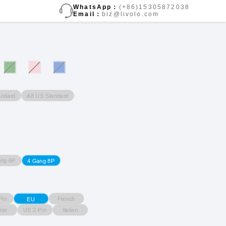
WhatsApp：
(+86)15305872038
Email：
biz@livolo.com
andard
A8 US Standard
ang 6P
4 Gang 8P
Pin
French
EU
iss
US 2-Pin
Italian