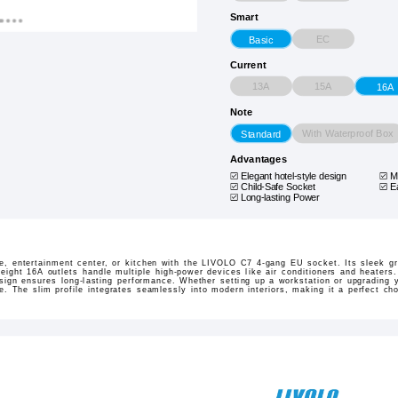
Smart
EC
Basic
Current
13A
15A
16A
Note
With Waterproof Box
Standard
Advantages
Elegant hotel-style design
M
Child-Safe Socket
E
Long-lasting Power
ce, entertainment center, or kitchen with the LIVOLO C7 4-gang EU socket. Its sleek g
ight 16A outlets handle multiple high-power devices like air conditioners and heaters. 
sign ensures long-lasting performance. Whether setting up a workstation or upgrading y
e. The slim profile integrates seamlessly into modern interiors, making it a perfect c