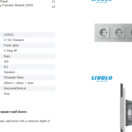
 Panel
x1
y Function Module (2021
x4
LIVOLO
C7 EU Standard
Frame glass
4 Gang 8P
Basic
16A
EU
Standard
Tempered Glass
293mm × 80mm × 8mm
Horizontal/Vertical
Gray
 square wall boxes
square wall boxes with a minimum depth of