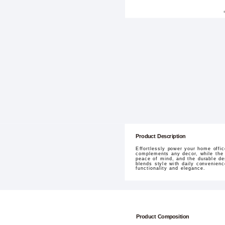
Product Description
Effortlessly power your home offi
complements any decor, while the e
peace of mind, and the durable de
blends style with daily convenienc
functionality and elegance.
Product Composition