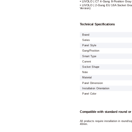
• LIVOLO | C7 4-Gang 8-Position Gray
• LIVOLO | 2-Gang EU 16A Socket Gra
Version)
Technical Specifications
Brand
Series
Panel Style
Gang/Position
Smart Type
Current
Socket Shape
Note
Material
Panel Dimension
Installation Orientation
Panel Color
Compatible with standard round or
All products require installation in round/
40mm.