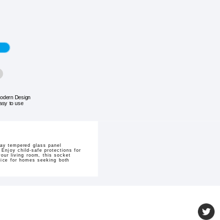
odern Design
asy to use
ray tempered glass panel
Enjoy child-safe protections for
our living room, this socket
hoice for homes seeking both