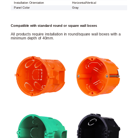
Installation Orientation
Horizontal/Vertical
Panel Color
Gray
Compatible with standard round or square wall boxes
All products require installation in round/square wall boxes with a
minimum depth of 40mm.