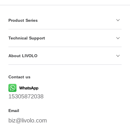
Product Series
Technical Support
About LIVOLO
Contact us
15305872038
Email
biz@livolo.com