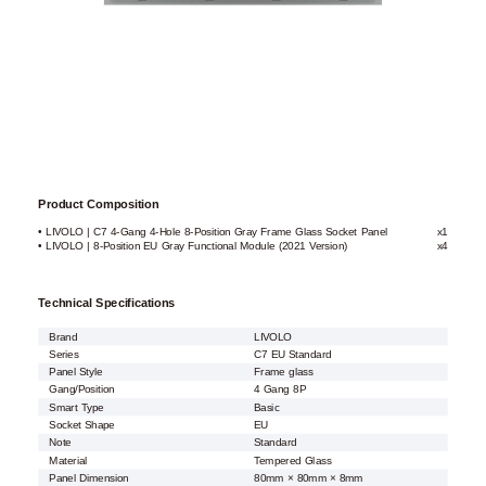
Product Composition
• LIVOLO | C7 4-Gang 4-Hole 8-Position Gray Frame Glass Socket Panel
x1
• LIVOLO | 8-Position EU Gray Functional Module (2021 Version)
x4
Technical Specifications
Brand
LIVOLO
Series
C7 EU Standard
Panel Style
Frame glass
Gang/Position
4 Gang 8P
Smart Type
Basic
Socket Shape
EU
Note
Standard
Material
Tempered Glass
Panel Dimension
80mm × 80mm × 8mm