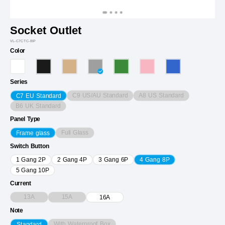
Socket Outlet
VL-C7CTC-8IP
Color
Series
C9 US/AU Standard
A8 US Standard
C7 EU Standard
B6 UK Standard
Panel Type
Full Glass
Frame glass
Switch Button
1 Gang 2P
2 Gang 4P
3 Gang 6P
4 Gang 8P
5 Gang 10P
Current
13A
15A
16A
Note
With Waterproof Box
Standard