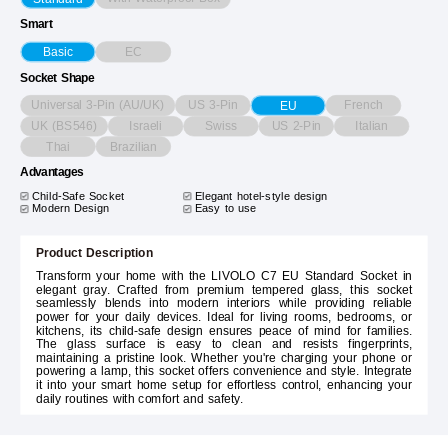
Smart
EC
Basic
Socket Shape
Universal 3-Pin (AU/UK)
US 3-Pin
French
EU
UK (BS546)
Israeli
Swiss
US 2-Pin
Italian
Thai
Brazilian
Advantages
Child-Safe Socket
Elegant hotel-style design
Modern Design
Easy to use
Product Description
Transform your home with the LIVOLO C7 EU Standard Socket in
elegant gray. Crafted from premium tempered glass, this socket
seamlessly blends into modern interiors while providing reliable
power for your daily devices. Ideal for living rooms, bedrooms, or
kitchens, its child-safe design ensures peace of mind for families.
The glass surface is easy to clean and resists fingerprints,
maintaining a pristine look. Whether you're charging your phone or
powering a lamp, this socket offers convenience and style. Integrate
it into your smart home setup for effortless control, enhancing your
daily routines with comfort and safety.