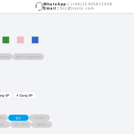
WhatsApp：
(+86)15305872038
Email：
biz@livolo.com
andard
A8 US Standard
ang 6P
4 Gang 8P
Pin
French
EU
iss
US 2-Pin
Italian