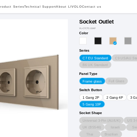
roduct Series
Technical Support
About LIVOLO
Contact us
Socket Outlet
VL-C7CTC-10AP
Color
Series
C9 US/AU St
C7 EU Standard
B6 UK Standard
Panel Type
Full Glass
Frame glass
Switch Button
1 Gang 2P
2 Gang 4P
3 G
5 Gang 10P
Socket Shape
Universal 3-Pin (AU/UK)
US 3-
UK (BS546)
Israeli
Sw
Thai
Brazilian