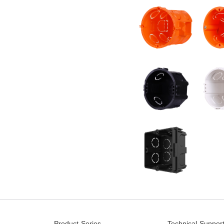
Product Series
Technical Suppor