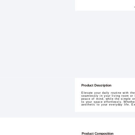
Product Description
Elevate your daily routine with t
seamlessly in your living room or
peace of mind, while the simple on
to your space effortlessly. Wheth
aesthetic to your everyday life. E
Product Composition