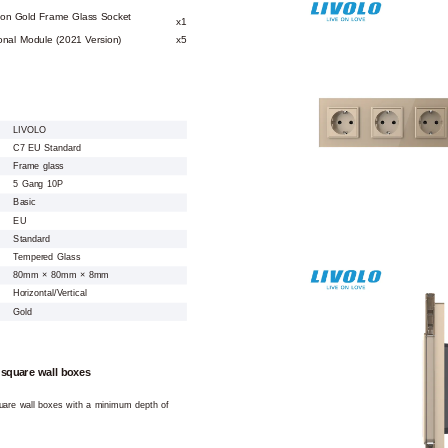
ion Gold Frame Glass Socket
x1
onal Module (2021 Version)
x5
LIVOLO
C7 EU Standard
Frame glass
5 Gang 10P
Basic
EU
Standard
Tempered Glass
80mm × 80mm × 8mm
Horizontal/Vertical
Gold
 square wall boxes
square wall boxes with a minimum depth of