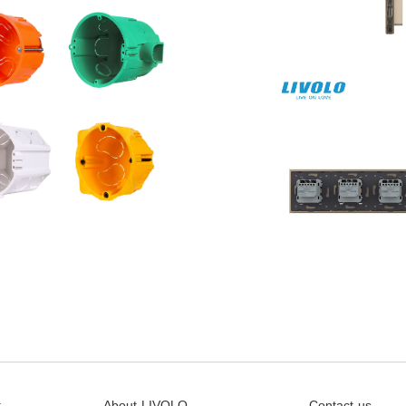
t
About LIVOLO
Contact us