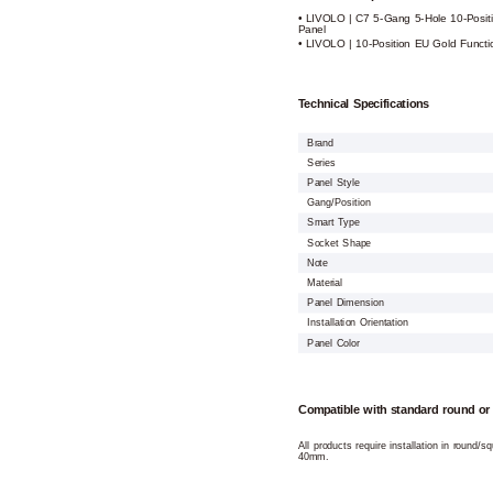
• LIVOLO | C7 5-Gang 5-Hole 10-Posit
Panel
• LIVOLO | 10-Position EU Gold Functi
Technical Specifications
Brand
Series
Panel Style
Gang/Position
Smart Type
Socket Shape
Note
Material
Panel Dimension
Installation Orientation
Panel Color
Compatible with standard round or
All products require installation in round/
40mm.