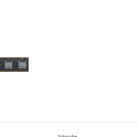
Subscribe