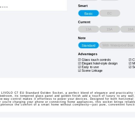
Smart
EC
Basic
Current
13A
15A
16A
Note
With Waterproof Box
Standard
Advantages
Glass touch controls
C
Elegant hotel-style design
M
Easy to use
S
Scene Linkage
he LIVOLO C7 EU Standard Golden Socket, a perfect blend of elegance and practicality 
 bedroom, its tempered glass panel and golden finish add a touch of luxury to any wall
e-way control makes it effortless to power your devices. Designed for both horizontal an
er you're charging your phone or connecting home appliances, this socket brings reliab
xperience the comfort of a smart home without complexity—just pure, convenient functi