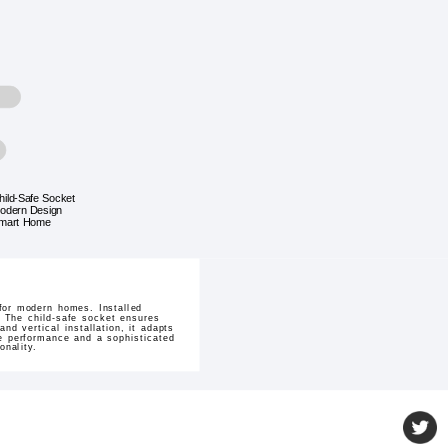
hild-Safe Socket
odern Design
mart Home
for modern homes. Installed
. The child-safe socket ensures
d vertical installation, it adapts
le performance and a sophisticated
onality.