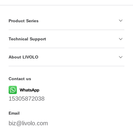
Product Series
Technical Support
About LIVOLO
Contact us
15305872038
Email
biz@livolo.com