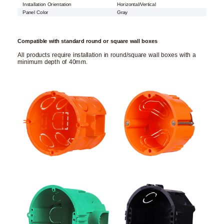
Installation Orientation
Horizontal/Vertical
Panel Color
Gray
Compatible with standard round or square wall boxes
All products require installation in round/square wall boxes with a
minimum depth of 40mm.