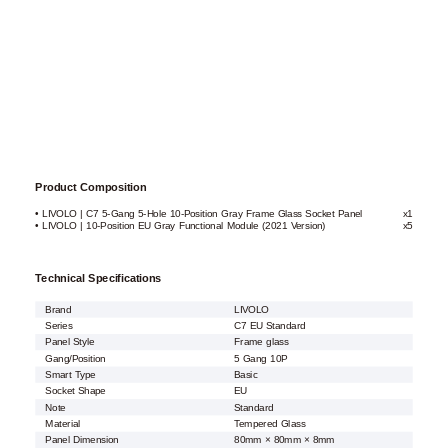
Product Composition
• LIVOLO | C7 5-Gang 5-Hole 10-Position Gray Frame Glass Socket Panel
x1
• LIVOLO | 10-Position EU Gray Functional Module (2021 Version)
x5
Technical Specifications
Brand
LIVOLO
Series
C7 EU Standard
Panel Style
Frame glass
Gang/Position
5 Gang 10P
Smart Type
Basic
Socket Shape
EU
Note
Standard
Material
Tempered Glass
Panel Dimension
80mm × 80mm × 8mm