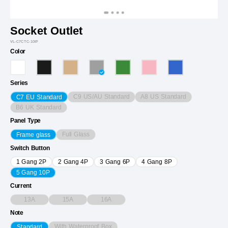
Socket Outlet
VL-C7CTC-10IP
Color
Series
C9 US/AU Standard
A8 US Standard
C7 EU Standard
B6 UK Standard
Panel Type
Full Glass
Frame glass
Switch Button
1 Gang 2P
2 Gang 4P
3 Gang 6P
4 Gang 8P
5 Gang 10P
Current
13A
15A
16A
Note
With Waterproof Box
Standard