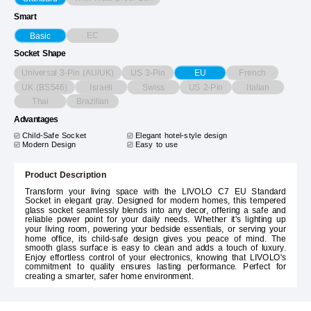
Smart
EC
Basic
Socket Shape
Universal 3-Pin (AU/UK)
US 3-Pin
French
EU
UK (BS546)
Israeli
Swiss
US 2-Pin
Italian
Thai
Brazilian
Advantages
Child-Safe Socket
Elegant hotel-style design
Modern Design
Easy to use
Product Description
Transform your living space with the LIVOLO C7 EU Standard
Socket in elegant gray. Designed for modern homes, this tempered
glass socket seamlessly blends into any decor, offering a safe and
reliable power point for your daily needs. Whether it's lighting up
your living room, powering your bedside essentials, or serving your
home office, its child-safe design gives you peace of mind. The
smooth glass surface is easy to clean and adds a touch of luxury.
Enjoy effortless control of your electronics, knowing that LIVOLO's
commitment to quality ensures lasting performance. Perfect for
creating a smarter, safer home environment.