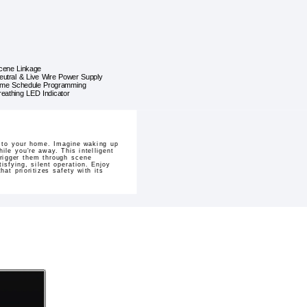
cene Linkage
eutral & Live Wire Power Supply
ime Schedule Programming
reathing LED Indicator
l to your home. Imagine waking up
ile you're away. This intelligent
rigger them through scene
isfying, silent operation. Enjoy
at prioritizes safety with its