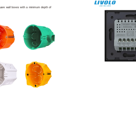
square wall boxes with a minimum depth of