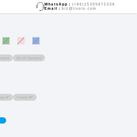
WhatsApp：
(+86)15305872038
Email：
biz@livolo.com
andard
A8 US Standard
ang 6P
4 Gang 8P