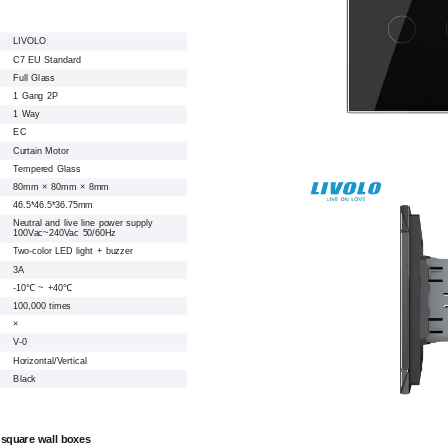
LIVOLO
C7 EU Standard
Full Glass
1 Gang 2P
1 Way
EC
Curtain Motor
Tempered Glass
80mm × 80mm × 8mm
46.5*46.5*36.75mm
Neutral and live line power supply
100Vac~240Vac 50/60Hz
Two-color LED light + buzzer
3A
-10℃ ~ +40℃
100,000 times
×
V-0
Horizontal/Vertical
Black
 square wall boxes