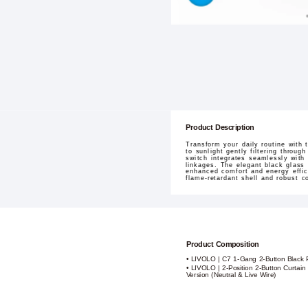
Product Description
Transform your daily routine with
to sunlight gently filtering throu
switch integrates seamlessly with
linkages. The elegant black glass 
enhanced comfort and energy effici
flame-retardant shell and robust 
Product Composition
• LIVOLO | C7 1-Gang 2-Button Black 
• LIVOLO | 2-Position 2-Button Curtai
Version (Neutral & Live Wire)