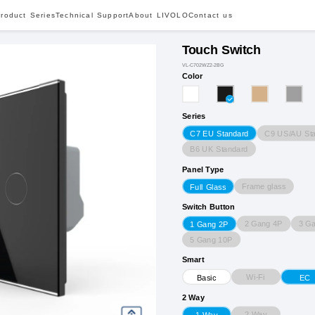
roduct Series
Technical Support
About LIVOLO
Contact us
Touch Switch
VL-C702WZ2-2BG
Color
Series
C9 US/AU St
C7 EU Standard
B6 UK Standard
Panel Type
Frame glass
Full Glass
Switch Button
2 Gang 4P
3 G
1 Gang 2P
5 Gang 10P
Smart
Wi-Fi
Basic
EC
2 Way
2 Way
1 Way