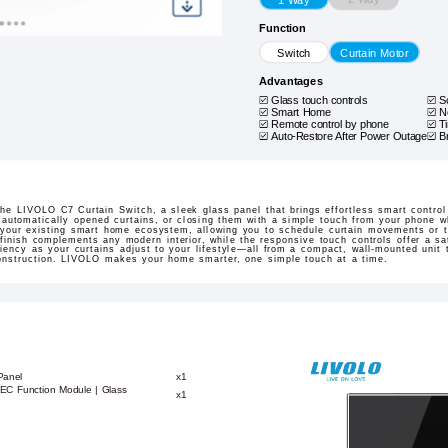
Function
Switch
Curtain Motor
Advantages
Glass touch controls
S
Smart Home
N
Remote control by phone
T
Auto-Restore After Power Outage
B
 the LIVOLO C7 Curtain Switch, a sleek glass panel that brings effortless smart contro
gh automatically opened curtains, or closing them with a simple touch from your phone wh
 your existing smart home ecosystem, allowing you to schedule curtain movements or t
finish complements any modern interior, while the responsive touch controls offer a sat
ency as your curtains adjust to your lifestyle—all from a compact, wall-mounted unit th
construction. LIVOLO makes your home smarter, one simple touch at a time.
Panel
x1
n EC Function Module | Glass
x1