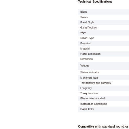
Technical Specifications
Brand
Series
Panel Style
Gang/Position
Way
Smart Type
Function
Material
Panel Dimension
Dimension
Voltage
Status indicator
Maximum load
Temperature and humidity
Longevity
2 way function
Flame retardant shell
Installation Orientation
Panel Color
Compatible with standard round or