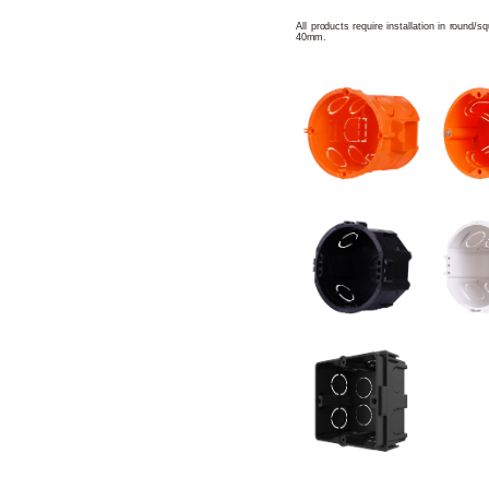
All products require installation in round/
40mm.