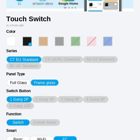
Touch Switch
VL-C7F2Z2-2BP
Color
Series
C9 US/AU Standard
A8 US Standard
C7 EU Standard
B6 UK Standard
Panel Type
Full Glass
Frame glass
Switch Button
2 Gang 4P
3 Gang 6P
4 Gang 8P
1 Gang 2P
5 Gang 10P
Function
Curtain Motor
Switch
Smart
Basic
Wi-Fi
EC