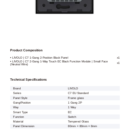
Product Composition
• LIVOLO | C7 1-Gang 2-Position Black Panel
x1
• LIVOLO | C7 2-Gang 1-Way Touch EC Black Function Module | Small Face
x1
(Neutral Wire)
Technical Specifications
Brand
LIVOLO
Series
C7 EU Standard
Panel Style
Frame glass
Gang/Position
1 Gang 2P
Way
1 Way
Smart Type
EC
Function
Switch
Material
Tempered Glass
Panel Dimension
80mm × 80mm × 8mm