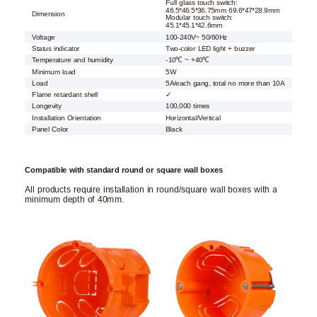
Full glass touch switch:
46.5*46.5*36.75mm 69.6*47*28.9mm
Dimension
Modular touch switch:
45.1*45.1*42.6mm
Voltage
100-240V~ 50/60Hz
Status indicator
Two-color LED light + buzzer
Temperature and humidity
-10℃ ~ +40℃
Minimum load
5W
Load
5A/each gang, total no more than 10A
Flame retardant shell
✓
Longevity
100,000 times
Installation Orientation
Horizontal/Vertical
Panel Color
Black
Compatible with standard round or square wall boxes
All products require installation in round/square wall boxes with a
minimum depth of 40mm.