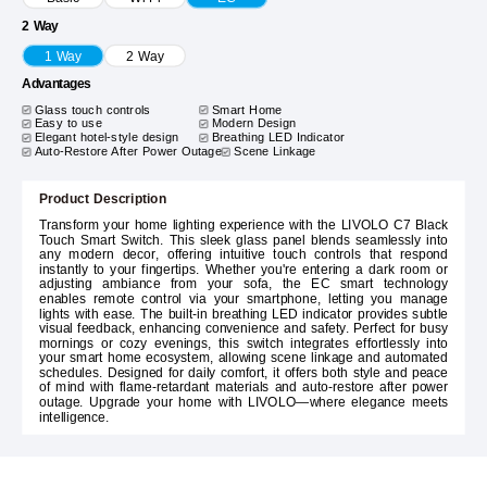
2 Way
1 Way
2 Way
Advantages
Glass touch controls
Smart Home
Easy to use
Modern Design
Elegant hotel-style design
Breathing LED Indicator
Auto-Restore After Power Outage
Scene Linkage
Product Description
Transform your home lighting experience with the LIVOLO C7 Black
Touch Smart Switch. This sleek glass panel blends seamlessly into
any modern decor, offering intuitive touch controls that respond
instantly to your fingertips. Whether you're entering a dark room or
adjusting ambiance from your sofa, the EC smart technology
enables remote control via your smartphone, letting you manage
lights with ease. The built-in breathing LED indicator provides subtle
visual feedback, enhancing convenience and safety. Perfect for busy
mornings or cozy evenings, this switch integrates effortlessly into
your smart home ecosystem, allowing scene linkage and automated
schedules. Designed for daily comfort, it offers both style and peace
of mind with flame-retardant materials and auto-restore after power
outage. Upgrade your home with LIVOLO—where elegance meets
intelligence.