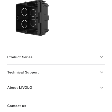
Product Series
Technical Support
About LIVOLO
Contact us