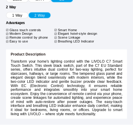
2 Way
1 Way
2 Way
Advantages
Glass touch controls
Smart Home
Modern Design
Elegant hotel-style design
Remote control by phone
Scene Linkage
Easy to use
Breathing LED Indicator
Product Description
Transform your home's lighting control with the LIVOLO C7 Smart
Touch Switch. This sleek black switch, part of the C7 EU Standard
series, offers intuitive dual control for two-way lighting, perfect for
staircases, hallways, or large rooms. The tempered glass panel and
elegant design blend seamlessly with modern interiors, while the
two-color LED indicator and gentle buzzer provide clear feedback.
With EC (Electronic Control) technology, it ensures reliable
performance and integrates smoothly into your smart home
ecosystem. Enjoy the convenience of remote control via your phone,
create scene linkages for automated lighting, and experience peace
of mind with auto-restore after power outages. The easy-touch
interface and breathing LED indicator enhance daily comfort, making
it ideal for bedrooms, living rooms, or offices. Upgrade to smart
living with LIVOLO – where style meets functionality.