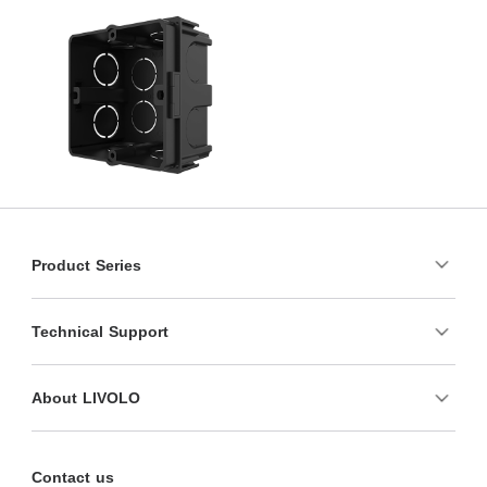
Product Series
Technical Support
About LIVOLO
Contact us