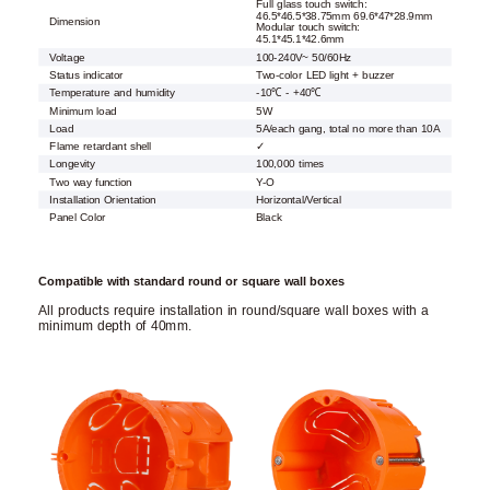
Full glass touch switch:
46.5*46.5*38.75mm 69.6*47*28.9mm
Dimension
Modular touch switch:
45.1*45.1*42.6mm
Voltage
100-240V~ 50/60Hz
Status indicator
Two-color LED light + buzzer
Temperature and humidity
-10℃ - +40℃
Minimum load
5W
Load
5A/each gang, total no more than 10A
Flame retardant shell
✓
Longevity
100,000 times
Two way function
Y-O
Installation Orientation
Horizontal/Vertical
Panel Color
Black
Compatible with standard round or square wall boxes
All products require installation in round/square wall boxes with a
minimum depth of 40mm.