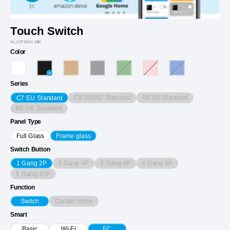
Touch Switch
VL-C7F2SZ2-2BP
Color
Series
C9 US/AU Standard
A8 US Standard
C7 EU Standard
B6 UK Standard
Panel Type
Full Glass
Frame glass
Switch Button
2 Gang 4P
3 Gang 6P
4 Gang 8P
1 Gang 2P
5 Gang 10P
Function
Curtain Motor
Switch
Smart
Basic
Wi-Fi
EC