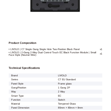
Product Composition
• LIVOLO | C7 Single Gang Single Hole Two-Position Black Panel
x1
• LIVOLO | 2-Gang 2-Way Dual Control Touch EC Black Function Module | Small
x1
Face Style (Neutral Wire)
Technical Specifications
Brand
LIVOLO
Series
C7 EU Standard
Panel Style
Frame glass
Gang/Position
1 Gang 2P
Way
2 Way
Smart Type
EC
Function
Switch
Material
Tempered Glass
Panel Dimension
80mm × 80mm × 8mm