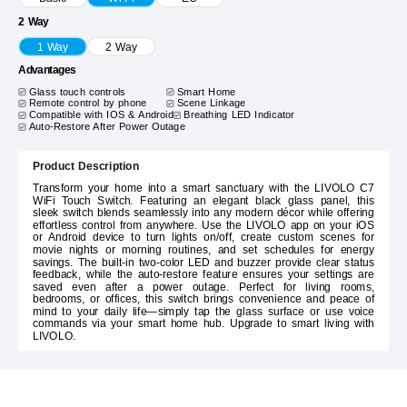
2 Way
1 Way
2 Way
Advantages
Glass touch controls
Smart Home
Remote control by phone
Scene Linkage
Compatible with IOS & Android
Breathing LED Indicator
Auto-Restore After Power Outage
Product Description
Transform your home into a smart sanctuary with the LIVOLO C7
WiFi Touch Switch. Featuring an elegant black glass panel, this
sleek switch blends seamlessly into any modern décor while offering
effortless control from anywhere. Use the LIVOLO app on your iOS
or Android device to turn lights on/off, create custom scenes for
movie nights or morning routines, and set schedules for energy
savings. The built-in two-color LED and buzzer provide clear status
feedback, while the auto-restore feature ensures your settings are
saved even after a power outage. Perfect for living rooms,
bedrooms, or offices, this switch brings convenience and peace of
mind to your daily life—simply tap the glass surface or use voice
commands via your smart home hub. Upgrade to smart living with
LIVOLO.