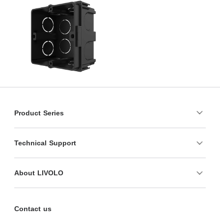
Product Series
Technical Support
About LIVOLO
Contact us