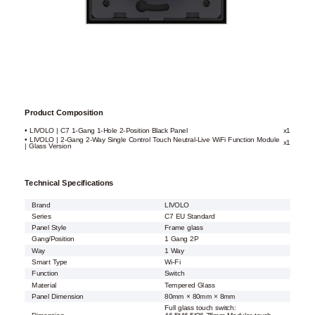
Product Composition
• LIVOLO | C7 1-Gang 1-Hole 2-Position Black Panel
x1
• LIVOLO | 2-Gang 2-Way Single Control Touch Neutral-Live WiFi Function Module
x1
| Glass Version
Technical Specifications
Brand
LIVOLO
Series
C7 EU Standard
Panel Style
Frame glass
Gang/Position
1 Gang 2P
Way
1 Way
Smart Type
Wi-Fi
Function
Switch
Material
Tempered Glass
Panel Dimension
80mm × 80mm × 8mm
Full glass touch switch: