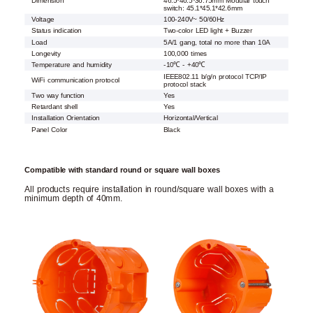
Dimension
46.5*46.5*36.75mm Modular touch
switch: 45.1*45.1*42.6mm
Voltage
100-240V~ 50/60Hz
Status indication
Two-color LED light + Buzzer
Load
5A/1 gang, total no more than 10A
Longevity
100,000 times
Temperature and humidity
-10℃ - +40℃
IEEE802.11 b/g/n protocol TCP/IP
WiFi communication protocol
protocol stack
Two way function
Yes
Retardant shell
Yes
Installation Orientation
Horizontal/Vertical
Panel Color
Black
Compatible with standard round or square wall boxes
All products require installation in round/square wall boxes with a
minimum depth of 40mm.