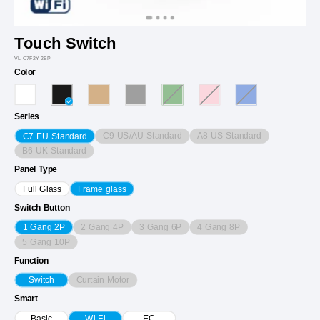
Touch Switch
VL-C7F2Y-2BP
Color
Series
C9 US/AU Standard
A8 US Standard
C7 EU Standard
B6 UK Standard
Panel Type
Full Glass
Frame glass
Switch Button
2 Gang 4P
3 Gang 6P
4 Gang 8P
1 Gang 2P
5 Gang 10P
Function
Curtain Motor
Switch
Smart
Basic
Wi-Fi
EC