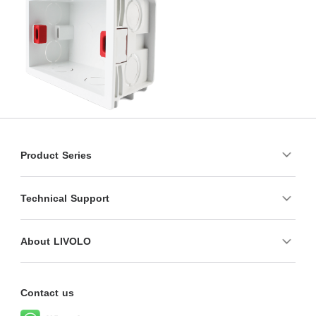
Product Series
Technical Support
About LIVOLO
Contact us