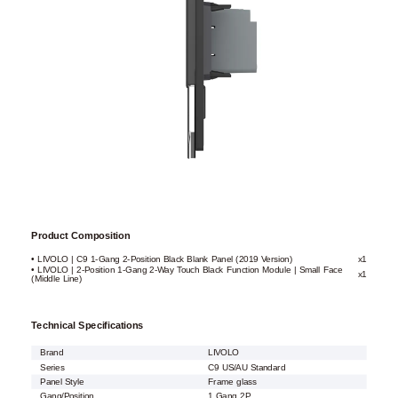
Product Composition
• LIVOLO | C9 1-Gang 2-Position Black Blank Panel (2019 Version)
x1
• LIVOLO | 2-Position 1-Gang 2-Way Touch Black Function Module | Small Face
x1
(Middle Line)
Technical Specifications
Brand
LIVOLO
Series
C9 US/AU Standard
Panel Style
Frame glass
Gang/Position
1 Gang 2P