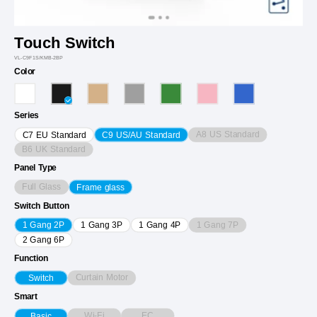
Touch Switch
VL-C9F1S/KMB-2BP
Color
Series
A8 US Standard
C7 EU Standard
C9 US/AU Standard
B6 UK Standard
Panel Type
Full Glass
Frame glass
Switch Button
1 Gang 7P
1 Gang 2P
1 Gang 3P
1 Gang 4P
2 Gang 6P
Function
Curtain Motor
Switch
Smart
Wi-Fi
EC
Basic