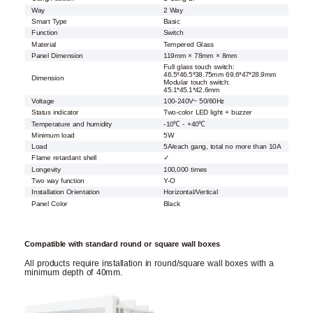
Way
2 Way
Smart Type
Basic
Function
Switch
Material
Tempered Glass
Panel Dimension
119mm × 78mm × 8mm
Full glass touch switch:
46.5*46.5*38.75mm 69.6*47*28.9mm
Dimension
Modular touch switch:
45.1*45.1*42.6mm
Voltage
100-240V~ 50/60Hz
Status indicator
Two-color LED light + buzzer
Temperature and humidity
-10℃ - +40℃
Minimum load
5W
Load
5A/each gang, total no more than 10A
Flame retardant shell
✓
Longevity
100,000 times
Two way function
Y-O
Installation Orientation
Horizontal/Vertical
Panel Color
Black
Compatible with standard round or square wall boxes
All products require installation in round/square wall boxes with a
minimum depth of 40mm.