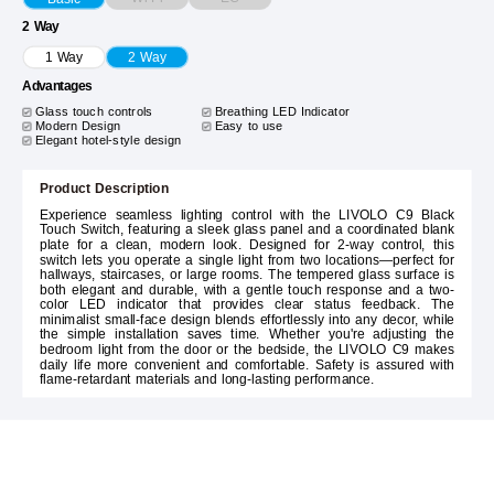
2 Way
1 Way
2 Way
Advantages
Glass touch controls
Breathing LED Indicator
Modern Design
Easy to use
Elegant hotel-style design
Product Description
Experience seamless lighting control with the LIVOLO C9 Black
Touch Switch, featuring a sleek glass panel and a coordinated blank
plate for a clean, modern look. Designed for 2-way control, this
switch lets you operate a single light from two locations—perfect for
hallways, staircases, or large rooms. The tempered glass surface is
both elegant and durable, with a gentle touch response and a two-
color LED indicator that provides clear status feedback. The
minimalist small-face design blends effortlessly into any decor, while
the simple installation saves time. Whether you're adjusting the
bedroom light from the door or the bedside, the LIVOLO C9 makes
daily life more convenient and comfortable. Safety is assured with
flame-retardant materials and long-lasting performance.