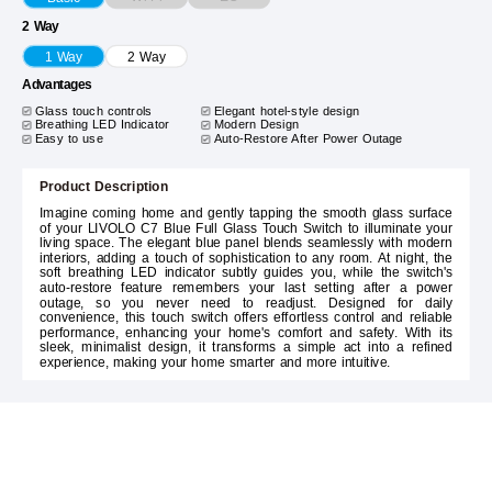
2 Way
1 Way
2 Way
Advantages
Glass touch controls
Elegant hotel-style design
Breathing LED Indicator
Modern Design
Easy to use
Auto-Restore After Power Outage
Product Description
Imagine coming home and gently tapping the smooth glass surface
of your LIVOLO C7 Blue Full Glass Touch Switch to illuminate your
living space. The elegant blue panel blends seamlessly with modern
interiors, adding a touch of sophistication to any room. At night, the
soft breathing LED indicator subtly guides you, while the switch's
auto-restore feature remembers your last setting after a power
outage, so you never need to readjust. Designed for daily
convenience, this touch switch offers effortless control and reliable
performance, enhancing your home's comfort and safety. With its
sleek, minimalist design, it transforms a simple act into a refined
experience, making your home smarter and more intuitive.