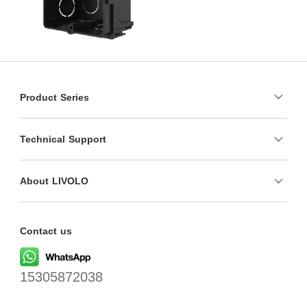
Product Series
Technical Support
About LIVOLO
Contact us
15305872038