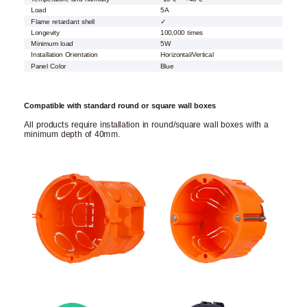
Load
5A
Flame retardant shell
✓
Longevity
100,000 times
Minimum load
5W
Installation Orientation
Horizontal/Vertical
Panel Color
Blue
Compatible with standard round or square wall boxes
All products require installation in round/square wall boxes with a
minimum depth of 40mm.