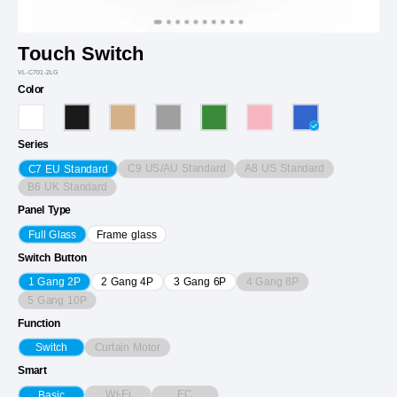
Touch Switch
VL-C701-2LG
Color
Series
C9 US/AU Standard
A8 US Standard
C7 EU Standard
B6 UK Standard
Panel Type
Full Glass
Frame glass
Switch Button
4 Gang 8P
1 Gang 2P
2 Gang 4P
3 Gang 6P
5 Gang 10P
Function
Curtain Motor
Switch
Smart
Wi-Fi
EC
Basic