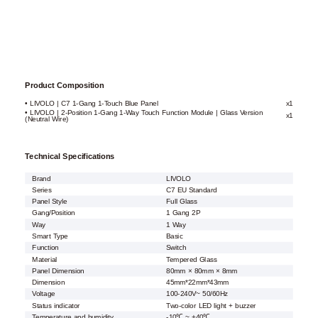
Product Composition
• LIVOLO | C7 1-Gang 1-Touch Blue Panel
x1
• LIVOLO | 2-Position 1-Gang 1-Way Touch Function Module | Glass Version
x1
(Neutral Wire)
Technical Specifications
Brand
LIVOLO
Series
C7 EU Standard
Panel Style
Full Glass
Gang/Position
1 Gang 2P
Way
1 Way
Smart Type
Basic
Function
Switch
Material
Tempered Glass
Panel Dimension
80mm × 80mm × 8mm
Dimension
45mm*22mm*43mm
Voltage
100-240V~ 50/60Hz
Status indicator
Two-color LED light + buzzer
Temperature and humidity
-10℃ ~ +40℃