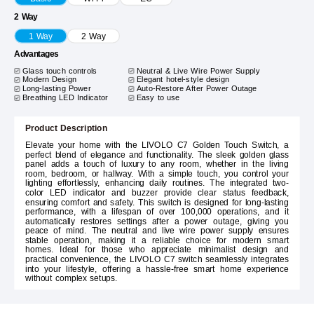
2 Way
1 Way
2 Way
Advantages
Glass touch controls
Neutral & Live Wire Power Supply
Modern Design
Elegant hotel-style design
Long-lasting Power
Auto-Restore After Power Outage
Breathing LED Indicator
Easy to use
Product Description
Elevate your home with the LIVOLO C7 Golden Touch Switch, a
perfect blend of elegance and functionality. The sleek golden glass
panel adds a touch of luxury to any room, whether in the living
room, bedroom, or hallway. With a simple touch, you control your
lighting effortlessly, enhancing daily routines. The integrated two-
color LED indicator and buzzer provide clear status feedback,
ensuring comfort and safety. This switch is designed for long-lasting
performance, with a lifespan of over 100,000 operations, and it
automatically restores settings after a power outage, giving you
peace of mind. The neutral and live wire power supply ensures
stable operation, making it a reliable choice for modern smart
homes. Ideal for those who appreciate minimalist design and
practical convenience, the LIVOLO C7 switch seamlessly integrates
into your lifestyle, offering a hassle-free smart home experience
without complex setups.