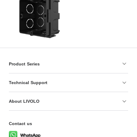
Product Series
Technical Support
About LIVOLO
Contact us