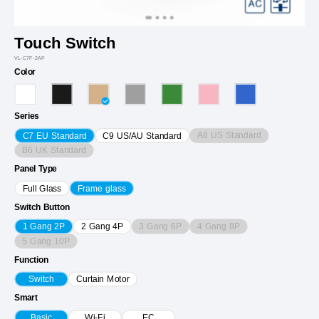
Touch Switch
VL-C7F-2AP
Color
Series
A8 US Standard
C7 EU Standard
C9 US/AU Standard
B6 UK Standard
Panel Type
Full Glass
Frame glass
Switch Button
3 Gang 6P
4 Gang 8P
1 Gang 2P
2 Gang 4P
5 Gang 10P
Function
Switch
Curtain Motor
Smart
Basic
Wi-Fi
EC