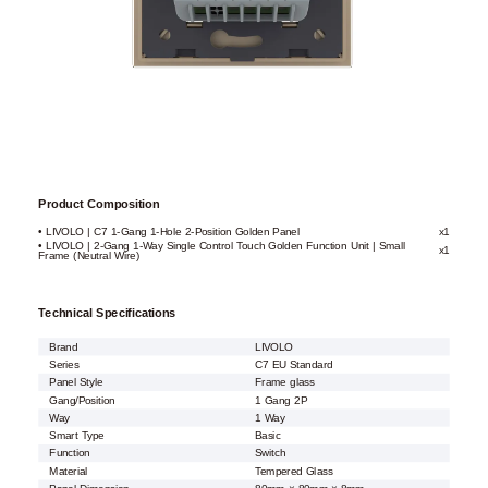
Product Composition
• LIVOLO | C7 1-Gang 1-Hole 2-Position Golden Panel
x1
• LIVOLO | 2-Gang 1-Way Single Control Touch Golden Function Unit | Small
x1
Frame (Neutral Wire)
Technical Specifications
Brand
LIVOLO
Series
C7 EU Standard
Panel Style
Frame glass
Gang/Position
1 Gang 2P
Way
1 Way
Smart Type
Basic
Function
Switch
Material
Tempered Glass