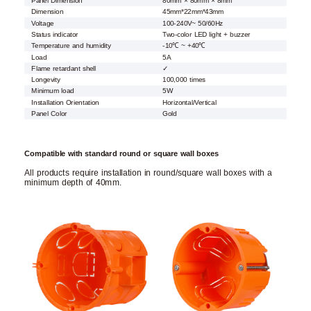
Panel Dimension
80mm × 80mm × 8mm
Dimension
45mm*22mm*43mm
Voltage
100-240V~ 50/60Hz
Status indicator
Two-color LED light + buzzer
Temperature and humidity
-10℃ ~ +40℃
Load
5A
Flame retardant shell
✓
Longevity
100,000 times
Minimum load
5W
Installation Orientation
Horizontal/Vertical
Panel Color
Gold
Compatible with standard round or square wall boxes
All products require installation in round/square wall boxes with a
minimum depth of 40mm.