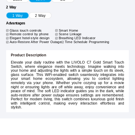
2 Way
1 Way
2 Way
Advantages
Glass touch controls
Smart Home
Remote control by phone
Scene Linkage
Elegant hotel-style design
Breathing LED Indicator
Auto-Restore After Power Outage
Time Schedule Programming
Product Description
Elevate your daily routine with the LIVOLO C7 Gold Smart Touch
Switch, where elegance meets technology. Imagine walking into
your home and adjusting the lights with a simple touch on its sleek,
glass surface. This WiFi-enabled switch seamlessly integrates into
your smart home ecosystem, allowing you to control lighting
remotely via your phone. Whether you're cozying up for a movie
night or ensuring lights are off while away, enjoy convenience and
peace of mind. The soft LED indicator guides you in the dark, while
auto-restore after power outage ensures settings are remembered.
Perfect for modern living, this switch combines luxurious gold finish
with intelligent control, making every interaction effortless and
stylish.