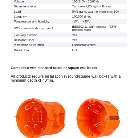
Voltage
100-240V~ 50/60Hz
Status indication
Two-color LED light + Buzzer
Load
5A/1 gang, total no more than 10A
Longevity
100,000 times
Temperature and humidity
-10℃ - +40℃
IEEE802.11 b/g/n protocol TCP/IP
WiFi communication protocol
protocol stack
Two way function
Yes
Retardant shell
Yes
Installation Orientation
Horizontal/Vertical
Panel Color
Gold
Compatible with standard round or square wall boxes
All products require installation in round/square wall boxes with a
minimum depth of 40mm.