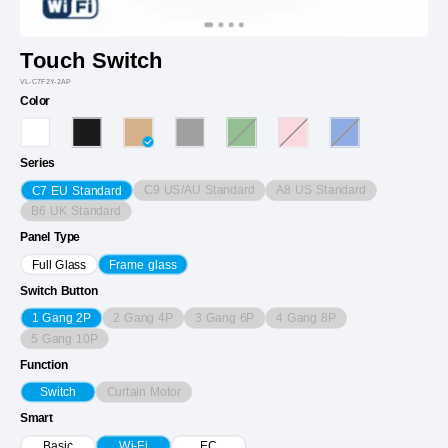
Touch Switch
VL-C7F2Y-2AP
Color
Series
C9 US/AU Standard
A8 US Standard
C7 EU Standard
B6 UK Standard
Panel Type
Full Glass
Frame glass
Switch Button
2 Gang 4P
3 Gang 6P
4 Gang 8P
1 Gang 2P
5 Gang 10P
Function
Curtain Motor
Switch
Smart
Basic
Wi-Fi
EC