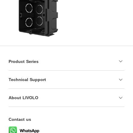
Product Series
Technical Support
About LIVOLO
Contact us