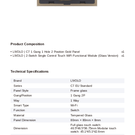
Product Composition
• LIVOLO | C7 1 Gang 1 Hole 2 Position Gold Panel
x1
• LIVOLO | 2-Switch Single Control Touch WiFi Functional Module (Glass Version)
x1
Technical Specifications
Brand
LIVOLO
Series
C7 EU Standard
Panel Style
Frame glass
Gang/Position
1 Gang 2P
Way
1 Way
Smart Type
Wi-Fi
Function
Switch
Material
Tempered Glass
Panel Dimension
80mm × 80mm × 8mm
Full glass touch switch:
Dimension
46.5*46.5*36.75mm Modular touch
switch: 45.1*45.1*42.6mm