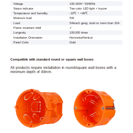
Voltage
100-240V~ 50/60Hz
Status indicator
Two-color LED light + buzzer
Temperature and humidity
-10℃ ~ +40℃
Minimum load
5W
Load
5A/each gang, total no more than 10A
Flame retardant shell
✓
Longevity
100,000 times
Installation Orientation
Horizontal/Vertical
Panel Color
Gold
Compatible with standard round or square wall boxes
All products require installation in round/square wall boxes with a
minimum depth of 40mm.