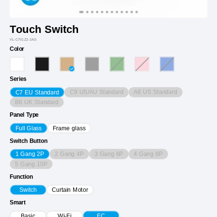
Touch Switch
VL-C701Z2-2AG
Color
Series
C9 US/AU Standard
A8 US Standard
C7 EU Standard
B6 UK Standard
Panel Type
Full Glass
Frame glass
Switch Button
2 Gang 4P
3 Gang 6P
4 Gang 8P
1 Gang 2P
5 Gang 10P
Function
Switch
Curtain Motor
Smart
Basic
Wi-Fi
EC