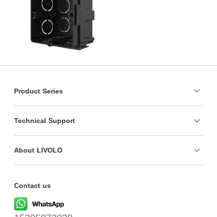
Product Series
Technical Support
About LIVOLO
Contact us