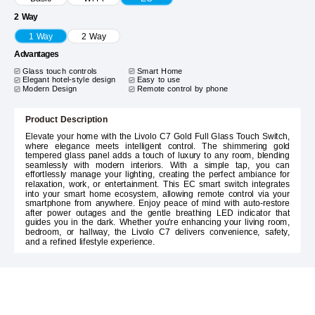
2 Way
1 Way
2 Way
Advantages
Glass touch controls
Smart Home
Elegant hotel-style design
Easy to use
Modern Design
Remote control by phone
Product Description
Elevate your home with the Livolo C7 Gold Full Glass Touch Switch,
where elegance meets intelligent control. The shimmering gold
tempered glass panel adds a touch of luxury to any room, blending
seamlessly with modern interiors. With a simple tap, you can
effortlessly manage your lighting, creating the perfect ambiance for
relaxation, work, or entertainment. This EC smart switch integrates
into your smart home ecosystem, allowing remote control via your
smartphone from anywhere. Enjoy peace of mind with auto-restore
after power outages and the gentle breathing LED indicator that
guides you in the dark. Whether you're enhancing your living room,
bedroom, or hallway, the Livolo C7 delivers convenience, safety,
and a refined lifestyle experience.