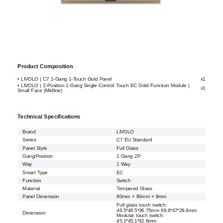
Product Composition
• LIVOLO | C7 1-Gang 1-Touch Gold Panel
x1
• LIVOLO | 2-Position 1-Gang Single Control Touch EC Gold Function Module |
x1
Small Face (Midline)
Technical Specifications
Brand
LIVOLO
Series
C7 EU Standard
Panel Style
Full Glass
Gang/Position
1 Gang 2P
Way
1 Way
Smart Type
EC
Function
Switch
Material
Tempered Glass
Panel Dimension
80mm × 80mm × 8mm
Full glass touch switch:
46.5*46.5*36.75mm 69.6*47*28.9mm
Dimension
Modular touch switch:
45.1*45.1*42.6mm