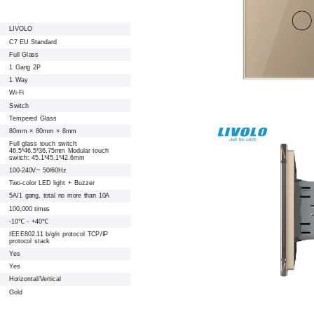
LIVOLO
C7 EU Standard
Full Glass
1 Gang 2P
1 Way
Wi-Fi
Switch
Tempered Glass
80mm × 80mm × 8mm
Full glass touch switch:
46.5*46.5*36.75mm Modular touch
switch: 45.1*45.1*42.6mm
100-240V~ 50/60Hz
Two-color LED light + Buzzer
5A/1 gang, total no more than 10A
100,000 times
-10℃ - +40℃
IEEE802.11 b/g/n protocol TCP/IP
protocol stack
Yes
Yes
Horizontal/Vertical
Gold