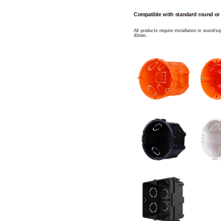
Compatible with standard round or
All products require installation in round/
40mm.