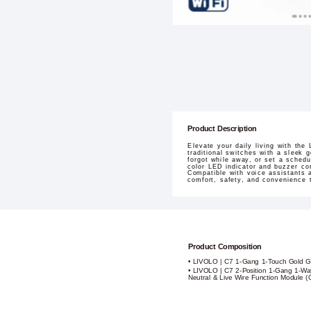
Product Description
Elevate your daily living with th
traditional switches with a sleek 
forgot while away, or set a schedu
color LED indicator and buzzer con
Compatible with voice assistants 
comfort, safety, and convenience t
Product Composition
• LIVOLO | C7 1-Gang 1-Touch Gold G
• LIVOLO | C7 2-Position 1-Gang 1-Way
Neutral & Live Wire Function Module (