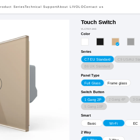
roduct Series
Technical Support
About LIVOLO
Contact us
Touch Switch
VL-C701Y-2AG
Color
Series
C9 US/AU St
C7 EU Standard
B6 UK Standard
Panel Type
Full Glass
Frame glass
Switch Button
2 Gang 4P
3 G
1 Gang 2P
5 Gang 10P
Smart
Basic
Wi-Fi
EC
2 Way
1 Way
2 Way