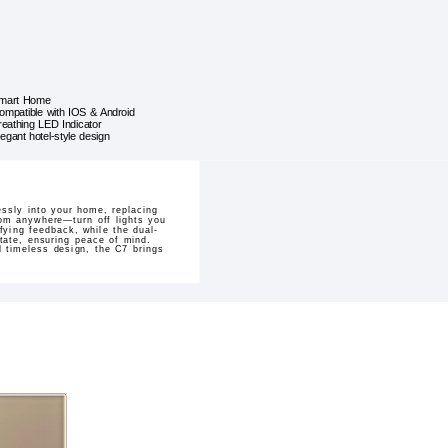
mart Home
ompatible with IOS & Android
reathing LED Indicator
legant hotel-style design
ssly into your home, replacing
from anywhere—turn off lights you
fying feedback, while the dual-
state, ensuring peace of mind.
d timeless design, the C7 brings