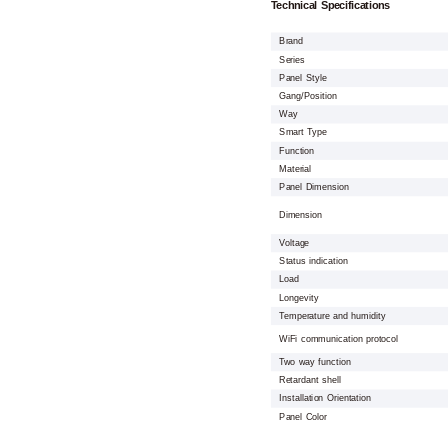
Technical Specifications
Brand
Series
Panel Style
Gang/Position
Way
Smart Type
Function
Material
Panel Dimension
Dimension
Voltage
Status indication
Load
Longevity
Temperature and humidity
WiFi communication protocol
Two way function
Retardant shell
Installation Orientation
Panel Color