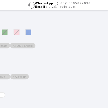
WhatsApp：
(+86)15305872038
Email：
biz@livolo.com
andard
A8 US Standard
ang 6P
4 Gang 8P