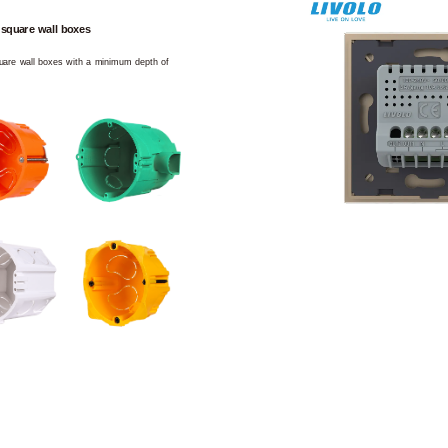
 square wall boxes
square wall boxes with a minimum depth of