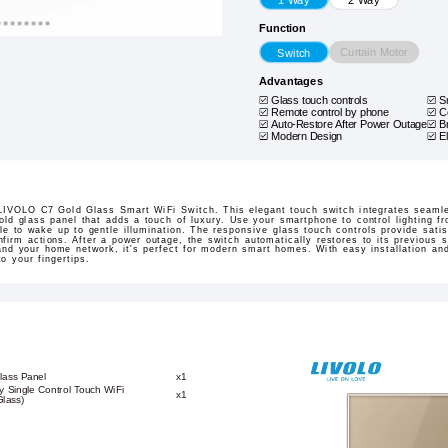
Function
Curtain Motor
Switch
Advantages
Glass touch controls
S
Remote control by phone
C
Auto-Restore After Power Outage
B
Modern Design
E
e LIVOLO C7 Gold Glass Smart WiFi Switch. This elegant touch switch integrates seamle
gold glass panel that adds a touch of luxury. Use your smartphone to control lighting 
le to wake up to gentle illumination. The responsive glass touch controls provide satis
firm actions. After a power outage, the switch automatically restores to its previous 
and your home network, it's perfect for modern smart homes. With easy installation an
o your fingertips.
lass Panel
x1
 Single Control Touch WiFi
x1
Glass)