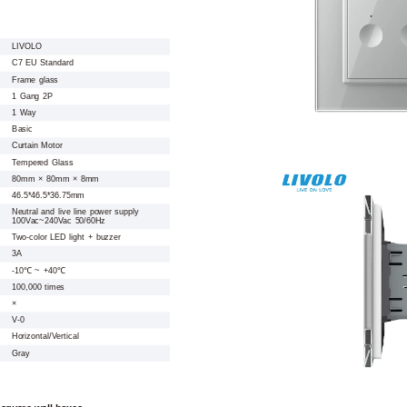
LIVOLO
C7 EU Standard
Frame glass
1 Gang 2P
1 Way
Basic
Curtain Motor
Tempered Glass
80mm × 80mm × 8mm
46.5*46.5*36.75mm
Neutral and live line power supply
100Vac~240Vac 50/60Hz
Two-color LED light + buzzer
3A
-10℃ ~ +40℃
100,000 times
×
V-0
Horizontal/Vertical
Gray