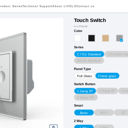
roduct Series
Technical Support
About LIVOLO
Contact us
Touch Switch
VL-C7F2W-2IP
Color
Series
C9 US/AU St
C7 EU Standard
B6 UK Standard
Panel Type
Full Glass
Frame glass
Switch Button
2 Gang 4P
3 G
1 Gang 2P
5 Gang 10P
Smart
Wi-Fi
EC
Basic
2 Way
2 Way
1 Way