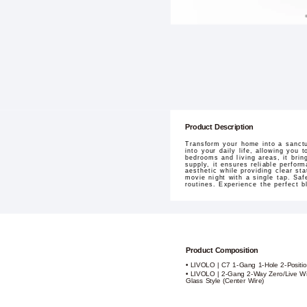
Product Description
Transform your home into a sanctu
into your daily life, allowing you
bedrooms and living areas, it brin
supply, it ensures reliable perfor
aesthetic while providing clear s
movie night with a single tap. Saf
routines. Experience the perfect b
Product Composition
• LIVOLO | C7 1-Gang 1-Hole 2-Positi
• LIVOLO | 2-Gang 2-Way Zero/Live Wi
Glass Style (Center Wire)