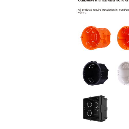
Compatible with standard round or
All products require installation in round/
40mm.