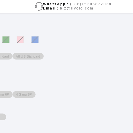
WhatsApp：
(+86)15305872038
Email：
biz@livolo.com
andard
A8 US Standard
ang 6P
4 Gang 8P