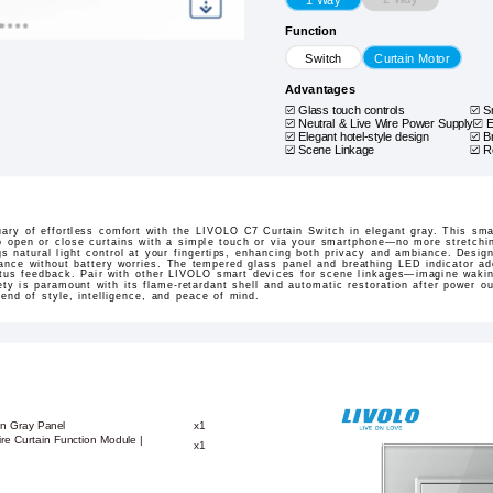
Function
Switch
Curtain Motor
Advantages
Glass touch controls
S
Neutral & Live Wire Power Supply
E
Elegant hotel-style design
B
Scene Linkage
R
ary of effortless comfort with the LIVOLO C7 Curtain Switch in elegant gray. This sma
 to open or close curtains with a simple touch or via your smartphone—no more stretchi
gs natural light control at your fingertips, enhancing both privacy and ambiance. Design
mance without battery worries. The tempered glass panel and breathing LED indicator ad
tatus feedback. Pair with other LIVOLO smart devices for scene linkages—imagine wakin
ety is paramount with its flame-retardant shell and automatic restoration after power 
lend of style, intelligence, and peace of mind.
on Gray Panel
x1
re Curtain Function Module |
x1