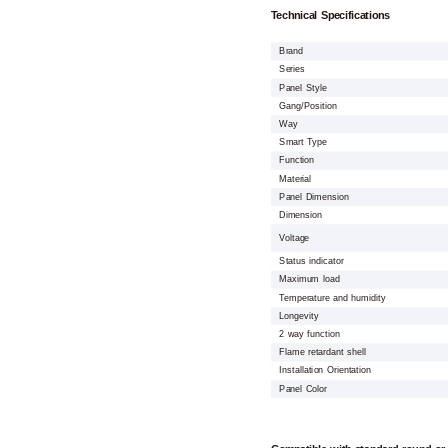
Technical Specifications
Brand
Series
Panel Style
Gang/Position
Way
Smart Type
Function
Material
Panel Dimension
Dimension
Voltage
Status indicator
Maximum load
Temperature and humidity
Longevity
2 way function
Flame retardant shell
Installation Orientation
Panel Color