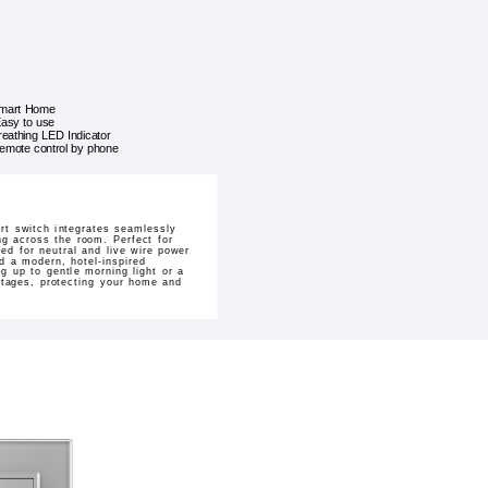
mart Home
asy to use
reathing LED Indicator
emote control by phone
rt switch integrates seamlessly
ng across the room. Perfect for
ed for neutral and live wire power
d a modern, hotel-inspired
g up to gentle morning light or a
outages, protecting your home and