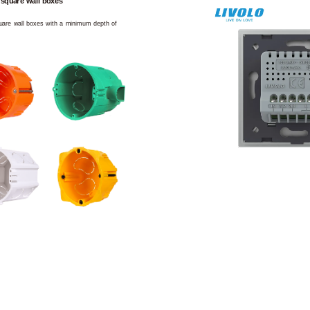
 square wall boxes
square wall boxes with a minimum depth of