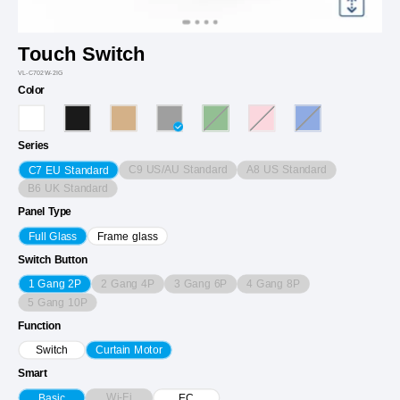
Touch Switch
VL-C702W-2IG
Color
Series
C9 US/AU Standard
A8 US Standard
C7 EU Standard
B6 UK Standard
Panel Type
Full Glass
Frame glass
Switch Button
2 Gang 4P
3 Gang 6P
4 Gang 8P
1 Gang 2P
5 Gang 10P
Function
Switch
Curtain Motor
Smart
Wi-Fi
Basic
EC