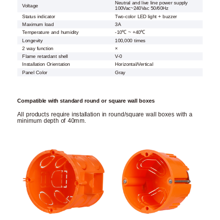
Neutral and live line power supply
Voltage
100Vac~240Vac 50/60Hz
Status indicator
Two-color LED light + buzzer
Maximum load
3A
Temperature and humidity
-10℃ ~ +40℃
Longevity
100,000 times
2 way function
×
Flame retardant shell
V-0
Installation Orientation
Horizontal/Vertical
Panel Color
Gray
Compatible with standard round or square wall boxes
All products require installation in round/square wall boxes with a
minimum depth of 40mm.