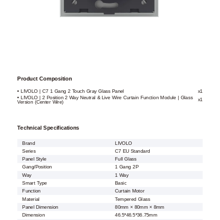
Product Composition
• LIVOLO | C7 1 Gang 2 Touch Gray Glass Panel
x1
• LIVOLO | 2 Position 2 Way Neutral & Live Wire Curtain Function Module | Glass
x1
Version (Center Wire)
Technical Specifications
Brand
LIVOLO
Series
C7 EU Standard
Panel Style
Full Glass
Gang/Position
1 Gang 2P
Way
1 Way
Smart Type
Basic
Function
Curtain Motor
Material
Tempered Glass
Panel Dimension
80mm × 80mm × 8mm
Dimension
46.5*46.5*36.75mm