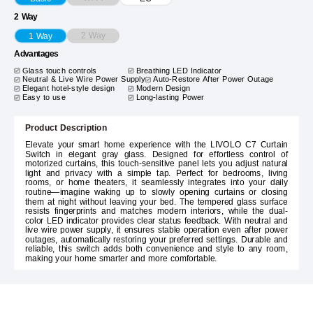
2 Way
2 Way
1 Way
Advantages
Glass touch controls
Breathing LED Indicator
Neutral & Live Wire Power Supply
Auto-Restore After Power Outage
Elegant hotel-style design
Modern Design
Easy to use
Long-lasting Power
Product Description
Elevate your smart home experience with the LIVOLO C7 Curtain
Switch in elegant gray glass. Designed for effortless control of
motorized curtains, this touch-sensitive panel lets you adjust natural
light and privacy with a simple tap. Perfect for bedrooms, living
rooms, or home theaters, it seamlessly integrates into your daily
routine—imagine waking up to slowly opening curtains or closing
them at night without leaving your bed. The tempered glass surface
resists fingerprints and matches modern interiors, while the dual-
color LED indicator provides clear status feedback. With neutral and
live wire power supply, it ensures stable operation even after power
outages, automatically restoring your preferred settings. Durable and
reliable, this switch adds both convenience and style to any room,
making your home smarter and more comfortable.