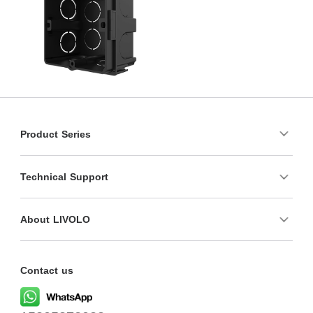
Product Series
Technical Support
About LIVOLO
Contact us