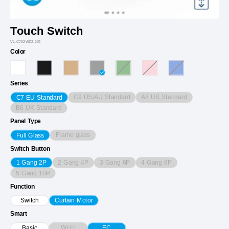
Touch Switch
VL-C702WZ2-2IG
Color
Series
C9 US/AU Standard
A8 US Standard
C7 EU Standard
B6 UK Standard
Panel Type
Frame glass
Full Glass
Switch Button
2 Gang 4P
3 Gang 6P
4 Gang 8P
1 Gang 2P
5 Gang 10P
Function
Switch
Curtain Motor
Smart
Wi-Fi
Basic
EC