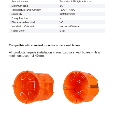
Status indicator
Two-color LED light + buzzer
Maximum load
3A
Temperature and humidity
-10℃ ~ +40℃
Longevity
100,000 times
2 way function
×
Flame retardant shell
V-0
Installation Orientation
Horizontal/Vertical
Panel Color
Gray
Compatible with standard round or square wall boxes
All products require installation in round/square wall boxes with a
minimum depth of 40mm.