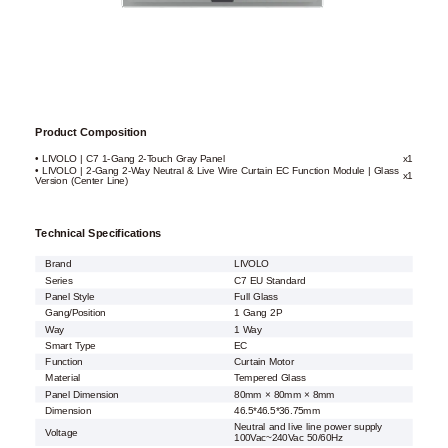
Product Composition
• LIVOLO | C7 1-Gang 2-Touch Gray Panel
x1
• LIVOLO | 2-Gang 2-Way Neutral & Live Wire Curtain EC Function Module | Glass
x1
Version (Center Line)
Technical Specifications
Brand
LIVOLO
Series
C7 EU Standard
Panel Style
Full Glass
Gang/Position
1 Gang 2P
Way
1 Way
Smart Type
EC
Function
Curtain Motor
Material
Tempered Glass
Panel Dimension
80mm × 80mm × 8mm
Dimension
46.5*46.5*36.75mm
Neutral and live line power supply
Voltage
100Vac~240Vac 50/60Hz