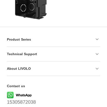
Product Series
Technical Support
About LIVOLO
Contact us
15305872038