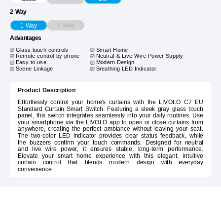
2 Way
2 Way
1 Way
Advantages
Glass touch controls
Smart Home
Remote control by phone
Neutral & Live Wire Power Supply
Easy to use
Modern Design
Scene Linkage
Breathing LED Indicator
Product Description
Effortlessly control your home's curtains with the LIVOLO C7 EU
Standard Curtain Smart Switch. Featuring a sleek gray glass touch
panel, this switch integrates seamlessly into your daily routines. Use
your smartphone via the LIVOLO app to open or close curtains from
anywhere, creating the perfect ambiance without leaving your seat.
The two-color LED indicator provides clear status feedback, while
the buzzers confirm your touch commands. Designed for neutral
and live wire power, it ensures stable, long-term performance.
Elevate your smart home experience with this elegant, intuitive
curtain control that blends modern design with everyday
convenience.