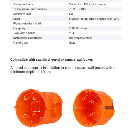
Status indicator
Two-color LED light + buzzer
Temperature and humidity
-10℃ - +40℃
Minimum load
5W
Load
5A/each gang, total no more than 10A
Flame retardant shell
✓
Longevity
100,000 times
Two way function
Y-O
Installation Orientation
Horizontal/Vertical
Panel Color
Gray
Compatible with standard round or square wall boxes
All products require installation in round/square wall boxes with a
minimum depth of 40mm.