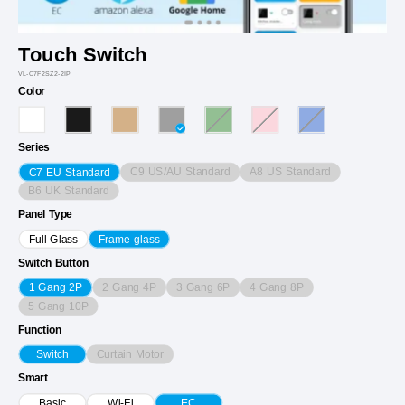
Touch Switch
VL-C7F2SZ2-2IP
Color
Series
C9 US/AU Standard
A8 US Standard
C7 EU Standard
B6 UK Standard
Panel Type
Full Glass
Frame glass
Switch Button
2 Gang 4P
3 Gang 6P
4 Gang 8P
1 Gang 2P
5 Gang 10P
Function
Curtain Motor
Switch
Smart
Basic
Wi-Fi
EC