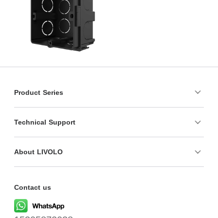
Product Series
Technical Support
About LIVOLO
Contact us