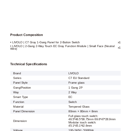
Product Composition
• LIVOLO | C7 Gray 1-Gang Panel for 2-Button Switch
x1
• LIVOLO | 2-Gang 2-Way Touch EC Gray Function Module | Small Face (Neutral
x1
Wire)
Technical Specifications
Brand
LIVOLO
Series
C7 EU Standard
Panel Style
Frame glass
Gang/Position
1 Gang 2P
Way
2 Way
Smart Type
EC
Function
Switch
Material
Tempered Glass
Panel Dimension
80mm × 80mm × 8mm
Full glass touch switch:
46.5*46.5*38.75mm 69.6*47*28.9mm
Dimension
Modular touch switch:
45.1*45.1*42.6mm
Voltage
100-240V~ 50/60Hz