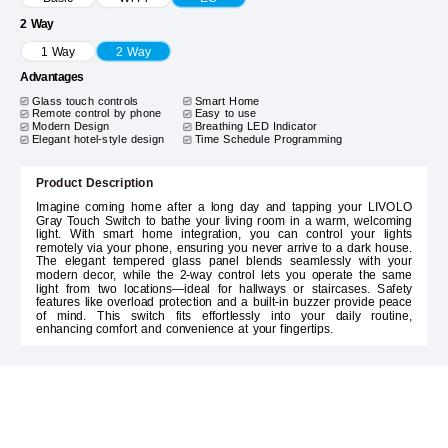
2 Way
1 Way
2 Way
Advantages
Glass touch controls
Smart Home
Remote control by phone
Easy to use
Modern Design
Breathing LED Indicator
Elegant hotel-style design
Time Schedule Programming
Product Description
Imagine coming home after a long day and tapping your LIVOLO
Gray Touch Switch to bathe your living room in a warm, welcoming
light. With smart home integration, you can control your lights
remotely via your phone, ensuring you never arrive to a dark house.
The elegant tempered glass panel blends seamlessly with your
modern decor, while the 2-way control lets you operate the same
light from two locations—ideal for hallways or staircases. Safety
features like overload protection and a built-in buzzer provide peace
of mind. This switch fits effortlessly into your daily routine,
enhancing comfort and convenience at your fingertips.