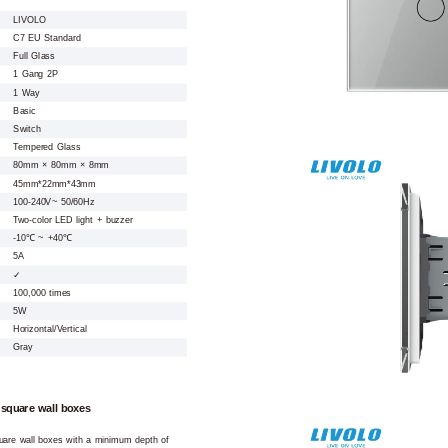
LIVOLO
C7 EU Standard
Full Glass
1 Gang 2P
1 Way
Basic
Switch
Tempered Glass
80mm × 80mm × 8mm
45mm*22mm*43mm
100-240V~ 50/60Hz
Two-color LED light + buzzer
-10℃ ~ +40℃
5A
✓
100,000 times
5W
Horizontal/Vertical
Gray
 square wall boxes
square wall boxes with a minimum depth of