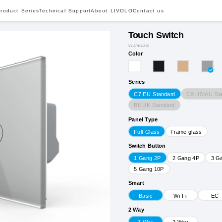
roduct Series
Technical Support
About LIVOLO
Contact us
Touch Switch
VL-C701-2IG
Color
Series
C9 US/AU St
C7 EU Standard
B6 UK Standard
Panel Type
Full Glass
Frame glass
Switch Button
1 Gang 2P
2 Gang 4P
3 G
5 Gang 10P
Smart
Basic
Wi-Fi
EC
2 Way
1 Way
2 Way