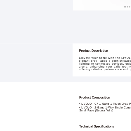
Product Description
Elevate your home with the LIVOLO
elegant gray—adds a sophisticated
lighting or connected devices, enj
alerts, enhancing your daily routi
offering reliable performance and
Product Composition
• LIVOLO | C7 1-Gang 1-Touch Gray P
• LIVOLO | 2-Gang 1-Way Single-Contr
Small Face (Neutral Wire)
Technical Specifications