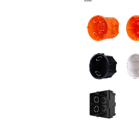
40mm.