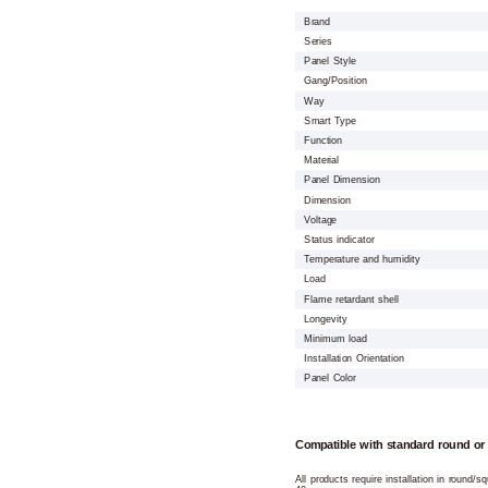
Brand
Series
Panel Style
Gang/Position
Way
Smart Type
Function
Material
Panel Dimension
Dimension
Voltage
Status indicator
Temperature and humidity
Load
Flame retardant shell
Longevity
Minimum load
Installation Orientation
Panel Color
Compatible with standard round or
All products require installation in round/