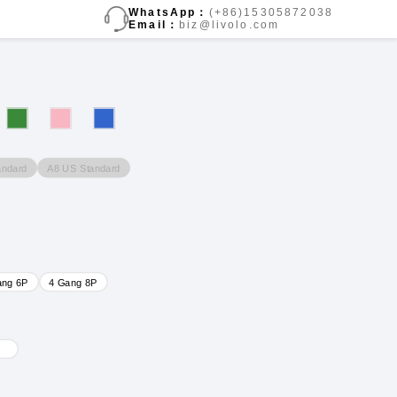
WhatsApp：
(+86)15305872038
Email：
biz@livolo.com
andard
A8 US Standard
ang 6P
4 Gang 8P