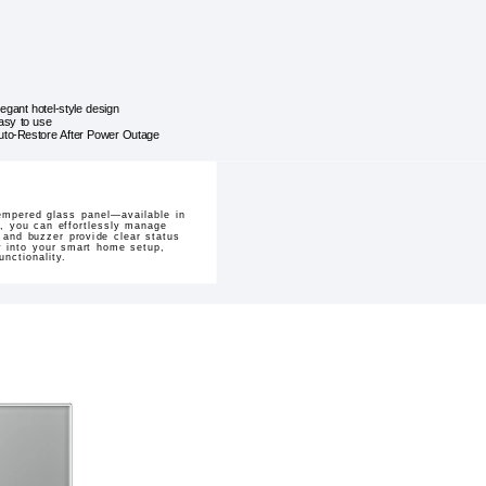
legant hotel-style design
asy to use
uto-Restore After Power Outage
tempered glass panel—available in
p, you can effortlessly manage
r and buzzer provide clear status
ly into your smart home setup,
nctionality.