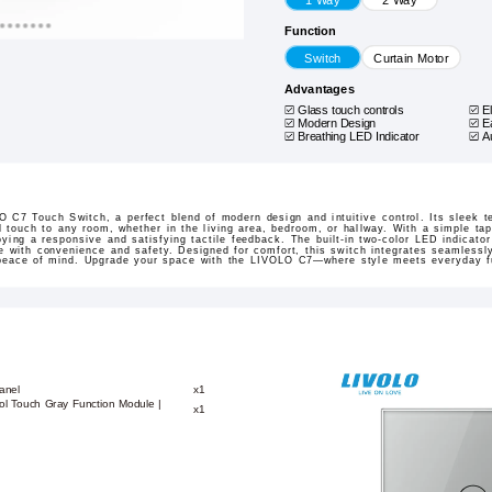
Function
Switch
Curtain Motor
Advantages
Glass touch controls
E
Modern Design
E
Breathing LED Indicator
A
 C7 Touch Switch, a perfect blend of modern design and intuitive control. Its sleek 
 touch to any room, whether in the living area, bedroom, or hallway. With a simple ta
oying a responsive and satisfying tactile feedback. The built-in two-color LED indicato
ne with convenience and safety. Designed for comfort, this switch integrates seamless
 peace of mind. Upgrade your space with the LIVOLO C7—where style meets everyday fu
anel
x1
ol Touch Gray Function Module |
x1