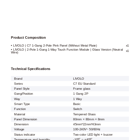
Product Composition
• LIVOLO | C7 1-Gang 2-Pole Pink Panel (Without Metal Plate)
x1
• LIVOLO | 2-Pole 1-Gang 1-Way Touch Function Module | Glass Version (Neutral
x1
Wire)
Technical Specifications
Brand
LIVOLO
Series
C7 EU Standard
Panel Style
Frame glass
Gang/Position
1 Gang 2P
Way
1 Way
Smart Type
Basic
Function
Switch
Material
Tempered Glass
Panel Dimension
80mm × 80mm × 8mm
Dimension
45mm*22mm*43mm
Voltage
100-240V~ 50/60Hz
Status indicator
Two-color LED light + buzzer
Temperature and humidity
-10℃ ~ +40℃