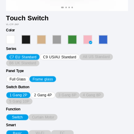
Touch Switch
VL-C7F-2KP
Color
Series
A8 US Standard
C7 EU Standard
C9 US/AU Standard
B6 UK Standard
Panel Type
Full Glass
Frame glass
Switch Button
3 Gang 6P
4 Gang 8P
1 Gang 2P
2 Gang 4P
5 Gang 10P
Function
Curtain Motor
Switch
Smart
Wi-Fi
EC
Basic