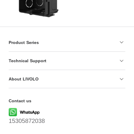
Product Series
Technical Support
About LIVOLO
Contact us
15305872038