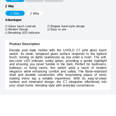
2 Way
1 Way
2 Way
Advantages
Glass touch controls
Elegant hotel-style design
Modern Design
Easy to use
Breathing LED Indicator
Product Description
Elevate your daily routine with the LIVOLO C7 pink glass touch
switch. Its sleek, tempered glass surface responds to the lightest
touch, turning on lights seamlessly as you enter a room. The soft,
two-color LED indicator subtly glows, providing a gentle nightlight
and ensuring you never fumble in the dark. Perfect for bedrooms,
hallways, or living rooms, this switch adds a touch of modern
elegance while enhancing comfort and safety. The flame-retardant
shell and durable construction offer long-lasting peace of mind,
making every tap a reliable experience. With its easy-to-clean
surface and minimalist design, the C7 integrates effortlessly into
your smart home, blending style with everyday convenience.