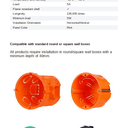
Load
5A
Flame retardant shell
✓
Longevity
100,000 times
Minimum load
5W
Installation Orientation
Horizontal/Vertical
Panel Color
Pink
Compatible with standard round or square wall boxes
All products require installation in round/square wall boxes with a
minimum depth of 40mm.