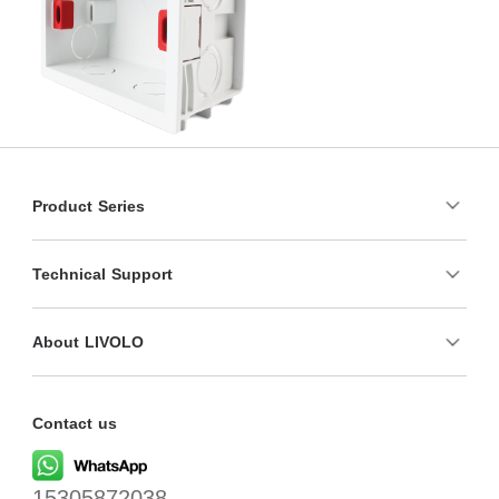
Product Series
Technical Support
About LIVOLO
Contact us
15305872038