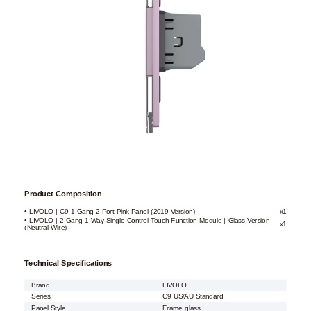
Product Composition
• LIVOLO | C9 1-Gang 2-Port Pink Panel (2019 Version)
x1
• LIVOLO | 2-Gang 1-Way Single Control Touch Function Module | Glass Version
x1
(Neutral Wire)
Technical Specifications
Brand
LIVOLO
Series
C9 US/AU Standard
Panel Style
Frame glass