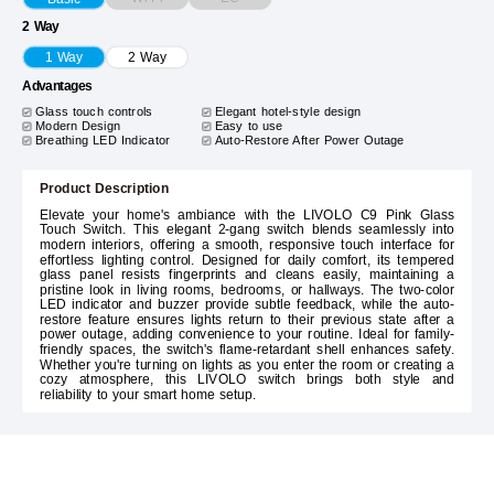
2 Way
1 Way
2 Way
Advantages
Glass touch controls
Elegant hotel-style design
Modern Design
Easy to use
Breathing LED Indicator
Auto-Restore After Power Outage
Product Description
Elevate your home's ambiance with the LIVOLO C9 Pink Glass
Touch Switch. This elegant 2-gang switch blends seamlessly into
modern interiors, offering a smooth, responsive touch interface for
effortless lighting control. Designed for daily comfort, its tempered
glass panel resists fingerprints and cleans easily, maintaining a
pristine look in living rooms, bedrooms, or hallways. The two-color
LED indicator and buzzer provide subtle feedback, while the auto-
restore feature ensures lights return to their previous state after a
power outage, adding convenience to your routine. Ideal for family-
friendly spaces, the switch's flame-retardant shell enhances safety.
Whether you're turning on lights as you enter the room or creating a
cozy atmosphere, this LIVOLO switch brings both style and
reliability to your smart home setup.