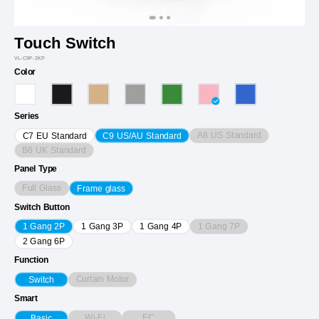
Touch Switch
VL-C9F-2KP
Color
Series
A8 US Standard
C7 EU Standard
C9 US/AU Standard
B6 UK Standard
Panel Type
Full Glass
Frame glass
Switch Button
1 Gang 7P
1 Gang 2P
1 Gang 3P
1 Gang 4P
2 Gang 6P
Function
Curtain Motor
Switch
Smart
Wi-Fi
EC
Basic