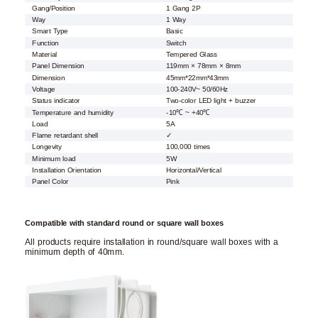
Gang/Position
1 Gang 2P
Way
1 Way
Smart Type
Basic
Function
Switch
Material
Tempered Glass
Panel Dimension
119mm × 78mm × 8mm
Dimension
45mm*22mm*43mm
Voltage
100-240V~ 50/60Hz
Status indicator
Two-color LED light + buzzer
Temperature and humidity
-10℃ ~ +40℃
Load
5A
Flame retardant shell
✓
Longevity
100,000 times
Minimum load
5W
Installation Orientation
Horizontal/Vertical
Panel Color
Pink
Compatible with standard round or square wall boxes
All products require installation in round/square wall boxes with a
minimum depth of 40mm.