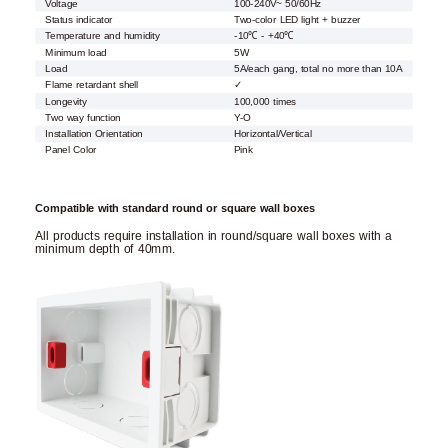
Voltage
100-240V~ 50/60Hz
Status indicator
Two-color LED light + buzzer
Temperature and humidity
-10℃ - +40℃
Minimum load
5W
Load
5A/each gang, total no more than 10A
Flame retardant shell
✓
Longevity
100,000 times
Two way function
Y-O
Installation Orientation
Horizontal/Vertical
Panel Color
Pink
Compatible with standard round or square wall boxes
All products require installation in round/square wall boxes with a
minimum depth of 40mm.