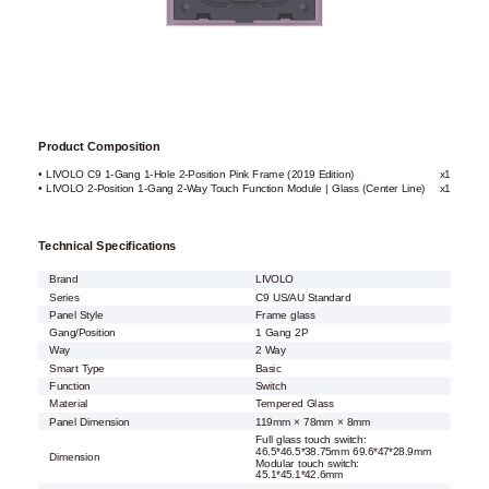
Product Composition
• LIVOLO C9 1-Gang 1-Hole 2-Position Pink Frame (2019 Edition)
x1
• LIVOLO 2-Position 1-Gang 2-Way Touch Function Module | Glass (Center Line)
x1
Technical Specifications
Brand
LIVOLO
Series
C9 US/AU Standard
Panel Style
Frame glass
Gang/Position
1 Gang 2P
Way
2 Way
Smart Type
Basic
Function
Switch
Material
Tempered Glass
Panel Dimension
119mm × 78mm × 8mm
Full glass touch switch:
46.5*46.5*38.75mm 69.6*47*28.9mm
Dimension
Modular touch switch:
45.1*45.1*42.6mm