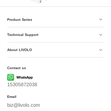
Product Series
Technical Support
About LIVOLO
Contact us
15305872038
Email
biz@livolo.com