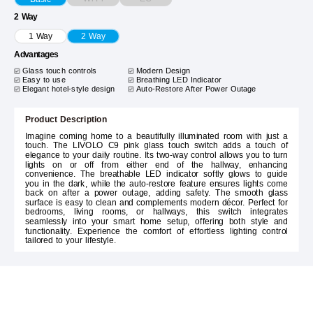
2 Way
1 Way
2 Way
Advantages
Glass touch controls
Modern Design
Easy to use
Breathing LED Indicator
Elegant hotel-style design
Auto-Restore After Power Outage
Product Description
Imagine coming home to a beautifully illuminated room with just a
touch. The LIVOLO C9 pink glass touch switch adds a touch of
elegance to your daily routine. Its two-way control allows you to turn
lights on or off from either end of the hallway, enhancing
convenience. The breathable LED indicator softly glows to guide
you in the dark, while the auto-restore feature ensures lights come
back on after a power outage, adding safety. The smooth glass
surface is easy to clean and complements modern décor. Perfect for
bedrooms, living rooms, or hallways, this switch integrates
seamlessly into your smart home setup, offering both style and
functionality. Experience the comfort of effortless lighting control
tailored to your lifestyle.