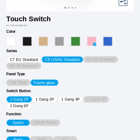
Touch Switch
VL-C9F1S/KMB-2KP
Color
Series
A8 US Standard
C7 EU Standard
C9 US/AU Standard
B6 UK Standard
Panel Type
Full Glass
Frame glass
Switch Button
1 Gang 7P
1 Gang 2P
1 Gang 3P
1 Gang 4P
2 Gang 6P
Function
Curtain Motor
Switch
Smart
Wi-Fi
EC
Basic