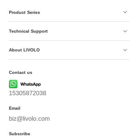
Product Series
Technical Support
About LIVOLO
Contact us
15305872038
Email
biz@livolo.com
Subscribe