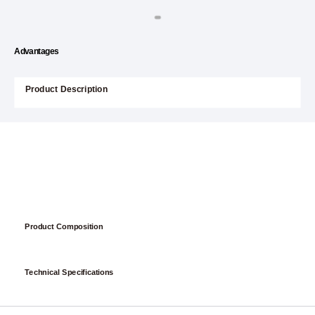
Advantages
Product Description
Product Composition
Technical Specifications