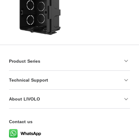
Product Series
Technical Support
About LIVOLO
Contact us