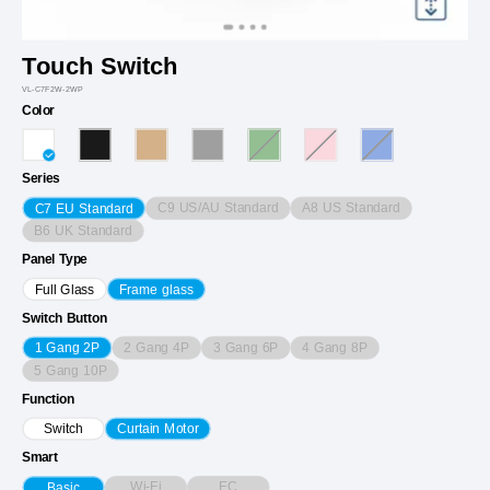
Touch Switch
VL-C7F2W-2WP
Color
Series
C9 US/AU Standard
A8 US Standard
C7 EU Standard
B6 UK Standard
Panel Type
Full Glass
Frame glass
Switch Button
2 Gang 4P
3 Gang 6P
4 Gang 8P
1 Gang 2P
5 Gang 10P
Function
Switch
Curtain Motor
Smart
Wi-Fi
EC
Basic