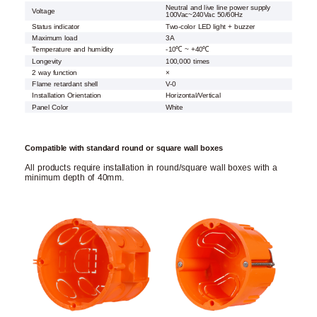
Neutral and live line power supply
Voltage
100Vac~240Vac 50/60Hz
Status indicator
Two-color LED light + buzzer
Maximum load
3A
Temperature and humidity
-10℃ ~ +40℃
Longevity
100,000 times
2 way function
×
Flame retardant shell
V-0
Installation Orientation
Horizontal/Vertical
Panel Color
White
Compatible with standard round or square wall boxes
All products require installation in round/square wall boxes with a
minimum depth of 40mm.