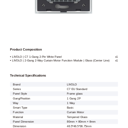
Product Composition
• LIVOLO | C7 1-Gang 2-Pin White Panel
x1
• LIVOLO | 2-Gang 2-Way Curtain Motor Function Module | Glass (Center Line)
x1
Technical Specifications
Brand
LIVOLO
Series
C7 EU Standard
Panel Style
Frame glass
Gang/Position
1 Gang 2P
Way
1 Way
Smart Type
Basic
Function
Curtain Motor
Material
Tempered Glass
Panel Dimension
80mm × 80mm × 8mm
Dimension
46.5*46.5*36.75mm