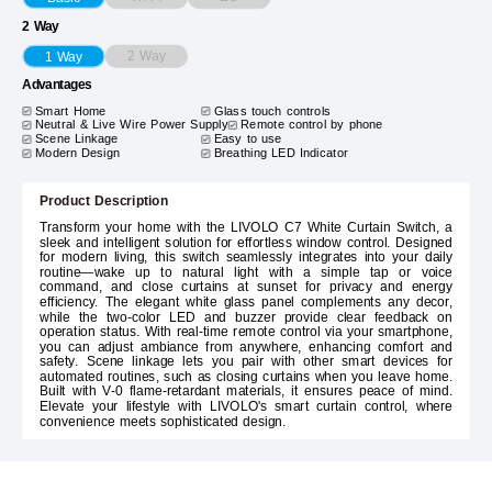
2 Way
2 Way
1 Way
Advantages
Smart Home
Glass touch controls
Neutral & Live Wire Power Supply
Remote control by phone
Scene Linkage
Easy to use
Modern Design
Breathing LED Indicator
Product Description
Transform your home with the LIVOLO C7 White Curtain Switch, a
sleek and intelligent solution for effortless window control. Designed
for modern living, this switch seamlessly integrates into your daily
routine—wake up to natural light with a simple tap or voice
command, and close curtains at sunset for privacy and energy
efficiency. The elegant white glass panel complements any decor,
while the two-color LED and buzzer provide clear feedback on
operation status. With real-time remote control via your smartphone,
you can adjust ambiance from anywhere, enhancing comfort and
safety. Scene linkage lets you pair with other smart devices for
automated routines, such as closing curtains when you leave home.
Built with V-0 flame-retardant materials, it ensures peace of mind.
Elevate your lifestyle with LIVOLO's smart curtain control, where
convenience meets sophisticated design.