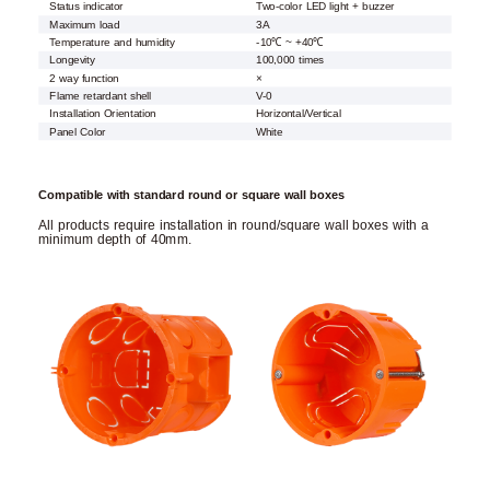
Status indicator
Two-color LED light + buzzer
Maximum load
3A
Temperature and humidity
-10℃ ~ +40℃
Longevity
100,000 times
2 way function
×
Flame retardant shell
V-0
Installation Orientation
Horizontal/Vertical
Panel Color
White
Compatible with standard round or square wall boxes
All products require installation in round/square wall boxes with a
minimum depth of 40mm.