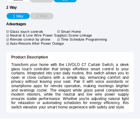
2 Way
2 Way
1 Way
Advantages
Glass touch controls
Smart Home
Neutral & Live Wire Power Supply
Scene Linkage
Remote control by phone
Time Schedule Programming
Auto-Restore After Power Outage
Product Description
Transform your home with the LIVOLO C7 Curtain Switch, a sleek
glass touch controller that brings effortless smart control to your
curtains. Integrated into your daily routine, this switch allows you to
open or close curtains with a simple tap, enhancing comfort and
privacy without leaving your seat. Pair it with voice assistants or
smartphone apps for remote operation, making mornings brighter
and evenings cozier. The elegant white glass panel complements
modern interiors, while the neutral and live wire power supply
ensures stable performance. Whether you're adjusting natural light
for relaxation or automating schedules for energy efficiency, this
switch elevates your smart home experience with safety and style.