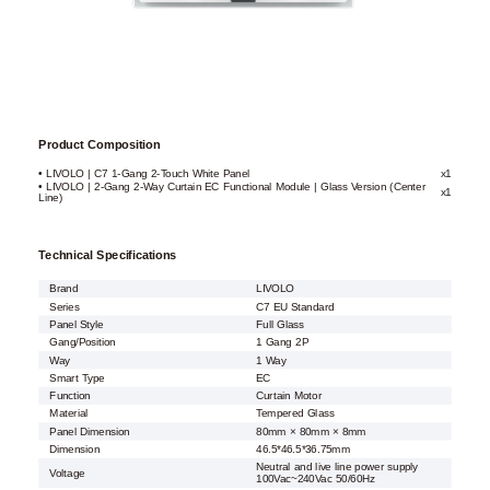
Product Composition
• LIVOLO | C7 1-Gang 2-Touch White Panel
x1
• LIVOLO | 2-Gang 2-Way Curtain EC Functional Module | Glass Version (Center
x1
Line)
Technical Specifications
Brand
LIVOLO
Series
C7 EU Standard
Panel Style
Full Glass
Gang/Position
1 Gang 2P
Way
1 Way
Smart Type
EC
Function
Curtain Motor
Material
Tempered Glass
Panel Dimension
80mm × 80mm × 8mm
Dimension
46.5*46.5*36.75mm
Neutral and live line power supply
Voltage
100Vac~240Vac 50/60Hz