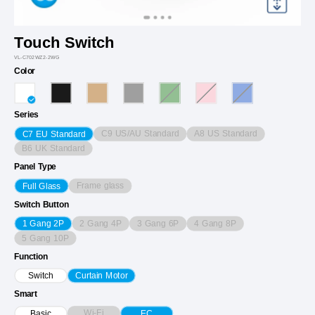
Touch Switch
VL-C702WZ2-2WG
Color
Series
C9 US/AU Standard
A8 US Standard
C7 EU Standard
B6 UK Standard
Panel Type
Frame glass
Full Glass
Switch Button
2 Gang 4P
3 Gang 6P
4 Gang 8P
1 Gang 2P
5 Gang 10P
Function
Switch
Curtain Motor
Smart
Wi-Fi
Basic
EC