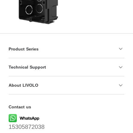
Product Series
Technical Support
About LIVOLO
Contact us
15305872038