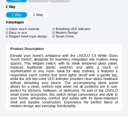
2 Way
1 Way
2 Way
Advantages
Glass touch controls
Breathing LED Indicator
Easy to use
Modern Design
Elegant hotel-style design
Smart Home
Product Description
Elevate your home's ambiance with the LIVOLO C9 White Glass
Touch Switch, designed for seamless integration into modern living
spaces. This elegant switch, with its sleek tempered glass panel,
replaces traditional plastic switches and adds a touch of
sophistication to any room. Ideal for daily routines, it features a
responsive touch control that turns lights on/off with a gentle tap,
while the soft two-color LED indicator provides clear status feedback
without disturbing your peace. The accompanying blank panel
allows for a clean, uniform look when not all positions are in use,
perfect for kitchens, hallways, or bedrooms. As part of the LIVOLO
smart home ecosystem, this switch brings convenience and style to
your home, enhancing comfort and safety with its flame-retardant
shell and durable construction. Experience the perfect blend of
modern design and everyday functionality.