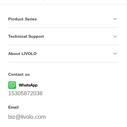
Product Series
Technical Support
About LIVOLO
Contact us
15305872038
Email
biz@livolo.com