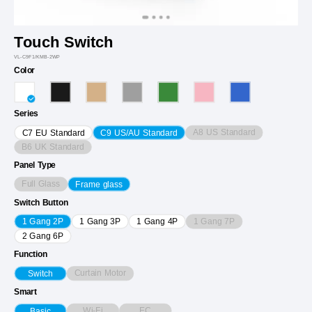
Touch Switch
VL-C9F1/KMB-2WP
Color
Series
A8 US Standard
C7 EU Standard
C9 US/AU Standard
B6 UK Standard
Panel Type
Full Glass
Frame glass
Switch Button
1 Gang 7P
1 Gang 2P
1 Gang 3P
1 Gang 4P
2 Gang 6P
Function
Curtain Motor
Switch
Smart
Wi-Fi
EC
Basic