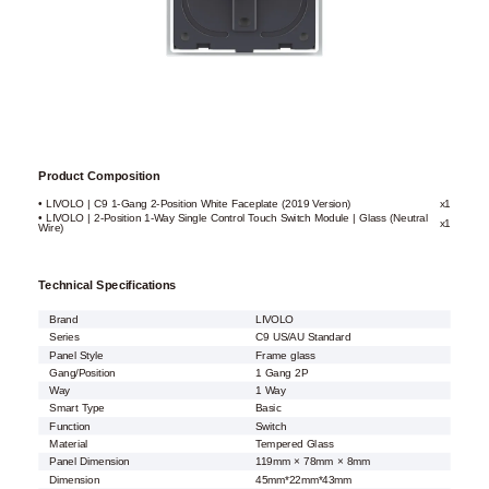
Product Composition
• LIVOLO | C9 1-Gang 2-Position White Faceplate (2019 Version)
x1
• LIVOLO | 2-Position 1-Way Single Control Touch Switch Module | Glass (Neutral
x1
Wire)
Technical Specifications
Brand
LIVOLO
Series
C9 US/AU Standard
Panel Style
Frame glass
Gang/Position
1 Gang 2P
Way
1 Way
Smart Type
Basic
Function
Switch
Material
Tempered Glass
Panel Dimension
119mm × 78mm × 8mm
Dimension
45mm*22mm*43mm