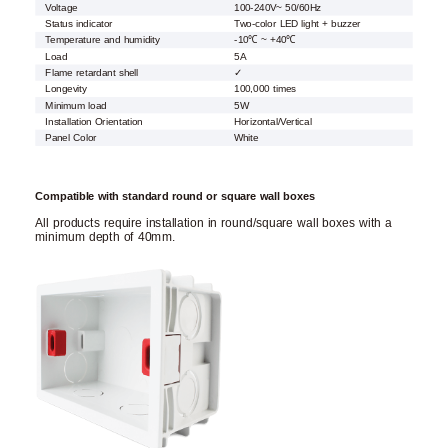
Voltage
100-240V~ 50/60Hz
Status indicator
Two-color LED light + buzzer
Temperature and humidity
-10℃ ~ +40℃
Load
5A
Flame retardant shell
✓
Longevity
100,000 times
Minimum load
5W
Installation Orientation
Horizontal/Vertical
Panel Color
White
Compatible with standard round or square wall boxes
All products require installation in round/square wall boxes with a
minimum depth of 40mm.