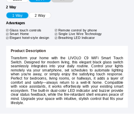
2 Way
1 Way
2 Way
Advantages
Glass touch controls
Remote control by phone
Smart Home
Single Live Wire Technology
Elegant hotel-style design
Breathing LED Indicator
Product Description
Transform your home with the LIVOLO C9 WiFi Smart Touch
Switch. Designed for modern living, this elegant black glass switch
seamlessly integrates into your daily routine. Control your lights
remotely via your smartphone, set schedules to automate lighting
when you're away, or simply enjoy the satisfying touch response.
Perfect for bedrooms, living rooms, or hallways, it adds a layer of
comfort and safety—always return to a well-lit home. Compatible
with voice assistants, it works effortlessly with your existing smart
ecosystem. The built-in dual-color LED indicator and buzzer provide
clear status feedback, while the fire-retardant shell ensures peace of
mind. Upgrade your space with intuitive, stylish control that fits your
lifestyle.