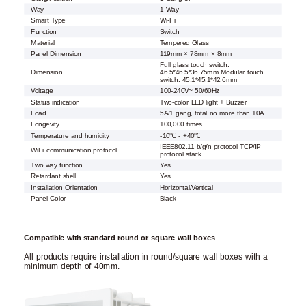
Way
1 Way
Smart Type
Wi-Fi
Function
Switch
Material
Tempered Glass
Panel Dimension
119mm × 78mm × 8mm
Full glass touch switch:
Dimension
46.5*46.5*36.75mm Modular touch
switch: 45.1*45.1*42.6mm
Voltage
100-240V~ 50/60Hz
Status indication
Two-color LED light + Buzzer
Load
5A/1 gang, total no more than 10A
Longevity
100,000 times
Temperature and humidity
-10℃ - +40℃
IEEE802.11 b/g/n protocol TCP/IP
WiFi communication protocol
protocol stack
Two way function
Yes
Retardant shell
Yes
Installation Orientation
Horizontal/Vertical
Panel Color
Black
Compatible with standard round or square wall boxes
All products require installation in round/square wall boxes with a
minimum depth of 40mm.