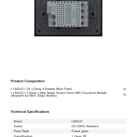
Product Composition
• LIVOLO | C9 1-Gang 3-Position Black Panel
x1
• LIVOLO | 2-Gang 1-Way Single Control Touch WiFi Functional Module
x1
(Neutral+Live Wire, Glass Version)
Technical Specifications
Brand
LIVOLO
Series
C9 US/AU Standard
Panel Style
Frame glass
Gang/Position
1 Gang 3P