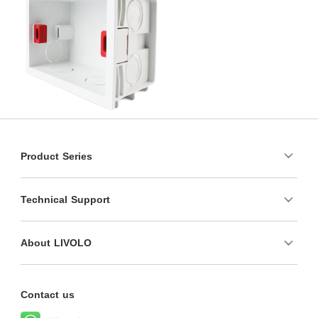
Product Series
Technical Support
About LIVOLO
Contact us