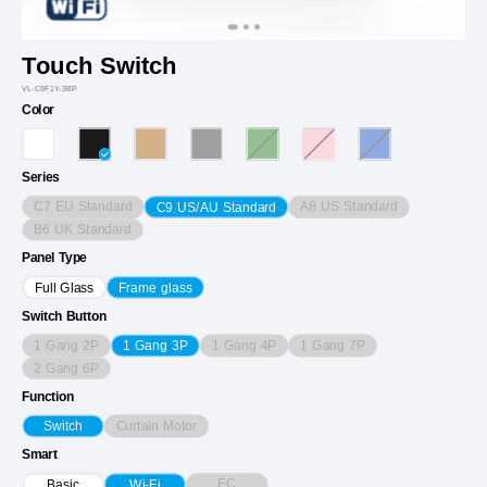
Touch Switch
VL-C9F1Y-3BP
Color
Series
C7 EU Standard
A8 US Standard
C9 US/AU Standard
B6 UK Standard
Panel Type
Full Glass
Frame glass
Switch Button
1 Gang 2P
1 Gang 4P
1 Gang 7P
1 Gang 3P
2 Gang 6P
Function
Curtain Motor
Switch
Smart
EC
Basic
Wi-Fi