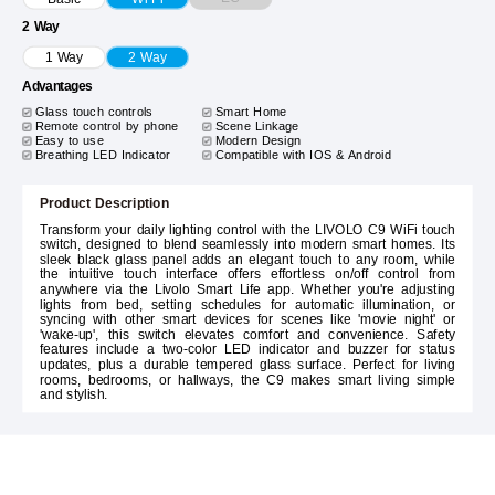
2 Way
1 Way
2 Way
Advantages
Glass touch controls
Smart Home
Remote control by phone
Scene Linkage
Easy to use
Modern Design
Breathing LED Indicator
Compatible with IOS & Android
Product Description
Transform your daily lighting control with the LIVOLO C9 WiFi touch
switch, designed to blend seamlessly into modern smart homes. Its
sleek black glass panel adds an elegant touch to any room, while
the intuitive touch interface offers effortless on/off control from
anywhere via the Livolo Smart Life app. Whether you're adjusting
lights from bed, setting schedules for automatic illumination, or
syncing with other smart devices for scenes like 'movie night' or
'wake-up', this switch elevates comfort and convenience. Safety
features include a two-color LED indicator and buzzer for status
updates, plus a durable tempered glass surface. Perfect for living
rooms, bedrooms, or hallways, the C9 makes smart living simple
and stylish.