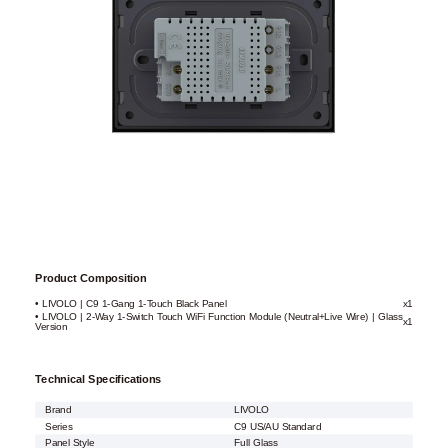
Product Composition
• LIVOLO | C9 1-Gang 1-Touch Black Panel
x1
• LIVOLO | 2-Way 1-Switch Touch WiFi Function Module (Neutral+Live Wire) | Glass
x1
Version
Technical Specifications
Brand
LIVOLO
Series
C9 US/AU Standard
Panel Style
Full Glass