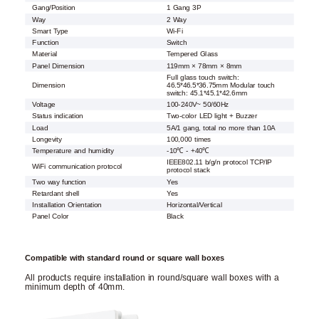
Gang/Position
1 Gang 3P
Way
2 Way
Smart Type
Wi-Fi
Function
Switch
Material
Tempered Glass
Panel Dimension
119mm × 78mm × 8mm
Full glass touch switch:
Dimension
46.5*46.5*36.75mm Modular touch
switch: 45.1*45.1*42.6mm
Voltage
100-240V~ 50/60Hz
Status indication
Two-color LED light + Buzzer
Load
5A/1 gang, total no more than 10A
Longevity
100,000 times
Temperature and humidity
-10℃ - +40℃
IEEE802.11 b/g/n protocol TCP/IP
WiFi communication protocol
protocol stack
Two way function
Yes
Retardant shell
Yes
Installation Orientation
Horizontal/Vertical
Panel Color
Black
Compatible with standard round or square wall boxes
All products require installation in round/square wall boxes with a
minimum depth of 40mm.