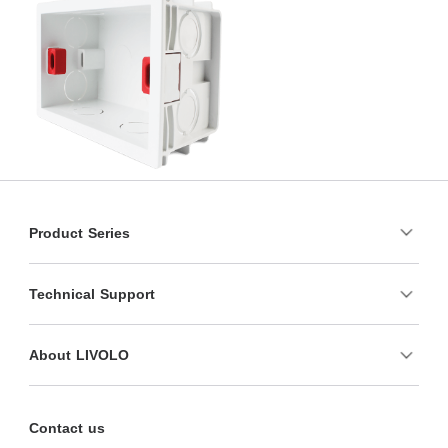
Product Series
Technical Support
About LIVOLO
Contact us