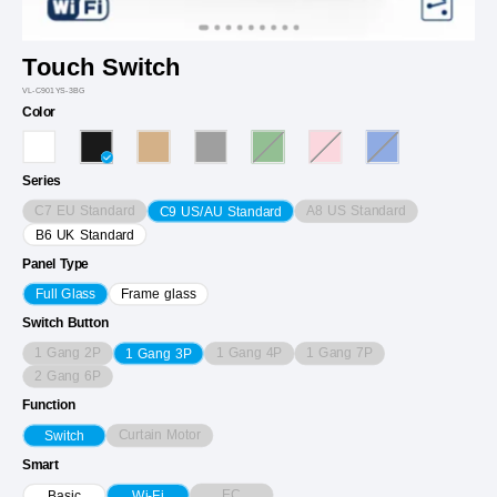
Touch Switch
VL-C901YS-3BG
Color
Series
C7 EU Standard
A8 US Standard
C9 US/AU Standard
B6 UK Standard
Panel Type
Full Glass
Frame glass
Switch Button
1 Gang 2P
1 Gang 4P
1 Gang 7P
1 Gang 3P
2 Gang 6P
Function
Curtain Motor
Switch
Smart
EC
Basic
Wi-Fi