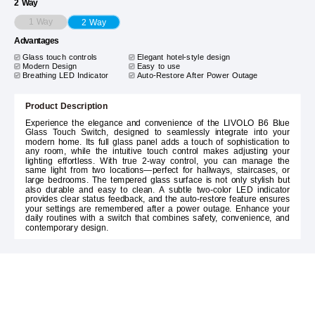
2 Way
1 Way
2 Way
Advantages
Glass touch controls
Elegant hotel-style design
Modern Design
Easy to use
Breathing LED Indicator
Auto-Restore After Power Outage
Product Description
Experience the elegance and convenience of the LIVOLO B6 Blue
Glass Touch Switch, designed to seamlessly integrate into your
modern home. Its full glass panel adds a touch of sophistication to
any room, while the intuitive touch control makes adjusting your
lighting effortless. With true 2-way control, you can manage the
same light from two locations—perfect for hallways, staircases, or
large bedrooms. The tempered glass surface is not only stylish but
also durable and easy to clean. A subtle two-color LED indicator
provides clear status feedback, and the auto-restore feature ensures
your settings are remembered after a power outage. Enhance your
daily routines with a switch that combines safety, convenience, and
contemporary design.