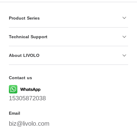
Product Series
Technical Support
About LIVOLO
Contact us
15305872038
Email
biz@livolo.com