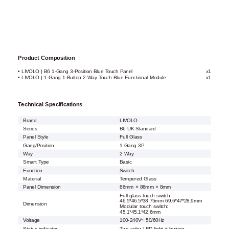
Product Composition
• LIVOLO | B6 1-Gang 3-Position Blue Touch Panel
x1
• LIVOLO | 1-Gang 1-Button 2-Way Touch Blue Functional Module
x1
Technical Specifications
Brand
LIVOLO
Series
B6 UK Standard
Panel Style
Full Glass
Gang/Position
1 Gang 3P
Way
2 Way
Smart Type
Basic
Function
Switch
Material
Tempered Glass
Panel Dimension
86mm × 86mm × 8mm
Full glass touch switch:
46.5*46.5*38.75mm 69.6*47*28.9mm
Dimension
Modular touch switch:
45.1*45.1*42.6mm
Voltage
100-240V~ 50/60Hz
Status indicator
Two-color LED light + buzzer