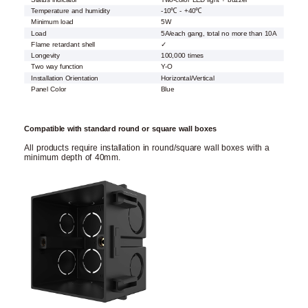
Temperature and humidity
-10℃ - +40℃
Minimum load
5W
Load
5A/each gang, total no more than 10A
Flame retardant shell
✓
Longevity
100,000 times
Two way function
Y-O
Installation Orientation
Horizontal/Vertical
Panel Color
Blue
Compatible with standard round or square wall boxes
All products require installation in round/square wall boxes with a
minimum depth of 40mm.