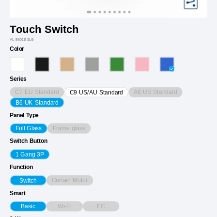
Touch Switch
VL-B601S-3LG
Color
Series
C7 EU Standard
A8 US Standard
C9 US/AU Standard
B6 UK Standard
Panel Type
Frame glass
Full Glass
Switch Button
1 Gang 3P
Function
Curtain Motor
Switch
Smart
Wi-Fi
EC
Basic