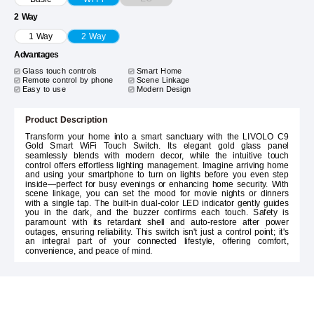
2 Way
1 Way
2 Way
Advantages
Glass touch controls
Smart Home
Remote control by phone
Scene Linkage
Easy to use
Modern Design
Product Description
Transform your home into a smart sanctuary with the LIVOLO C9
Gold Smart WiFi Touch Switch. Its elegant gold glass panel
seamlessly blends with modern decor, while the intuitive touch
control offers effortless lighting management. Imagine arriving home
and using your smartphone to turn on lights before you even step
inside—perfect for busy evenings or enhancing home security. With
scene linkage, you can set the mood for movie nights or dinners
with a single tap. The built-in dual-color LED indicator gently guides
you in the dark, and the buzzer confirms each touch. Safety is
paramount with its retardant shell and auto-restore after power
outages, ensuring reliability. This switch isn't just a control point; it's
an integral part of your connected lifestyle, offering comfort,
convenience, and peace of mind.