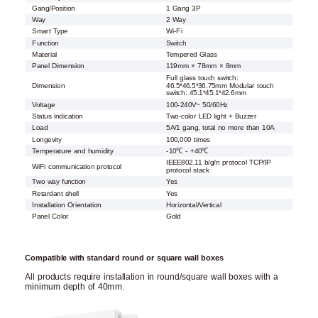
Gang/Position
1 Gang 3P
Way
2 Way
Smart Type
Wi-Fi
Function
Switch
Material
Tempered Glass
Panel Dimension
119mm × 78mm × 8mm
Full glass touch switch:
Dimension
46.5*46.5*36.75mm Modular touch
switch: 45.1*45.1*42.6mm
Voltage
100-240V~ 50/60Hz
Status indication
Two-color LED light + Buzzer
Load
5A/1 gang, total no more than 10A
Longevity
100,000 times
Temperature and humidity
-10℃ - +40℃
IEEE802.11 b/g/n protocol TCP/IP
WiFi communication protocol
protocol stack
Two way function
Yes
Retardant shell
Yes
Installation Orientation
Horizontal/Vertical
Panel Color
Gold
Compatible with standard round or square wall boxes
All products require installation in round/square wall boxes with a
minimum depth of 40mm.