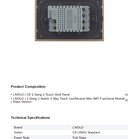
Product Composition
• LIVOLO | C9 1-Gang 1-Touch Gold Panel
x1
• LIVOLO | 2-Gang 1-Switch 2-Way Touch Live/Neutral Wire WiFi Functional Module
x1
| Glass Version
Technical Specifications
Brand
LIVOLO
Series
C9 US/AU Standard
Panel Style
Full Glass