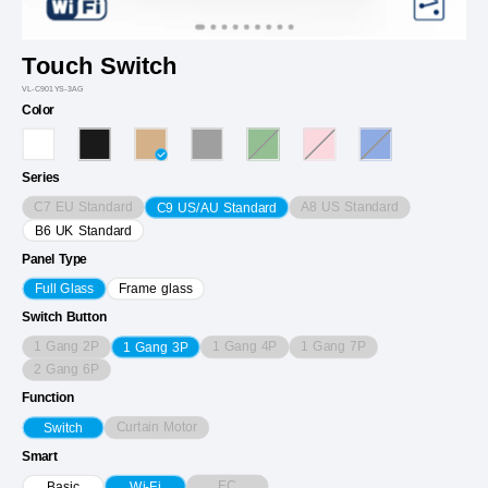
Touch Switch
VL-C901YS-3AG
Color
Series
C7 EU Standard
A8 US Standard
C9 US/AU Standard
B6 UK Standard
Panel Type
Full Glass
Frame glass
Switch Button
1 Gang 2P
1 Gang 4P
1 Gang 7P
1 Gang 3P
2 Gang 6P
Function
Curtain Motor
Switch
Smart
EC
Basic
Wi-Fi