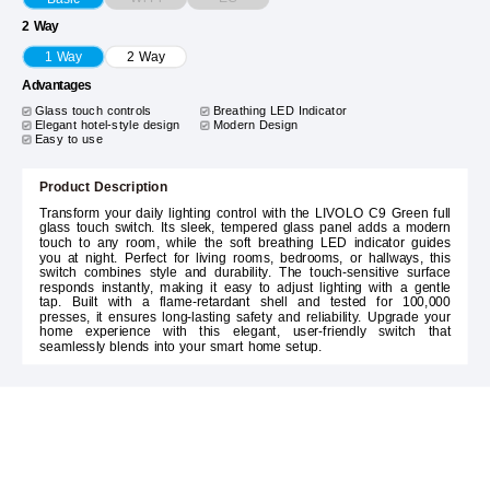
2 Way
1 Way
2 Way
Advantages
Glass touch controls
Breathing LED Indicator
Elegant hotel-style design
Modern Design
Easy to use
Product Description
Transform your daily lighting control with the LIVOLO C9 Green full
glass touch switch. Its sleek, tempered glass panel adds a modern
touch to any room, while the soft breathing LED indicator guides
you at night. Perfect for living rooms, bedrooms, or hallways, this
switch combines style and durability. The touch-sensitive surface
responds instantly, making it easy to adjust lighting with a gentle
tap. Built with a flame-retardant shell and tested for 100,000
presses, it ensures long-lasting safety and reliability. Upgrade your
home experience with this elegant, user-friendly switch that
seamlessly blends into your smart home setup.