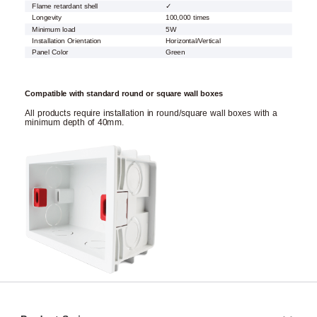
Flame retardant shell
✓
Longevity
100,000 times
Minimum load
5W
Installation Orientation
Horizontal/Vertical
Panel Color
Green
Compatible with standard round or square wall boxes
All products require installation in round/square wall boxes with a
minimum depth of 40mm.