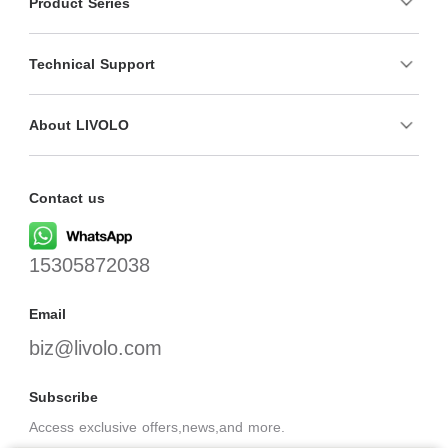
Product Series
Technical Support
About LIVOLO
Contact us
15305872038
Email
biz@livolo.com
Subscribe
Access exclusive offers,news,and more.