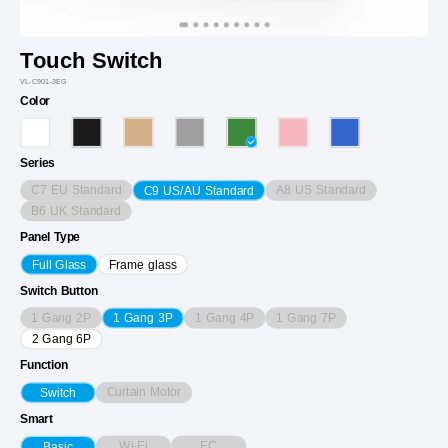
Touch Switch
VL-C901-3EG
Color
Series
C7 EU Standard
A8 US Standard
C9 US/AU Standard
B6 UK Standard
Panel Type
Full Glass
Frame glass
Switch Button
1 Gang 2P
1 Gang 4P
1 Gang 7P
1 Gang 3P
2 Gang 6P
Function
Curtain Motor
Switch
Smart
Wi-Fi
EC
Basic