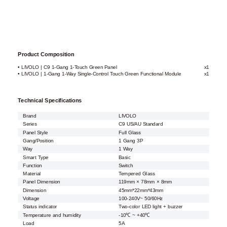
Product Composition
• LIVOLO | C9 1-Gang 1-Touch Green Panel
x1
• LIVOLO | 1-Gang 1-Way Single-Control Touch Green Functional Module
x1
Technical Specifications
Brand
LIVOLO
Series
C9 US/AU Standard
Panel Style
Full Glass
Gang/Position
1 Gang 3P
Way
1 Way
Smart Type
Basic
Function
Switch
Material
Tempered Glass
Panel Dimension
119mm × 78mm × 8mm
Dimension
45mm*22mm*43mm
Voltage
100-240V~ 50/60Hz
Status indicator
Two-color LED light + buzzer
Temperature and humidity
-10℃ ~ +40℃
Load
5A