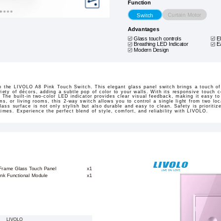
Function
Curtain Motor
Switch
Advantages
Glass touch controls
E
Breathing LED Indicator
E
Modern Design
h the LIVOLO A8 Pink Touch Switch. This elegant glass panel switch brings a touch o
iety of décors, adding a subtle pop of color to your walls. With its responsive touch co
 The built-in two-color LED indicator provides clear visual feedback, making it easy t
ms, or living rooms, this 2-way switch allows you to control a single light from two lo
lass surface is not only stylish but also durable and easy to clean. Safety is prioritiz
 times. Experience the perfect blend of style, comfort, and reliability with LIVOLO.
 Frame Glass Touch Panel
x1
ink Functional Module
x1
LIVOLO