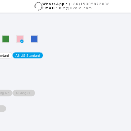
WhatsApp：
(+86)15305872038
Email：
biz@livolo.com
andard
A8 US Standard
ang 6P
4 Gang 8P