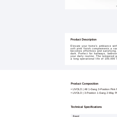
Product Description
Elevate your home's ambiance wit
soft pink finish complements a var
becomes effortless and satisfying.
dark. Perfect for hallways, bedroo
your daily routine. The tempered g
a long operational life of 100,000
Product Composition
• LIVOLO | A8 1-Gang 3-Position Pink
• LIVOLO | 3-Position 1-Gang 2-Way P
Technical Specifications
Brand