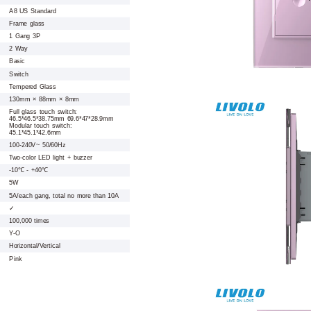
A8 US Standard
Frame glass
1 Gang 3P
2 Way
Basic
Switch
Tempered Glass
130mm × 88mm × 8mm
Full glass touch switch:
46.5*46.5*38.75mm 69.6*47*28.9mm
Modular touch switch:
45.1*45.1*42.6mm
100-240V~ 50/60Hz
Two-color LED light + buzzer
-10℃ - +40℃
5W
5A/each gang, total no more than 10A
✓
100,000 times
Y-O
Horizontal/Vertical
Pink