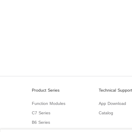
Product Series
Technical Suppor
Function Modules
App Download
C7 Series
Catalog
B6 Series
C9 Series