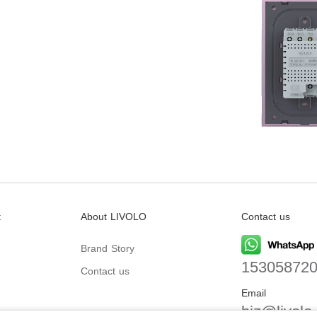
t
About LIVOLO
Contact us
Brand Story
15305872
Contact us
Email
biz@livolo