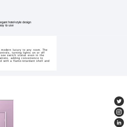
legant hotel-style design
asy to use
f modern luxury to any room. The
ntrols, turning lights on or off
o see switch status even in the
cations, adding convenience to
ed with a flame-retardant shell and