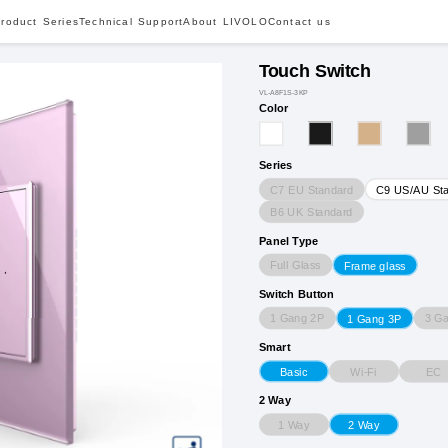
roduct Series
Technical Support
About LIVOLO
Contact us
Touch Switch
VL-A8F1S-3KP
Color
Series
C7 EU Standard
C9 US/AU St
B6 UK Standard
Panel Type
Full Glass
Frame glass
Switch Button
1 Gang 2P
3 G
1 Gang 3P
Smart
Wi-Fi
EC
Basic
2 Way
1 Way
2 Way