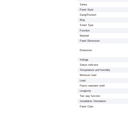
Series
Panel Style
Gang/Position
Way
Smart Type
Function
Material
Panel Dimension
Dimension
Voltage
Status indicator
Temperature and humidity
Minimum load
Load
Flame retardant shell
Longevity
Two way function
Installation Orientation
Panel Color