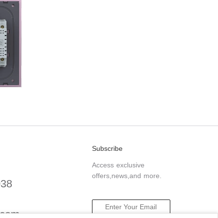
Subscribe
Access exclusive
offers,news,and more.
038
.com