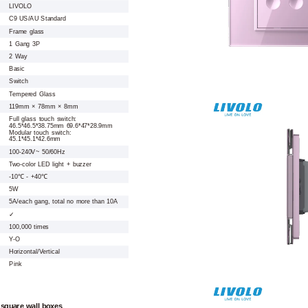
LIVOLO
C9 US/AU Standard
Frame glass
1 Gang 3P
2 Way
Basic
Switch
Tempered Glass
119mm × 78mm × 8mm
Full glass touch switch:
46.5*46.5*38.75mm 69.6*47*28.9mm
Modular touch switch:
45.1*45.1*42.6mm
100-240V~ 50/60Hz
Two-color LED light + buzzer
-10℃ - +40℃
5W
5A/each gang, total no more than 10A
✓
100,000 times
Y-O
Horizontal/Vertical
Pink
 square wall boxes