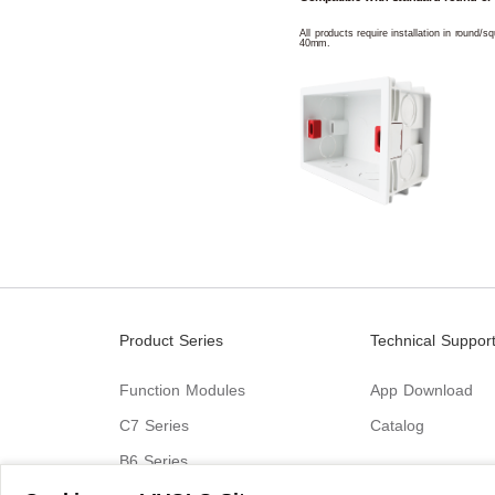
All products require installation in round/
40mm.
Product Series
Technical Suppor
Function Modules
App Download
C7 Series
Catalog
B6 Series