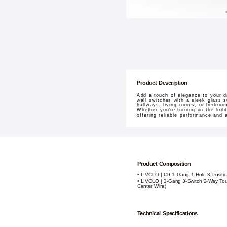
Product Description
Add a touch of elegance to your d
wall switches with a sleek glass s
hallways, living rooms, or bedroom
Whether you're turning on the lig
offering reliable performance and 
Product Composition
• LIVOLO | C9 1-Gang 1-Hole 3-Positio
• LIVOLO | 3-Gang 3-Switch 2-Way Tou
Center Wire)
Technical Specifications