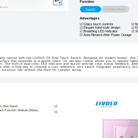
Function
Curtain Motor
Switch
Advantages
Glass touch controls
M
Elegant hotel-style design
E
Breathing LED Indicator
S
Auto-Restore After Power Outage
aily routine with the LIVOLO C9 Pink Touch Switch. Designed for modern homes, this 3
urface that responds to a gentle touch. Its two-way control allows you to operate lights
s. The built-in dual-color LED indicator and buzzer provide clear status feedback, ad
hts after a long day or creating a cozy ambiance, this switch integrates seamlessly in
a luxurious feel without the need for complex wiring.
n Pink Panel
x1
ch Function Module (Glass,
x1