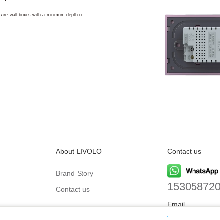
square wall boxes with a minimum depth of
t
About LIVOLO
Contact us
Brand Story
15305872
Contact us
Email
biz@livolo