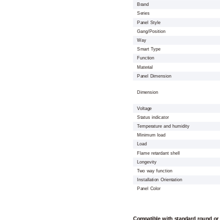
Brand
Series
Panel Style
Gang/Position
Way
Smart Type
Function
Material
Panel Dimension
Dimension
Voltage
Status indicator
Temperature and humidity
Minimum load
Load
Flame retardant shell
Longevity
Two way function
Installation Orientation
Panel Color
Compatible with standard round or