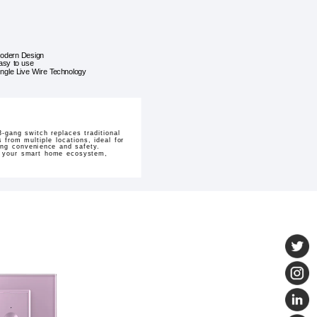
odern Design
asy to use
ingle Live Wire Technology
-gang switch replaces traditional
 from multiple locations, ideal for
ding convenience and safety.
to your smart home ecosystem,