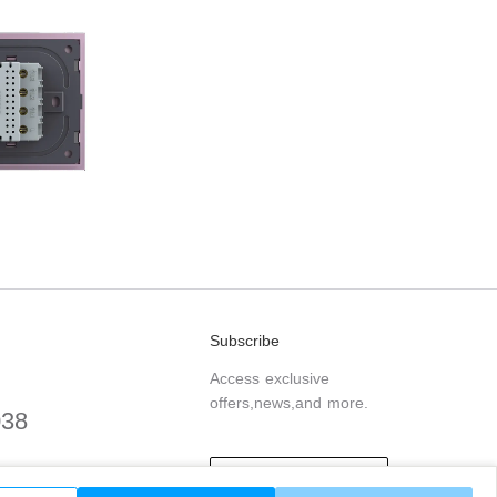
Subscribe
Access exclusive
offers,news,and more.
038
.com