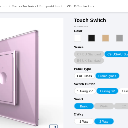
roduct Series
Technical Support
About LIVOLO
Contact us
Touch Switch
VL-C9F3S-3KP
Color
Series
C7 EU Standard
C9 US/AU St
B6 UK Standard
Panel Type
Full Glass
Frame glass
Switch Button
1 Gang 2P
1 Gang 3P
1 G
Smart
Wi-Fi
EC
Basic
2 Way
1 Way
2 Way