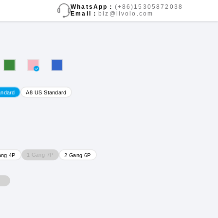
WhatsApp：
(+86)15305872038
Email：
biz@livolo.com
andard
A8 US Standard
1 Gang 7P
ang 4P
2 Gang 6P