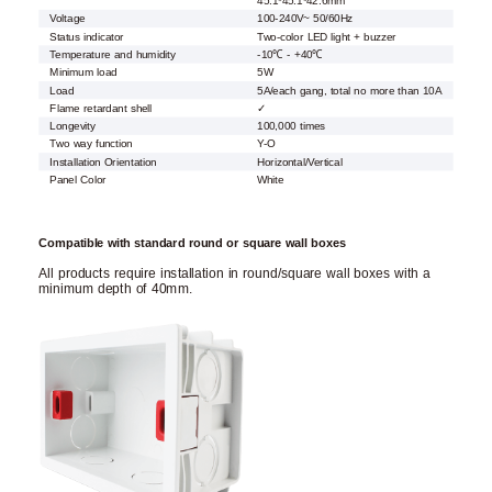
45.1*45.1*42.6mm
Voltage
100-240V~ 50/60Hz
Status indicator
Two-color LED light + buzzer
Temperature and humidity
-10℃ - +40℃
Minimum load
5W
Load
5A/each gang, total no more than 10A
Flame retardant shell
✓
Longevity
100,000 times
Two way function
Y-O
Installation Orientation
Horizontal/Vertical
Panel Color
White
Compatible with standard round or square wall boxes
All products require installation in round/square wall boxes with a
minimum depth of 40mm.