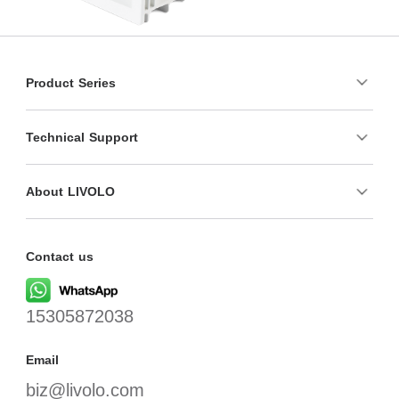
Product Series
Technical Support
About LIVOLO
Contact us
15305872038
Email
biz@livolo.com