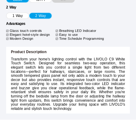
2 Way
1 Way
2 Way
Advantages
Glass touch controls
Breathing LED Indicator
Elegant hotel-style design
Easy to use
Modern Design
Time Schedule Programming
Product Description
Transform your home's lighting control with the LIVOLO C9 White
Touch Switch. Designed for seamless two-way operation, this
elegant switch lets you control a single light from two different
locations—perfect for hallways, staircases, or large rooms. The
smooth tempered glass panel not only adds a modern touch to your
decor but also provides instant, responsive touch controls that are
easy and satisfying to use. Its integrated two-color LED indicator
and buzzer give you clear operational feedback, while the flame-
retardant shell ensures safety in your daily life. Whether you're
turning off the bedside lamp from the door or adjusting the hallway
light from upstairs, this switch brings convenience and comfort into
your everyday routines. Upgrade your living space with LIVOLO's
reliable and stylish touch technology.