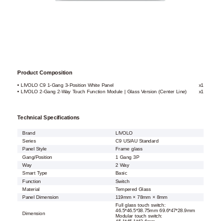
Product Composition
• LIVOLO C9 1-Gang 3-Position White Panel
x1
• LIVOLO 2-Gang 2-Way Touch Function Module | Glass Version (Center Line)
x1
Technical Specifications
Brand
LIVOLO
Series
C9 US/AU Standard
Panel Style
Frame glass
Gang/Position
1 Gang 3P
Way
2 Way
Smart Type
Basic
Function
Switch
Material
Tempered Glass
Panel Dimension
119mm × 78mm × 8mm
Full glass touch switch:
46.5*46.5*38.75mm 69.6*47*28.9mm
Dimension
Modular touch switch: