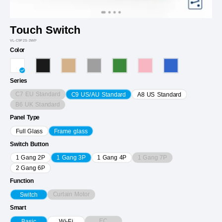
Touch Switch
VL-C9F2S-3WP
Color
Series
C7 EU Standard
C9 US/AU Standard
A8 US Standard
B6 UK Standard
Panel Type
Full Glass
Frame glass
Switch Button
1 Gang 7P
1 Gang 2P
1 Gang 3P
1 Gang 4P
2 Gang 6P
Function
Curtain Motor
Switch
Smart
EC
Basic
Wi-Fi