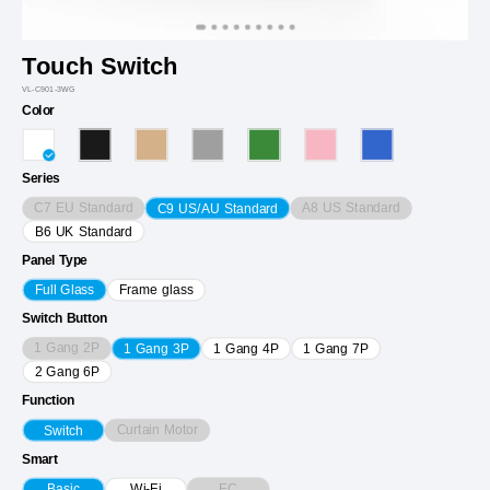
Touch Switch
VL-C901-3WG
Color
Series
C7 EU Standard
A8 US Standard
C9 US/AU Standard
B6 UK Standard
Panel Type
Full Glass
Frame glass
Switch Button
1 Gang 2P
1 Gang 3P
1 Gang 4P
1 Gang 7P
2 Gang 6P
Function
Curtain Motor
Switch
Smart
EC
Basic
Wi-Fi