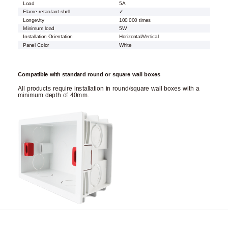
Load
5A
Flame retardant shell
✓
Longevity
100,000 times
Minimum load
5W
Installation Orientation
Horizontal/Vertical
Panel Color
White
Compatible with standard round or square wall boxes
All products require installation in round/square wall boxes with a
minimum depth of 40mm.