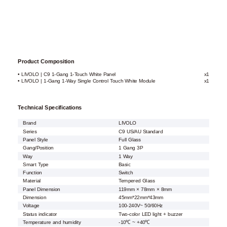
Product Composition
• LIVOLO | C9 1-Gang 1-Touch White Panel
x1
• LIVOLO | 1-Gang 1-Way Single Control Touch White Module
x1
Technical Specifications
Brand
LIVOLO
Series
C9 US/AU Standard
Panel Style
Full Glass
Gang/Position
1 Gang 3P
Way
1 Way
Smart Type
Basic
Function
Switch
Material
Tempered Glass
Panel Dimension
119mm × 78mm × 8mm
Dimension
45mm*22mm*43mm
Voltage
100-240V~ 50/60Hz
Status indicator
Two-color LED light + buzzer
Temperature and humidity
-10℃ ~ +40℃