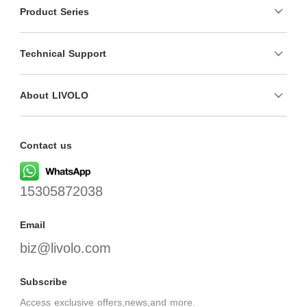
Product Series
Technical Support
About LIVOLO
Contact us
15305872038
Email
biz@livolo.com
Subscribe
Access exclusive offers,news,and more.