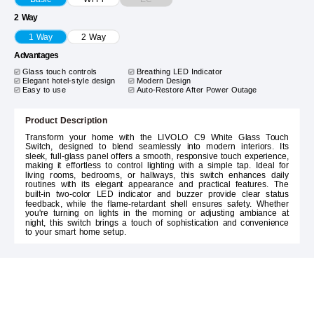
2 Way
1 Way
2 Way
Advantages
Glass touch controls
Breathing LED Indicator
Elegant hotel-style design
Modern Design
Easy to use
Auto-Restore After Power Outage
Product Description
Transform your home with the LIVOLO C9 White Glass Touch
Switch, designed to blend seamlessly into modern interiors. Its
sleek, full-glass panel offers a smooth, responsive touch experience,
making it effortless to control lighting with a simple tap. Ideal for
living rooms, bedrooms, or hallways, this switch enhances daily
routines with its elegant appearance and practical features. The
built-in two-color LED indicator and buzzer provide clear status
feedback, while the flame-retardant shell ensures safety. Whether
you're turning on lights in the morning or adjusting ambiance at
night, this switch brings a touch of sophistication and convenience
to your smart home setup.