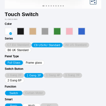
Touch Switch
VL-C901S-3WG
Color
Series
C7 EU Standard
A8 US Standard
C9 US/AU Standard
B6 UK Standard
Panel Type
Full Glass
Frame glass
Switch Button
1 Gang 2P
1 Gang 4P
1 Gang 7P
1 Gang 3P
2 Gang 6P
Function
Curtain Motor
Switch
Smart
EC
Basic
Wi-Fi