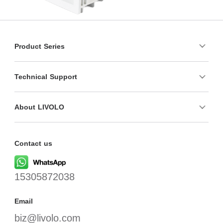
Product Series
Technical Support
About LIVOLO
Contact us
15305872038
Email
biz@livolo.com