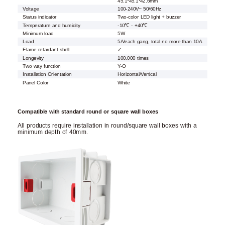
45.1*45.1*42.6mm
Voltage
100-240V~ 50/60Hz
Status indicator
Two-color LED light + buzzer
Temperature and humidity
-10℃ - +40℃
Minimum load
5W
Load
5A/each gang, total no more than 10A
Flame retardant shell
✓
Longevity
100,000 times
Two way function
Y-O
Installation Orientation
Horizontal/Vertical
Panel Color
White
Compatible with standard round or square wall boxes
All products require installation in round/square wall boxes with a
minimum depth of 40mm.