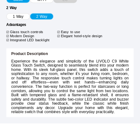
2 Way
1 Way
2 Way
Advantages
Glass touch controls
Easy to use
Modern Design
Elegant hotel-style design
Integrated LED backlight
Product Description
Experience the elegance and simplicity of the LIVOLO C9 White
Glass Touch Switch, designed to seamlessly blend into your modern
home. With its sleek full-glass panel, this switch adds a touch of
sophistication to any room, whether it's your living room, bedroom,
or hallway. The responsive touch control makes turning lights on
and off effortless—even with wet hands—enhancing daily
convenience. The two-way function is perfect for staircases or long
corridors, allowing you to control the same light from two locations.
Built with tempered glass and a flame-retardant shell, it ensures
safety and durability. The subtle two-color LED indicator and buzzer
provide clear status feedback, while the classic white finish
complements any decor. Upgrade your home with this elegant,
reliable switch that combines style with everyday practicality.