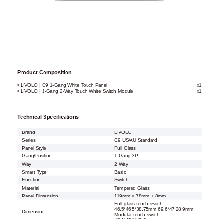
Product Composition
• LIVOLO | C9 1-Gang White Touch Panel
x1
• LIVOLO | 1-Gang 2-Way Touch White Switch Module
x1
Technical Specifications
Brand
LIVOLO
Series
C9 US/AU Standard
Panel Style
Full Glass
Gang/Position
1 Gang 3P
Way
2 Way
Smart Type
Basic
Function
Switch
Material
Tempered Glass
Panel Dimension
119mm × 78mm × 8mm
Full glass touch switch:
46.5*46.5*38.75mm 69.6*47*28.9mm
Dimension
Modular touch switch: