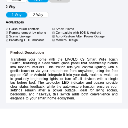
2 Way
1 Way
2 Way
Advantages
Glass touch controls
Smart Home
Remote control by phone
Compatible with IOS & Android
Scene Linkage
Auto-Restore After Power Outage
Breathing LED Indicator
Modern Design
Product Description
Transform your home with the LIVOLO C9 Smart WiFi Touch
Switch, featuring a sleek white glass panel that seamlessly blends
into modern interiors. This switch lets you control lighting with a
gentle touch or via your smartphone from anywhere, using the free
app on iOS or Android. Integrate it into your daily routines: wake up
to gradually brightening lights, or turn off all devices with a single
tap before bed. The two-color LED indicator and buzzer provide
clear status feedback, while the auto-restore function ensures your
settings remain after a power outage. Ideal for living rooms,
bedrooms, and hallways, this switch adds both convenience and
elegance to your smart home ecosystem.