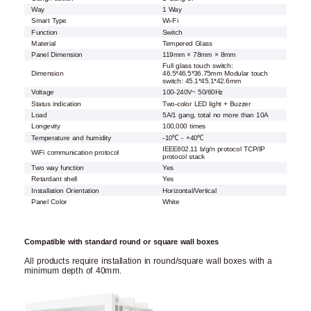
Way
1 Way
Smart Type
Wi-Fi
Function
Switch
Material
Tempered Glass
Panel Dimension
119mm × 78mm × 8mm
Full glass touch switch:
Dimension
46.5*46.5*36.75mm Modular touch
switch: 45.1*45.1*42.6mm
Voltage
100-240V~ 50/60Hz
Status indication
Two-color LED light + Buzzer
Load
5A/1 gang, total no more than 10A
Longevity
100,000 times
Temperature and humidity
-10℃ - +40℃
IEEE802.11 b/g/n protocol TCP/IP
WiFi communication protocol
protocol stack
Two way function
Yes
Retardant shell
Yes
Installation Orientation
Horizontal/Vertical
Panel Color
White
Compatible with standard round or square wall boxes
All products require installation in round/square wall boxes with a
minimum depth of 40mm.