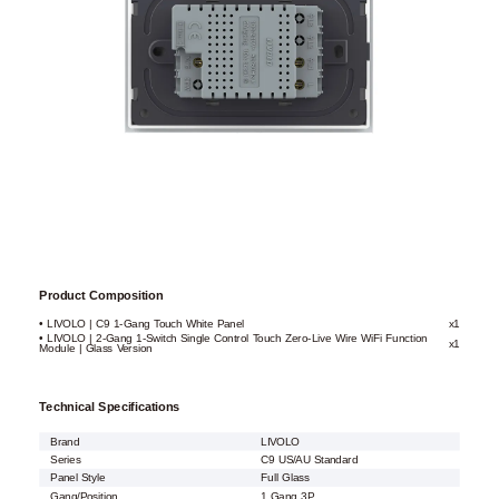
Product Composition
• LIVOLO | C9 1-Gang Touch White Panel
x1
• LIVOLO | 2-Gang 1-Switch Single Control Touch Zero-Live Wire WiFi Function
x1
Module | Glass Version
Technical Specifications
Brand
LIVOLO
Series
C9 US/AU Standard
Panel Style
Full Glass
Gang/Position
1 Gang 3P