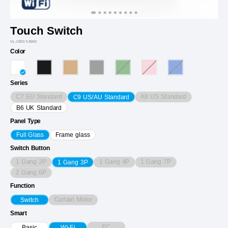
Touch Switch
VL-C901Y-3WG
Color
Series
C7 EU Standard
A8 US Standard
C9 US/AU Standard
B6 UK Standard
Panel Type
Full Glass
Frame glass
Switch Button
1 Gang 2P
1 Gang 4P
1 Gang 7P
1 Gang 3P
2 Gang 6P
Function
Curtain Motor
Switch
Smart
EC
Basic
Wi-Fi