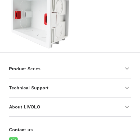
Product Series
Technical Support
About LIVOLO
Contact us