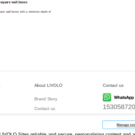
 square wall boxes
square wall boxes with a minimum depth of
t
About LIVOLO
Contact us
Brand Story
15305872
Contact us
Email
biz@livolo
Manage coo
IVOLO Sites reliable and secure, personalising content and a