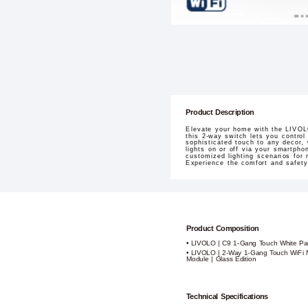
Product Description
Elevate your home with the LIVOL
this 2-way switch lets you control
sophisticated touch to any decor, 
lights on or off via your smartph
customized lighting scenarios for 
Experience the comfort and safety
Product Composition
• LIVOLO | C9 1-Gang Touch White Pa
• LIVOLO | 2-Way 1-Gang Touch WiFi N
Module | Glass Edition
Technical Specifications