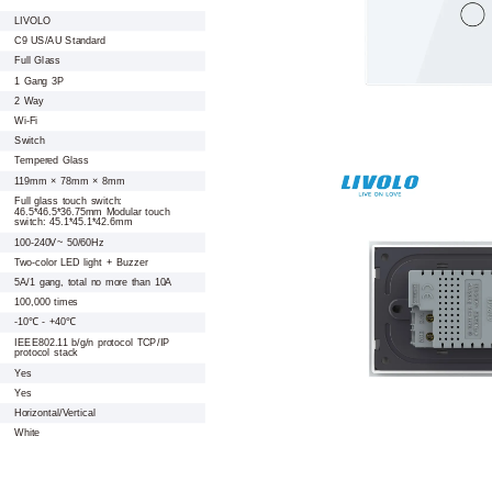
LIVOLO
C9 US/AU Standard
Full Glass
1 Gang 3P
2 Way
Wi-Fi
Switch
Tempered Glass
119mm × 78mm × 8mm
Full glass touch switch:
46.5*46.5*36.75mm Modular touch
switch: 45.1*45.1*42.6mm
100-240V~ 50/60Hz
Two-color LED light + Buzzer
5A/1 gang, total no more than 10A
100,000 times
-10℃ - +40℃
IEEE802.11 b/g/n protocol TCP/IP
protocol stack
Yes
Yes
Horizontal/Vertical
White