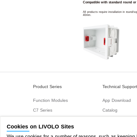
Compatible with standard round or
All products require installation in round/
40mm.
Product Series
Technical Suppor
Function Modules
App Download
C7 Series
Catalog
B6 Series
Cookies on LIVOLO Sites
C9 Series
We use cookies for a number of reasons, such as keeping L