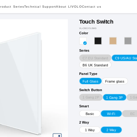
roduct Series
Technical Support
About LIVOLO
Contact us
Touch Switch
VL-C901YS-3WG
Color
Series
C7 EU Standard
C9 US/AU St
B6 UK Standard
Panel Type
Full Glass
Frame glass
Switch Button
1 Gang 2P
1 G
1 Gang 3P
Smart
EC
Basic
Wi-Fi
2 Way
1 Way
2 Way