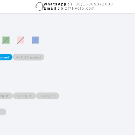
WhatsApp：
(+86)15305872038
Email：
biz@livolo.com
A8 US Standard
andard
ang 4P
1 Gang 7P
2 Gang 6P