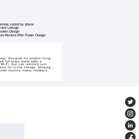
emote control by phone
cene Linkage
odern Design
uto-Restore After Power Outage
gy. Designed for modern living,
eek full-glass panel adds a
 Wi-Fi, you can remotely turn
ems for scene linkage, allowing
vide intuitive status feedback.