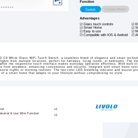
Function
Curtain Motor
Switch
Advantages
Glass touch controls
R
Smart Home
S
Easy to use
M
Compatible with IOS & Android
A
O C9 White Glass WiFi Touch Switch, a seamless blend of elegance and smart technolo
 lights from multiple locations, perfect for hallways, living rooms, or bedrooms. The sl
while the responsive touch interface makes everyday operation effortless. With built-in
one from anywhere, enhancing convenience and security. Integrate with smart home syst
movie nights or morning routines. The two-color LED breathing indicator and buzzer pro
 of a smart home that adapts to your lifestyle without compromising on style.
nel
x1
eutral & Live Wire Function
x1