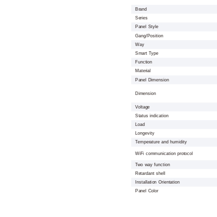
Brand
Series
Panel Style
Gang/Position
Way
Smart Type
Function
Material
Panel Dimension
Dimension
Voltage
Status indication
Load
Longevity
Temperature and humidity
WiFi communication protocol
Two way function
Retardant shell
Installation Orientation
Panel Color