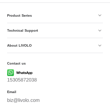
Product Series
Technical Support
About LIVOLO
Contact us
15305872038
Email
biz@livolo.com