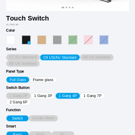
Touch Switch
VL-C902-4B
Color
Series
C7 EU Standard
A8 US Standard
C9 US/AU Standard
B6 UK Standard
Panel Type
Full Glass
Frame glass
Switch Button
1 Gang 2P
1 Gang 3P
1 Gang 4P
1 Gang 7P
2 Gang 6P
Function
Curtain Motor
Switch
Smart
Wi-Fi
EC
Basic