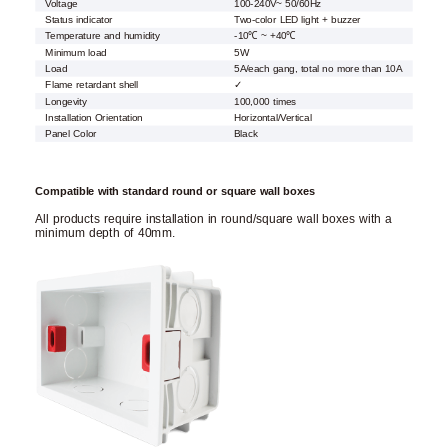
Voltage
100-240V~ 50/60Hz
Status indicator
Two-color LED light + buzzer
Temperature and humidity
-10℃ ~ +40℃
Minimum load
5W
Load
5A/each gang, total no more than 10A
Flame retardant shell
✓
Longevity
100,000 times
Installation Orientation
Horizontal/Vertical
Panel Color
Black
Compatible with standard round or square wall boxes
All products require installation in round/square wall boxes with a
minimum depth of 40mm.