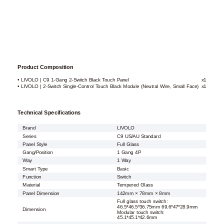
Product Composition
• LIVOLO | C9 1-Gang 2-Switch Black Touch Panel
x1
• LIVOLO | 2-Switch Single-Control Touch Black Module (Neutral Wire, Small Face)
x1
Technical Specifications
Brand
LIVOLO
Series
C9 US/AU Standard
Panel Style
Full Glass
Gang/Position
1 Gang 4P
Way
1 Way
Smart Type
Basic
Function
Switch
Material
Tempered Glass
Panel Dimension
142mm × 78mm × 8mm
Full glass touch switch:
46.5*46.5*36.75mm 69.6*47*28.9mm
Dimension
Modular touch switch:
45.1*45.1*42.6mm