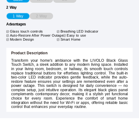
2 Way
2 Way
1 Way
Advantages
Glass touch controls
Breathing LED Indicator
Auto-Restore After Power Outage
Easy to use
Modern Design
Smart Home
Product Description
Transform your home's ambiance with the LIVOLO Black Glass
Touch Switch, a sleek addition to any modern living space. Installed
in your living room, bedroom, or hallway, its smooth touch controls
replace traditional buttons for effortless lighting control. The built-in
two-color LED indicator provides gentle feedback, while the auto-
restore feature ensures your settings are remembered even after a
power outage. This switch is designed for daily convenience — no
complex setup, just intuitive operation. Its elegant black glass panel
complements contemporary decor, making it a stylish yet functional
choice for every room. Experience the comfort of smart home
integration without the need for Wi-Fi or apps, offering reliable basic
control that enhances your everyday routine.