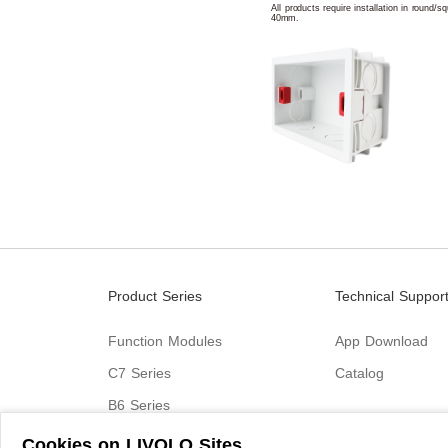
All products require installation in round/
40mm.
Product Series
Technical Suppor
Function Modules
App Download
C7 Series
Catalog
B6 Series
C9 Series
Cookies on LIVOLO Sites