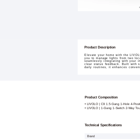
Product Description
Elevate your home with the LIVOLO
you to manage lights from two loc
seamlessly integrating with your i
clear status feedback. Built with 
daily routines, it enhances conve
Product Composition
• LIVOLO | C9 1.5-Gang 1-Hole 4-Posit
• LIVOLO | 1-Gang 1-Switch 2-Way Tou
Technical Specifications
Brand