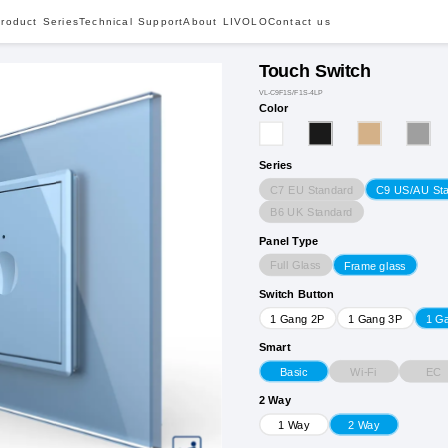
roduct Series
Technical Support
About LIVOLO
Contact us
Touch Switch
VL-C9F1S/F1S-4LP
Color
Series
C7 EU Standard
C9 US/AU St
B6 UK Standard
Panel Type
Full Glass
Frame glass
Switch Button
1 Gang 2P
1 Gang 3P
1 G
Smart
Wi-Fi
EC
Basic
2 Way
1 Way
2 Way