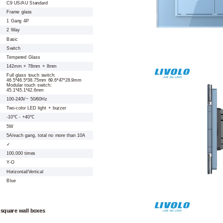
C9 US/AU Standard
Frame glass
1 Gang 4P
2 Way
Basic
Switch
Tempered Glass
142mm × 78mm × 8mm
Full glass touch switch:
46.5*46.5*38.75mm 69.6*47*28.9mm
Modular touch switch:
45.1*45.1*42.6mm
100-240V~ 50/60Hz
Two-color LED light + buzzer
-10℃ - +40℃
5W
5A/each gang, total no more than 10A
✓
100,000 times
Y-O
Horizontal/Vertical
Blue
 square wall boxes