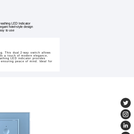
reathing LED Indicator
legant hotel-style design
asy to use
ng. This dual 2-way switch allows
dds a touch of modern elegance,
eathing LED indicator provides
, ensuring peace of mind. Ideal for