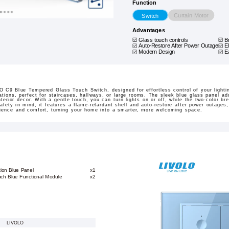
Function
Curtain Motor
Switch
Advantages
Glass touch controls
B
Auto-Restore After Power Outage
E
Modern Design
E
 C9 Blue Tempered Glass Touch Switch, designed for effortless control of your lighti
ations, perfect for staircases, hallways, or large rooms. The sleek blue glass panel a
nterior decor. With a gentle touch, you can turn lights on or off, while the two-color br
safety in mind, it features a flame-retardant shell and auto-restore after power outages
nience and comfort, turning your home into a smarter, more welcoming space.
ion Blue Panel
x1
ch Blue Functional Module
x2
LIVOLO