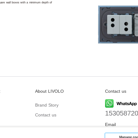
square wall boxes with a minimum depth of
t
About LIVOLO
Contact us
Brand Story
15305872
Contact us
Email
biz@livolo
Manage coo