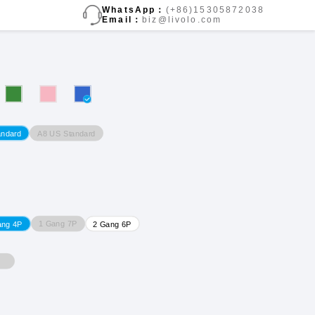
WhatsApp：
(+86)15305872038
Email：
biz@livolo.com
A8 US Standard
andard
1 Gang 7P
ang 4P
2 Gang 6P