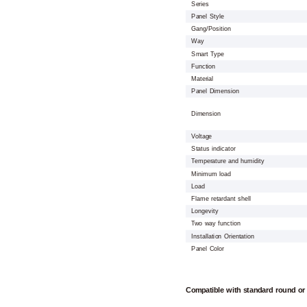
Series
Panel Style
Gang/Position
Way
Smart Type
Function
Material
Panel Dimension
Dimension
Voltage
Status indicator
Temperature and humidity
Minimum load
Load
Flame retardant shell
Longevity
Two way function
Installation Orientation
Panel Color
Compatible with standard round or