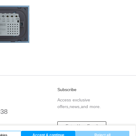
Subscribe
Access exclusive
offers,news,and more.
038
.com
Accept & continue
Reject all
kies