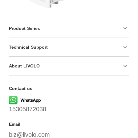
Product Series
Technical Support
About LIVOLO
Contact us
15305872038
Email
biz@livolo.com