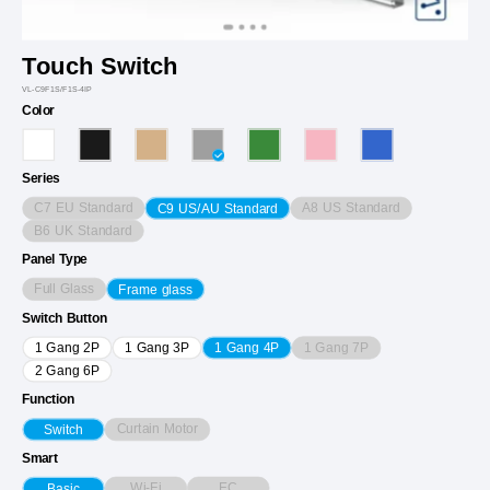
Touch Switch
VL-C9F1S/F1S-4IP
Color
Series
C7 EU Standard
A8 US Standard
C9 US/AU Standard
B6 UK Standard
Panel Type
Full Glass
Frame glass
Switch Button
1 Gang 7P
1 Gang 2P
1 Gang 3P
1 Gang 4P
2 Gang 6P
Function
Curtain Motor
Switch
Smart
Wi-Fi
EC
Basic