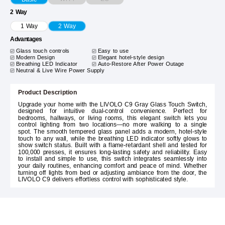
2 Way
1 Way
2 Way
Advantages
Glass touch controls
Easy to use
Modern Design
Elegant hotel-style design
Breathing LED Indicator
Auto-Restore After Power Outage
Neutral & Live Wire Power Supply
Product Description
Upgrade your home with the LIVOLO C9 Gray Glass Touch Switch,
designed for intuitive dual-control convenience. Perfect for
bedrooms, hallways, or living rooms, this elegant switch lets you
control lighting from two locations—no more walking to a single
spot. The smooth tempered glass panel adds a modern, hotel-style
touch to any wall, while the breathing LED indicator softly glows to
show switch status. Built with a flame-retardant shell and tested for
100,000 presses, it ensures long-lasting safety and reliability. Easy
to install and simple to use, this switch integrates seamlessly into
your daily routines, enhancing comfort and peace of mind. Whether
turning off lights from bed or adjusting ambiance from the door, the
LIVOLO C9 delivers effortless control with sophisticated style.