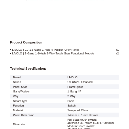
Product Composition
• LIVOLO | C9 1.5-Gang 1-Hole 4-Position Gray Panel
x1
• LIVOLO | 1-Gang 1-Switch 2-Way Touch Gray Functional Module
x2
Technical Specifications
Brand
LIVOLO
Series
C9 US/AU Standard
Panel Style
Frame glass
Gang/Position
1 Gang 4P
Way
2 Way
Smart Type
Basic
Function
Switch
Material
Tempered Glass
Panel Dimension
142mm × 78mm × 8mm
Full glass touch switch:
46.5*46.5*38.75mm 69.6*47*28.9mm
Dimension
Modular touch switch: