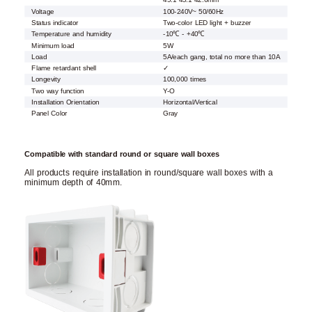
45.1*45.1*42.6mm
Voltage
100-240V~ 50/60Hz
Status indicator
Two-color LED light + buzzer
Temperature and humidity
-10℃ - +40℃
Minimum load
5W
Load
5A/each gang, total no more than 10A
Flame retardant shell
✓
Longevity
100,000 times
Two way function
Y-O
Installation Orientation
Horizontal/Vertical
Panel Color
Gray
Compatible with standard round or square wall boxes
All products require installation in round/square wall boxes with a
minimum depth of 40mm.