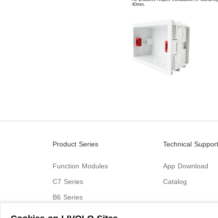
40mm.
Product Series
Technical Suppor
Function Modules
App Download
C7 Series
Catalog
B6 Series
C9 Series