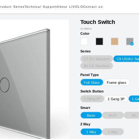
roduct Series
Technical Support
About LIVOLO
Contact us
Touch Switch
VL-C902-4I
Color
Series
C7 EU Standard
C9 US/AU St
B6 UK Standard
Panel Type
Full Glass
Frame glass
Switch Button
1 Gang 2P
1 Gang 3P
1 G
Smart
Wi-Fi
EC
Basic
2 Way
2 Way
1 Way