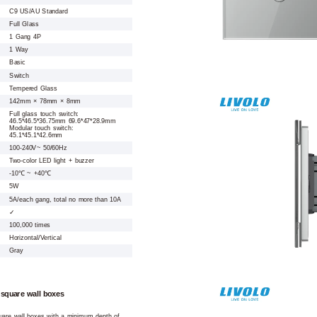
C9 US/AU Standard
Full Glass
1 Gang 4P
1 Way
Basic
Switch
Tempered Glass
142mm × 78mm × 8mm
Full glass touch switch:
46.5*46.5*36.75mm 69.6*47*28.9mm
Modular touch switch:
45.1*45.1*42.6mm
100-240V~ 50/60Hz
Two-color LED light + buzzer
-10℃ ~ +40℃
5W
5A/each gang, total no more than 10A
✓
100,000 times
Horizontal/Vertical
Gray
 square wall boxes
square wall boxes with a minimum depth of