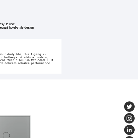
asy to use
legant hotel-style design
ur daily life, this 1-gang 2-
 or hallways, it adds a modern,
cor. With a built-in two-color LED
ch delivers reliable performance