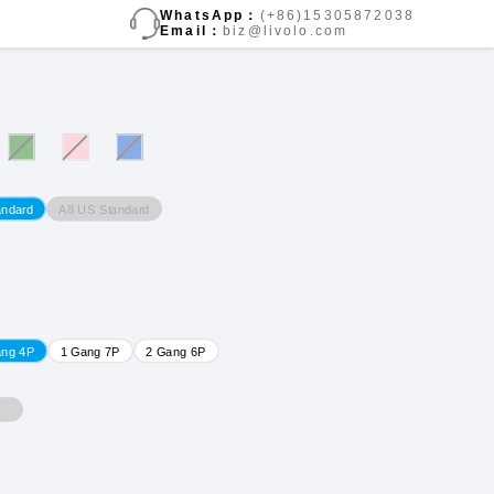
WhatsApp：
(+86)15305872038
Email：
biz@livolo.com
A8 US Standard
andard
ang 4P
1 Gang 7P
2 Gang 6P