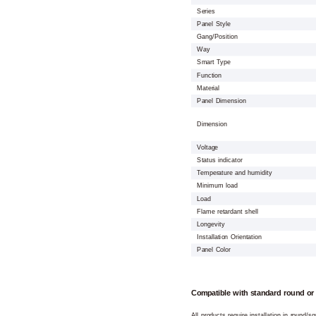
Series
Panel Style
Gang/Position
Way
Smart Type
Function
Material
Panel Dimension
Dimension
Voltage
Status indicator
Temperature and humidity
Minimum load
Load
Flame retardant shell
Longevity
Installation Orientation
Panel Color
Compatible with standard round or
All products require installation in round/