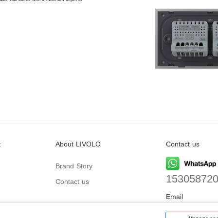
t
About LIVOLO
Contact us
Brand Story
15305872
Contact us
Email
biz@livolo