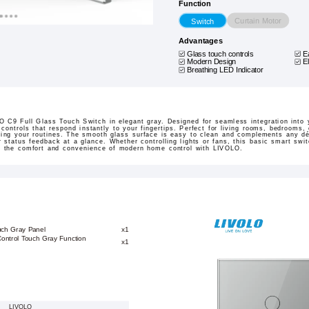
Function
Curtain Motor
Switch
Advantages
Glass touch controls
E
Modern Design
E
Breathing LED Indicator
 C9 Full Glass Touch Switch in elegant gray. Designed for seamless integration into yo
 controls that respond instantly to your fingertips. Perfect for living rooms, bedrooms,
fying your routines. The smooth glass surface is easy to clean and complements any dé
r status feedback at a glance. Whether controlling lights or fans, this basic smart swit
e the comfort and convenience of modern home control with LIVOLO.
uch Gray Panel
x1
Control Touch Gray Function
x1
LIVOLO