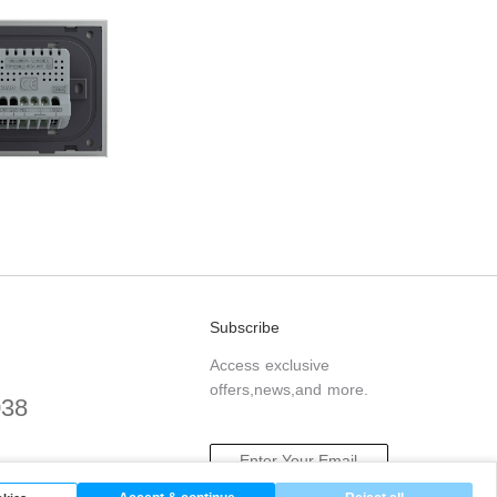
Subscribe
Access exclusive
offers,news,and more.
038
.com