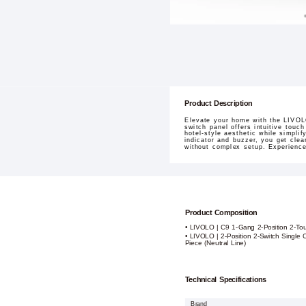
Product Description
Elevate your home with the LIVOLO
switch panel offers intuitive touch
hotel-style aesthetic while simpli
indicator and buzzer, you get clea
without complex setup. Experienc
Product Composition
• LIVOLO | C9 1-Gang 2-Position 2-To
• LIVOLO | 2-Position 2-Switch Single 
Piece (Neutral Line)
Technical Specifications
Brand