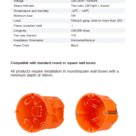
Voltage
100-240V~ 50/60Hz
Status indicator
Two-color LED light + buzzer
Temperature and humidity
-10℃ - +40℃
Minimum load
5W
Load
5A/each gang, total no more than 10A
Flame retardant shell
✓
Longevity
100,000 times
Two way function
Y-O
Installation Orientation
Horizontal/Vertical
Panel Color
Black
Compatible with standard round or square wall boxes
All products require installation in round/square wall boxes with a
minimum depth of 40mm.