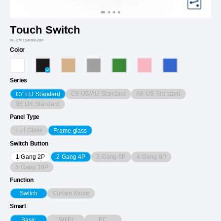
Touch Switch
VL-C7F1S/KMB-2BP
Color
Series
C9 US/AU Standard
A8 US Standard
C7 EU Standard
B6 UK Standard
Panel Type
Full Glass
Frame glass
Switch Button
3 Gang 6P
4 Gang 8P
1 Gang 2P
2 Gang 4P
5 Gang 10P
Function
Curtain Motor
Switch
Smart
Wi-Fi
EC
Basic