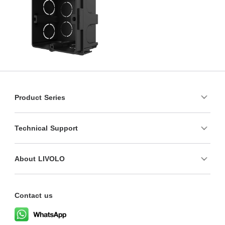
Product Series
Technical Support
About LIVOLO
Contact us