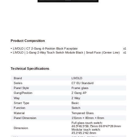
Product Composition
• LIVOLO | C7 2-Gang 4-Position Black Faceplate
x1
• LIVOLO | 1-Gang 2-Way Touch Switch Module Black | Small Face (Center Line)
x1
Technical Specifications
Brand
LIVOLO
Series
C7 EU Standard
Panel Style
Frame glass
Gang/Position
2 Gang 4P
Way
2 Way
Smart Type
Basic
Function
Switch
Material
Tempered Glass
Panel Dimension
151mm × 80mm × 8mm
Full glass touch switch:
46.5*46.5*38.75mm 69.6*47*28.9mm
Dimension
Modular touch switch:
45.1*45.1*42.6mm