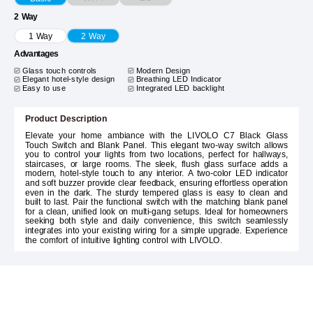
2 Way
1 Way
2 Way
Advantages
Glass touch controls
Modern Design
Elegant hotel-style design
Breathing LED Indicator
Easy to use
Integrated LED backlight
Product Description
Elevate your home ambiance with the LIVOLO C7 Black Glass
Touch Switch and Blank Panel. This elegant two-way switch allows
you to control your lights from two locations, perfect for hallways,
staircases, or large rooms. The sleek, flush glass surface adds a
modern, hotel-style touch to any interior. A two-color LED indicator
and soft buzzer provide clear feedback, ensuring effortless operation
even in the dark. The sturdy tempered glass is easy to clean and
built to last. Pair the functional switch with the matching blank panel
for a clean, unified look on multi-gang setups. Ideal for homeowners
seeking both style and daily convenience, this switch seamlessly
integrates into your existing wiring for a simple upgrade. Experience
the comfort of intuitive lighting control with LIVOLO.