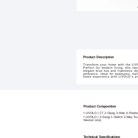
Product Description
Transform your home with the LIVO
Perfect for modern living, this tw
elegant blue hue and frameless de
ambiance. Ideal for bedrooms, hall
home experience with LIVOLO’s pre
Product Composition
• LIVOLO | C7 2-Gang 2-Hole 4-Positio
• LIVOLO | 2-Gang 1-Switch 2-Way Tou
Neutral Line)
Technical Specifications