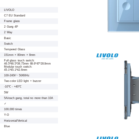
LIVOLO
C7 EU Standard
Frame glass
2 Gang 4P
2 Way
Basic
Switch
Tempered Glass
151mm × 80mm × 8mm
Full glass touch switch:
46.5*46.5*38.75mm 69.6*47*28.9mm
Modular touch switch:
45.1*45.1*42.6mm
100-240V~ 50/60Hz
Two-color LED light + buzzer
-10℃ - +40℃
5W
5A/each gang, total no more than 10A
✓
100,000 times
Y-O
Horizontal/Vertical
Blue