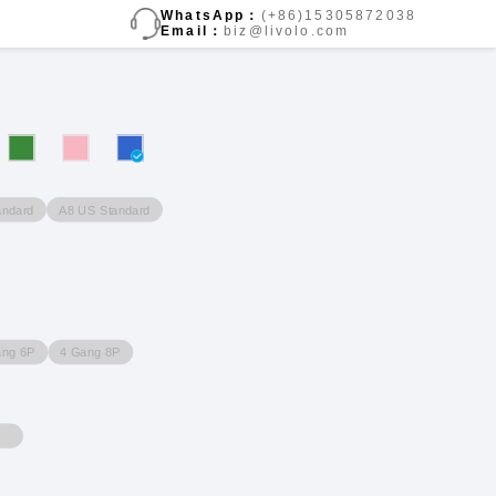
WhatsApp：
(+86)15305872038
Email：
biz@livolo.com
andard
A8 US Standard
ang 6P
4 Gang 8P