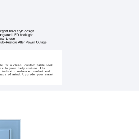
legant hotel-style design
ntegrated LED backlight
asy to use
uto-Restore After Power Outage
e for a clean, customizable look.
ce to your daily routine. The
D indicator enhance comfort and
 peace of mind. Upgrade your smart