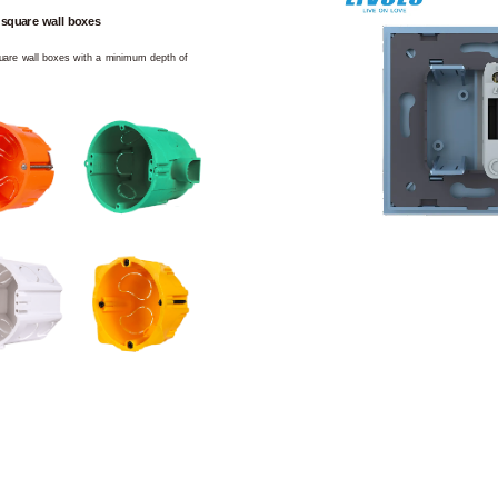
 square wall boxes
square wall boxes with a minimum depth of