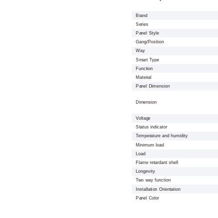
Brand
Series
Panel Style
Gang/Position
Way
Smart Type
Function
Material
Panel Dimension
Dimension
Voltage
Status indicator
Temperature and humidity
Minimum load
Load
Flame retardant shell
Longevity
Two way function
Installation Orientation
Panel Color