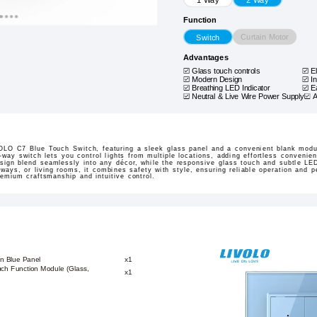
Function
Curtain Motor
Switch
Advantages
Glass touch controls
E
Modern Design
I
Breathing LED Indicator
E
Neutral & Live Wire Power Supply
A
LO C7 Blue Touch Switch, featuring a sleek glass panel and a convenient blank modul
o-way switch lets you control lights from multiple locations, adding effortless convenien
sign blend seamlessly into any décor, while the responsive glass touch and subtle LE
ways, or living rooms, it combines safety with style, ensuring reliable operation and
mium craftsmanship and intuitive control.
n Blue Panel
x1
ch Function Module (Glass,
x1