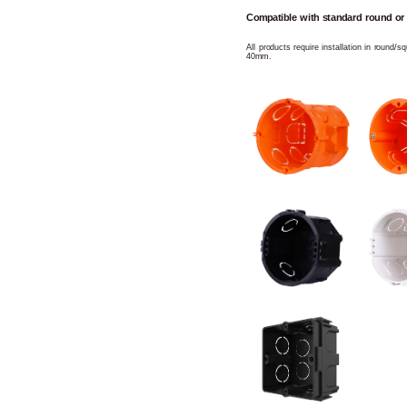
Compatible with standard round or
All products require installation in round/
40mm.