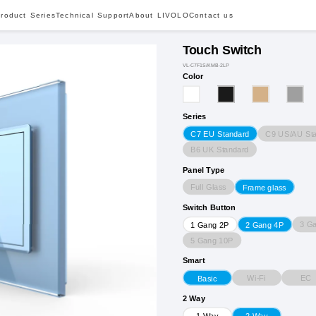
roduct Series
Technical Support
About LIVOLO
Contact us
Touch Switch
VL-C7F1S/KMB-2LP
Color
Series
C9 US/AU St
C7 EU Standard
B6 UK Standard
Panel Type
Full Glass
Frame glass
Switch Button
3 G
1 Gang 2P
2 Gang 4P
5 Gang 10P
Smart
Wi-Fi
EC
Basic
2 Way
1 Way
2 Way