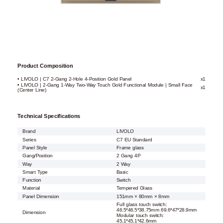
Product Composition
• LIVOLO | C7 2-Gang 2-Hole 4-Position Gold Panel
x1
• LIVOLO | 2-Gang 1-Way Two-Way Touch Gold Functional Module | Small Face
x1
(Center Line)
Technical Specifications
Brand
LIVOLO
Series
C7 EU Standard
Panel Style
Frame glass
Gang/Position
2 Gang 4P
Way
2 Way
Smart Type
Basic
Function
Switch
Material
Tempered Glass
Panel Dimension
151mm × 80mm × 8mm
Full glass touch switch:
46.5*46.5*38.75mm 69.6*47*28.9mm
Dimension
Modular touch switch:
45.1*45.1*42.6mm