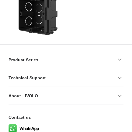
Product Series
Technical Support
About LIVOLO
Contact us