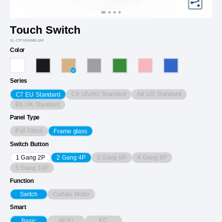
Touch Switch
VL-C7F1S/KMB-2AP
Color
Series
C9 US/AU Standard
A8 US Standard
C7 EU Standard
B6 UK Standard
Panel Type
Full Glass
Frame glass
Switch Button
3 Gang 6P
4 Gang 8P
1 Gang 2P
2 Gang 4P
5 Gang 10P
Function
Curtain Motor
Switch
Smart
Wi-Fi
EC
Basic