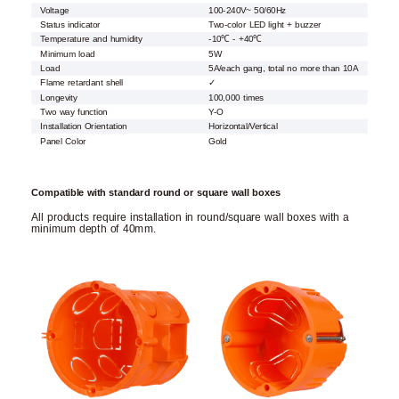
Voltage
100-240V~ 50/60Hz
Status indicator
Two-color LED light + buzzer
Temperature and humidity
-10℃ - +40℃
Minimum load
5W
Load
5A/each gang, total no more than 10A
Flame retardant shell
✓
Longevity
100,000 times
Two way function
Y-O
Installation Orientation
Horizontal/Vertical
Panel Color
Gold
Compatible with standard round or square wall boxes
All products require installation in round/square wall boxes with a
minimum depth of 40mm.