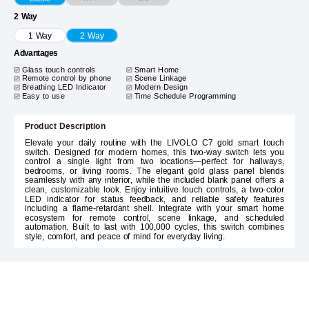
2 Way
1 Way
2 Way
Advantages
Glass touch controls
Smart Home
Remote control by phone
Scene Linkage
Breathing LED Indicator
Modern Design
Easy to use
Time Schedule Programming
Product Description
Elevate your daily routine with the LIVOLO C7 gold smart touch
switch. Designed for modern homes, this two-way switch lets you
control a single light from two locations—perfect for hallways,
bedrooms, or living rooms. The elegant gold glass panel blends
seamlessly with any interior, while the included blank panel offers a
clean, customizable look. Enjoy intuitive touch controls, a two-color
LED indicator for status feedback, and reliable safety features
including a flame-retardant shell. Integrate with your smart home
ecosystem for remote control, scene linkage, and scheduled
automation. Built to last with 100,000 cycles, this switch combines
style, comfort, and peace of mind for everyday living.