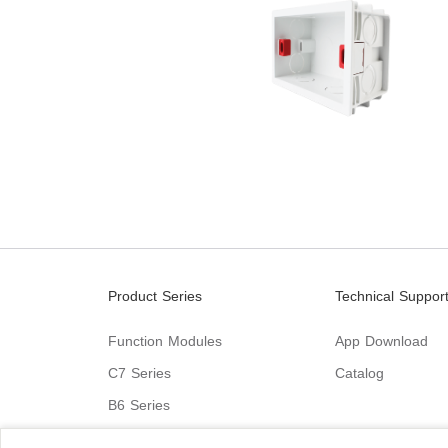
Product Series
Technical Suppor
Function Modules
App Download
C7 Series
Catalog
B6 Series
C9 Series