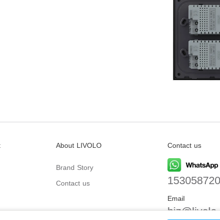
t
About LIVOLO
Contact us
Brand Story
15305872
Contact us
Email
biz@livolo