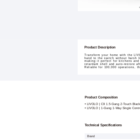
Product Description
Transform your home with the LIVO
hand to the switch without harsh 
making it perfect for kitchens and
retardant shell and auto-restore 
Reliable for 100,000 operations, th
Product Composition
• LIVOLO | C9 1.5-Gang 2-Touch Blac
• LIVOLO | 1-Gang 1-Way Single Contro
Technical Specifications
Brand