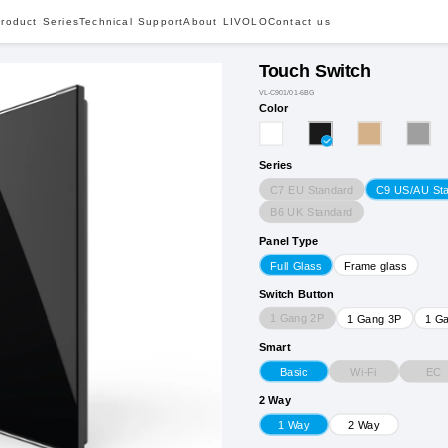
roduct Series
Technical Support
About LIVOLO
Contact us
Touch Switch
VL-C901/01-6BG
Color
Series
C7 EU Standard
C9 US/AU St
B6 UK Standard
Panel Type
Full Glass
Frame glass
Switch Button
1 Gang 2P
1 Gang 3P
1 G
Smart
Wi-Fi
EC
Basic
2 Way
1 Way
2 Way