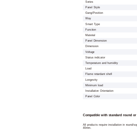
Series
Panel Style
Gang/Position
Way
Smart Type
Function
Material
Panel Dimension
Dimension
Voltage
Status indicator
Temperature and humidity
Load
Flame retardant shell
Longevity
Minimum load
Installation Orientation
Panel Color
Compatible with standard round or
All products require installation in round/
40mm.