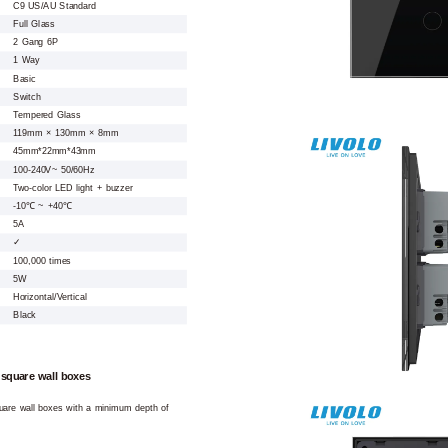
C9 US/AU Standard
Full Glass
2 Gang 6P
1 Way
Basic
Switch
Tempered Glass
119mm × 130mm × 8mm
45mm*22mm*43mm
100-240V~ 50/60Hz
Two-color LED light + buzzer
-10℃ ~ +40℃
5A
✓
100,000 times
5W
Horizontal/Vertical
Black
 square wall boxes
square wall boxes with a minimum depth of