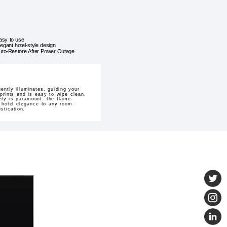
asy to use
legant hotel-style design
uto-Restore After Power Outage
ntly illuminates, guiding your
prints and is easy to wipe clean,
ety is paramount: the flame-
 hotel elegance to any room.
stication.