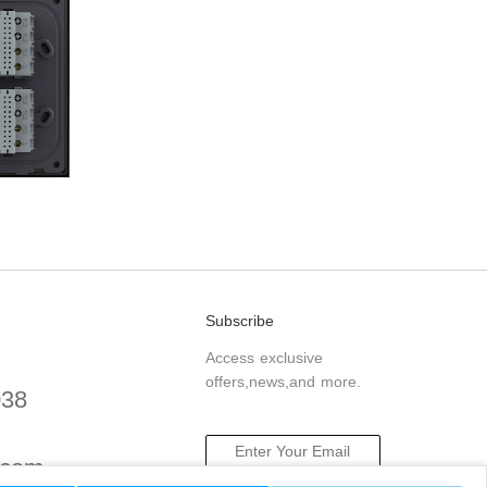
Subscribe
Access exclusive
offers,news,and more.
038
.com