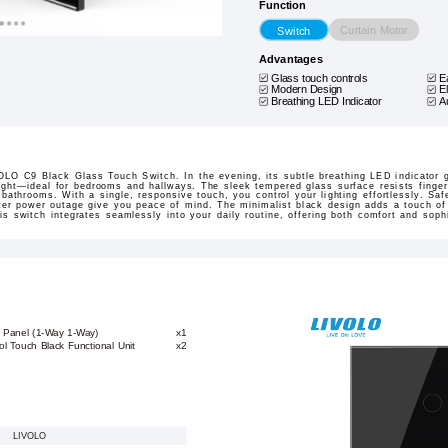
Function
Curtain Motor
Switch
Advantages
Glass touch controls
E
Modern Design
E
Breathing LED Indicator
A
LO C9 Black Glass Touch Switch. In the evening, its subtle breathing LED indicator ge
light—ideal for bedrooms and hallways. The sleek tempered glass surface resists finger
 bathrooms. With a single, responsive touch, you control your lighting effortlessly. Saf
after power outage give you peace of mind. The minimalist black design adds a touch of
is switch integrates seamlessly into your daily routine, offering both comfort and sophi
k Panel (1-Way 1-Way)
x1
l Touch Black Functional Unit
x2
LIVOLO