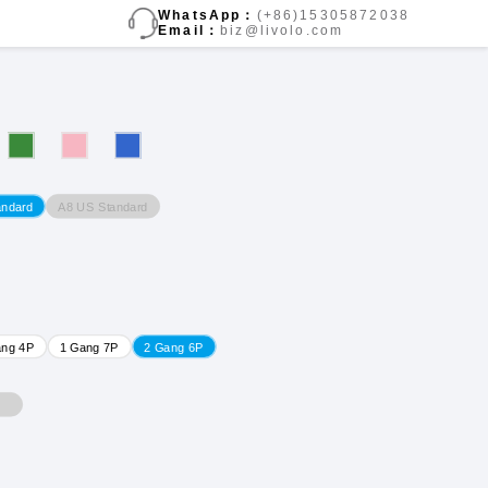
WhatsApp：
(+86)15305872038
Email：
biz@livolo.com
A8 US Standard
andard
ang 4P
1 Gang 7P
2 Gang 6P