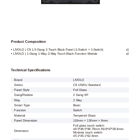
Product Composition
• LIVOLO | C9 1.5-Gang 2-Touch Black Panel (1-Switch + 1-Switch)
x1
• LIVOLO | 1-Gang 1-Way 2-Way Touch Black Function Module
x2
Technical Specifications
Brand
LIVOLO
Series
C9 US/AU Standard
Panel Style
Full Glass
Gang/Position
2 Gang 6P
Way
2 Way
Smart Type
Basic
Function
Switch
Material
Tempered Glass
Panel Dimension
119mm × 130mm × 8mm
Full glass touch switch:
46.5*46.5*38.75mm 69.6*47*28.9mm
Dimension
Modular touch switch:
45.1*45.1*42.6mm