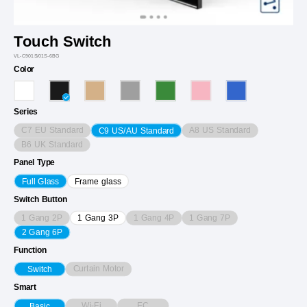
Touch Switch
VL-C901S/01S-6BG
Color
Series
C7 EU Standard
A8 US Standard
C9 US/AU Standard
B6 UK Standard
Panel Type
Full Glass
Frame glass
Switch Button
1 Gang 2P
1 Gang 4P
1 Gang 7P
1 Gang 3P
2 Gang 6P
Function
Curtain Motor
Switch
Smart
Wi-Fi
EC
Basic