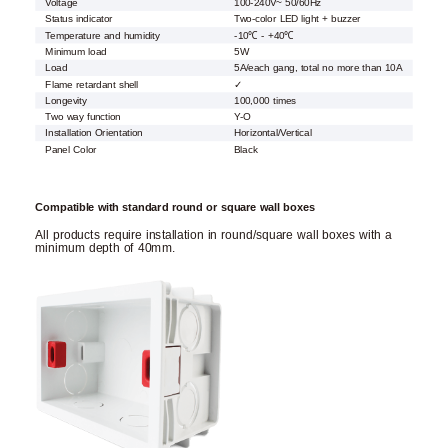
Voltage
100-240V~ 50/60Hz
Status indicator
Two-color LED light + buzzer
Temperature and humidity
-10℃ - +40℃
Minimum load
5W
Load
5A/each gang, total no more than 10A
Flame retardant shell
✓
Longevity
100,000 times
Two way function
Y-O
Installation Orientation
Horizontal/Vertical
Panel Color
Black
Compatible with standard round or square wall boxes
All products require installation in round/square wall boxes with a
minimum depth of 40mm.