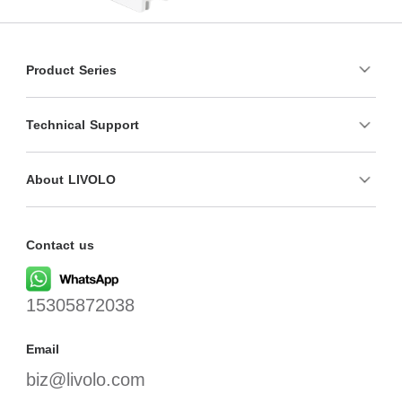
Product Series
Technical Support
About LIVOLO
Contact us
15305872038
Email
biz@livolo.com