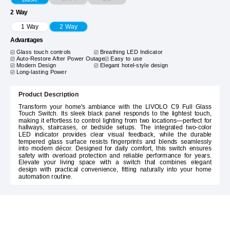
2 Way
1 Way
2 Way
Advantages
Glass touch controls
Breathing LED Indicator
Auto-Restore After Power Outage
Easy to use
Modern Design
Elegant hotel-style design
Long-lasting Power
Product Description
Transform your home's ambiance with the LIVOLO C9 Full Glass
Touch Switch. Its sleek black panel responds to the lightest touch,
making it effortless to control lighting from two locations—perfect for
hallways, staircases, or bedside setups. The integrated two-color
LED indicator provides clear visual feedback, while the durable
tempered glass surface resists fingerprints and blends seamlessly
into modern décor. Designed for daily comfort, this switch ensures
safety with overload protection and reliable performance for years.
Elevate your living space with a switch that combines elegant
design with practical convenience, fitting naturally into your home
automation routine.