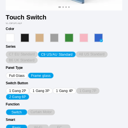
Touch Switch
VL-C9F1/F1-6LP
Color
Series
C7 EU Standard
A8 US Standard
C9 US/AU Standard
B6 UK Standard
Panel Type
Full Glass
Frame glass
Switch Button
1 Gang 7P
1 Gang 2P
1 Gang 3P
1 Gang 4P
2 Gang 6P
Function
Curtain Motor
Switch
Smart
Wi-Fi
EC
Basic