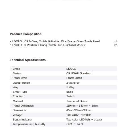
Product Composition
• LIVOLO | C9 2-Gang 2-Hole 6-Position Blue Frame Glass Touch Panel
x1
• LIVOLO | 6-Position 1-Gang Switch Blue Functional Module
x2
Technical Specifications
Brand
LIVOLO
Series
C9 US/AU Standard
Panel Style
Frame glass
Gang/Position
2 Gang 6P
Way
1 Way
Smart Type
Basic
Function
Switch
Material
Tempered Glass
Panel Dimension
119mm × 130mm × 8mm
Dimension
45mm*22mm*43mm
Voltage
100-240V~ 50/60Hz
Status indicator
Two-color LED light + buzzer
Temperature and humidity
-10℃ ~ +40℃