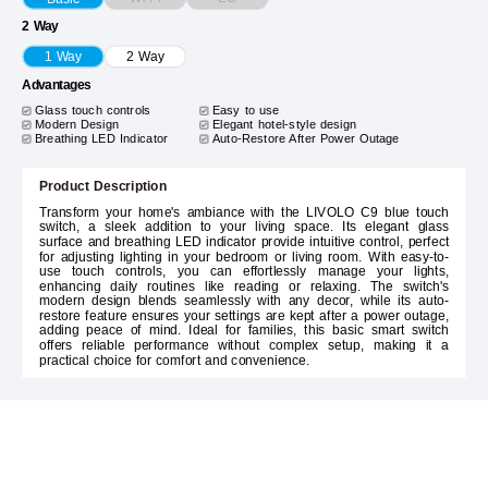
2 Way
1 Way
2 Way
Advantages
Glass touch controls
Easy to use
Modern Design
Elegant hotel-style design
Breathing LED Indicator
Auto-Restore After Power Outage
Product Description
Transform your home's ambiance with the LIVOLO C9 blue touch
switch, a sleek addition to your living space. Its elegant glass
surface and breathing LED indicator provide intuitive control, perfect
for adjusting lighting in your bedroom or living room. With easy-to-
use touch controls, you can effortlessly manage your lights,
enhancing daily routines like reading or relaxing. The switch's
modern design blends seamlessly with any decor, while its auto-
restore feature ensures your settings are kept after a power outage,
adding peace of mind. Ideal for families, this basic smart switch
offers reliable performance without complex setup, making it a
practical choice for comfort and convenience.