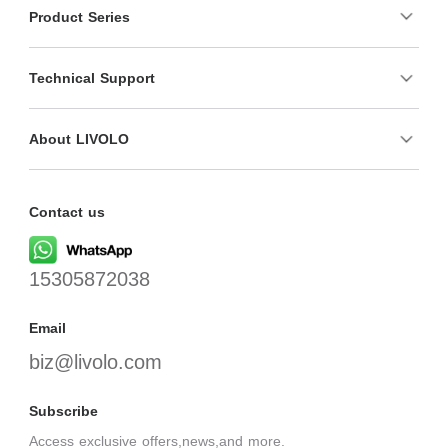
Product Series
Technical Support
About LIVOLO
Contact us
15305872038
Email
biz@livolo.com
Subscribe
Access exclusive offers,news,and more.