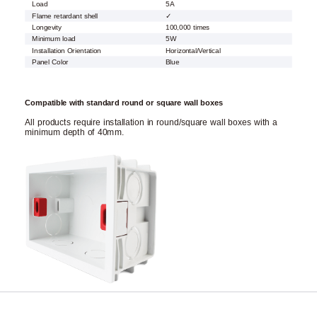
Load
5A
Flame retardant shell
✓
Longevity
100,000 times
Minimum load
5W
Installation Orientation
Horizontal/Vertical
Panel Color
Blue
Compatible with standard round or square wall boxes
All products require installation in round/square wall boxes with a
minimum depth of 40mm.