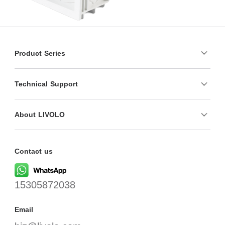
Product Series
Technical Support
About LIVOLO
Contact us
15305872038
Email