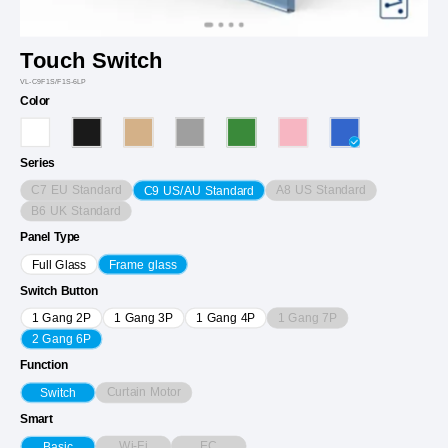
Touch Switch
VL-C9F1S/F1S-6LP
Color
Series
C7 EU Standard
A8 US Standard
C9 US/AU Standard
B6 UK Standard
Panel Type
Full Glass
Frame glass
Switch Button
1 Gang 7P
1 Gang 2P
1 Gang 3P
1 Gang 4P
2 Gang 6P
Function
Curtain Motor
Switch
Smart
Wi-Fi
EC
Basic