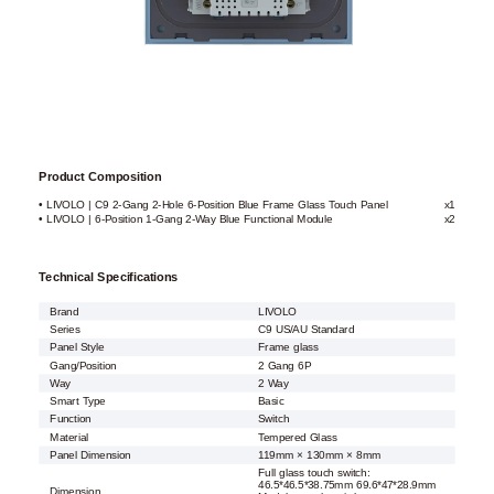
Product Composition
• LIVOLO | C9 2-Gang 2-Hole 6-Position Blue Frame Glass Touch Panel
x1
• LIVOLO | 6-Position 1-Gang 2-Way Blue Functional Module
x2
Technical Specifications
Brand
LIVOLO
Series
C9 US/AU Standard
Panel Style
Frame glass
Gang/Position
2 Gang 6P
Way
2 Way
Smart Type
Basic
Function
Switch
Material
Tempered Glass
Panel Dimension
119mm × 130mm × 8mm
Full glass touch switch:
46.5*46.5*38.75mm 69.6*47*28.9mm
Dimension