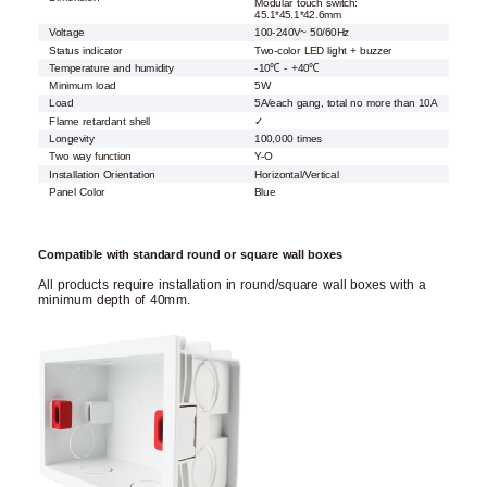
Modular touch switch:
45.1*45.1*42.6mm
Voltage
100-240V~ 50/60Hz
Status indicator
Two-color LED light + buzzer
Temperature and humidity
-10℃ - +40℃
Minimum load
5W
Load
5A/each gang, total no more than 10A
Flame retardant shell
✓
Longevity
100,000 times
Two way function
Y-O
Installation Orientation
Horizontal/Vertical
Panel Color
Blue
Compatible with standard round or square wall boxes
All products require installation in round/square wall boxes with a
minimum depth of 40mm.