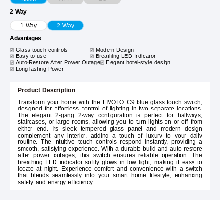
2 Way
1 Way
2 Way
Advantages
Glass touch controls
Modern Design
Easy to use
Breathing LED Indicator
Auto-Restore After Power Outage
Elegant hotel-style design
Long-lasting Power
Product Description
Transform your home with the LIVOLO C9 blue glass touch switch,
designed for effortless control of lighting in two separate locations.
The elegant 2-gang 2-way configuration is perfect for hallways,
staircases, or large rooms, allowing you to turn lights on or off from
either end. Its sleek tempered glass panel and modern design
complement any interior, adding a touch of luxury to your daily
routine. The intuitive touch controls respond instantly, providing a
smooth, satisfying experience. With a durable build and auto-restore
after power outages, this switch ensures reliable operation. The
breathing LED indicator softly glows in low light, making it easy to
locate at night. Experience comfort and convenience with a switch
that blends seamlessly into your smart home lifestyle, enhancing
safety and energy efficiency.