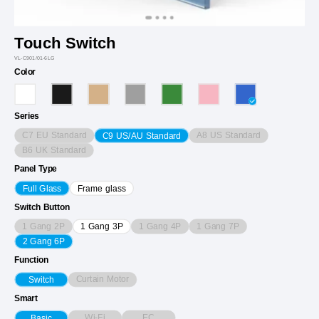
Touch Switch
VL-C901/01-6LG
Color
Series
C7 EU Standard
A8 US Standard
C9 US/AU Standard
B6 UK Standard
Panel Type
Full Glass
Frame glass
Switch Button
1 Gang 2P
1 Gang 4P
1 Gang 7P
1 Gang 3P
2 Gang 6P
Function
Curtain Motor
Switch
Smart
Wi-Fi
EC
Basic