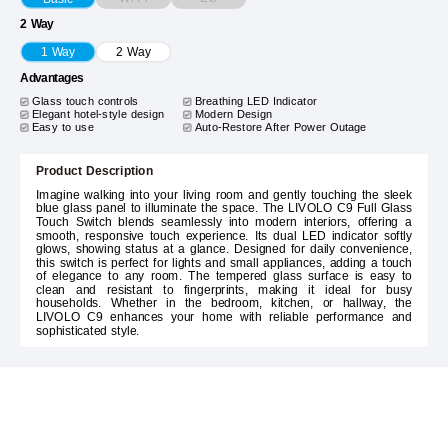
2 Way
1 Way
2 Way
Advantages
Glass touch controls
Breathing LED Indicator
Elegant hotel-style design
Modern Design
Easy to use
Auto-Restore After Power Outage
Product Description
Imagine walking into your living room and gently touching the sleek
blue glass panel to illuminate the space. The LIVOLO C9 Full Glass
Touch Switch blends seamlessly into modern interiors, offering a
smooth, responsive touch experience. Its dual LED indicator softly
glows, showing status at a glance. Designed for daily convenience,
this switch is perfect for lights and small appliances, adding a touch
of elegance to any room. The tempered glass surface is easy to
clean and resistant to fingerprints, making it ideal for busy
households. Whether in the bedroom, kitchen, or hallway, the
LIVOLO C9 enhances your home with reliable performance and
sophisticated style.