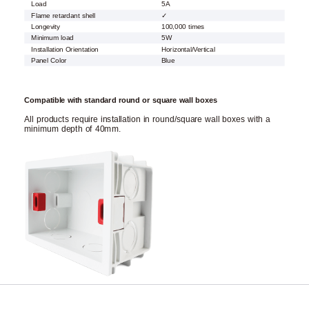
Load
5A
Flame retardant shell
✓
Longevity
100,000 times
Minimum load
5W
Installation Orientation
Horizontal/Vertical
Panel Color
Blue
Compatible with standard round or square wall boxes
All products require installation in round/square wall boxes with a
minimum depth of 40mm.