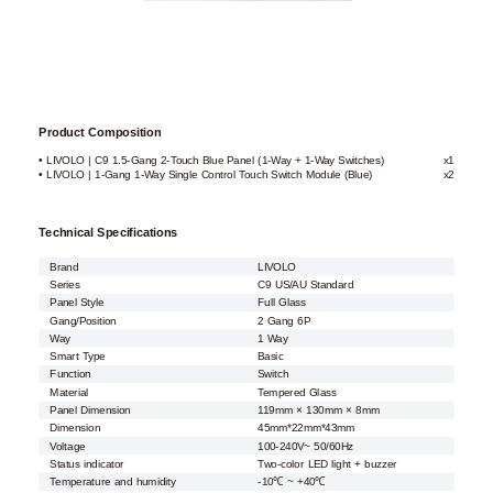
Product Composition
• LIVOLO | C9 1.5-Gang 2-Touch Blue Panel (1-Way + 1-Way Switches)
x1
• LIVOLO | 1-Gang 1-Way Single Control Touch Switch Module (Blue)
x2
Technical Specifications
Brand
LIVOLO
Series
C9 US/AU Standard
Panel Style
Full Glass
Gang/Position
2 Gang 6P
Way
1 Way
Smart Type
Basic
Function
Switch
Material
Tempered Glass
Panel Dimension
119mm × 130mm × 8mm
Dimension
45mm*22mm*43mm
Voltage
100-240V~ 50/60Hz
Status indicator
Two-color LED light + buzzer
Temperature and humidity
-10℃ ~ +40℃