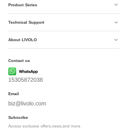
Product Series
Technical Support
About LIVOLO
Contact us
15305872038
Email
biz@livolo.com
Subscribe
Access exclusive offers,news,and more.